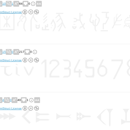
10
1
64
0
ntStruct License
15
0
217
0
ntStruct License
4
0
40
1
ntStruct License