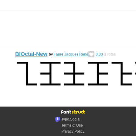
BIOctal-New
by
Faure Jacques René
0.00
0
votes
Typo.Social
Terms of Use
Privacy Policy