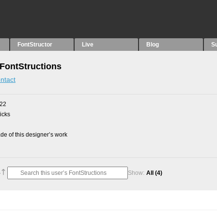
FontStructor
Live
Blog
S
FontStructions
ntact
022
picks
e of this designer’s work
Show:
All
(4)