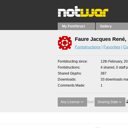
My FontStruct
Gallery
Faure Jacques René, 
Fontstructions
Favorites
Co
Fontstructing since
12th February, 2
Fontstructions
4 shared, 0 staff 
Shared Glyphs
387
Downloads
33 downloads mad
Comments Made
1
Any License
Sort:
Sharing Date