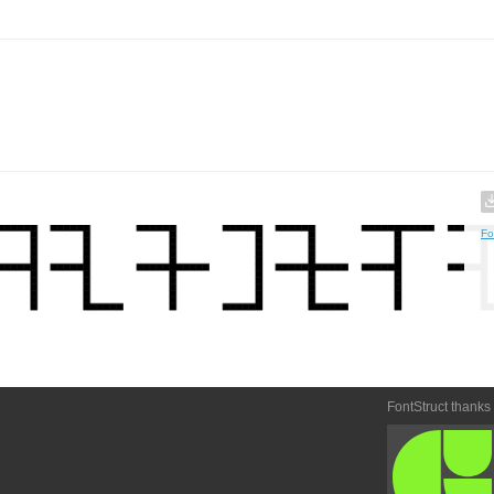
Fo
FontStruct thanks