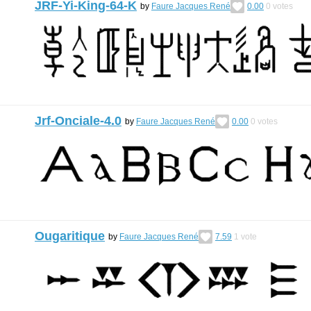
JRF-Yi-King-64-K
by
Faure Jacques René
0.00
0
votes
Jrf-Onciale-4.0
by
Faure Jacques René
0.00
0
votes
Ougaritique
by
Faure Jacques René
7.59
1
vote