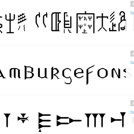
Fo
Fo
Fo