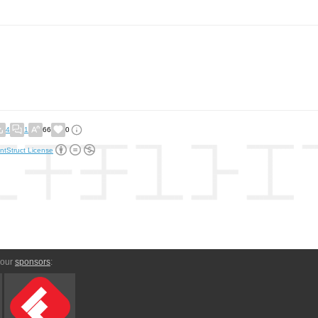
4
1
66
0
ntStruct License
 our
sponsors
: