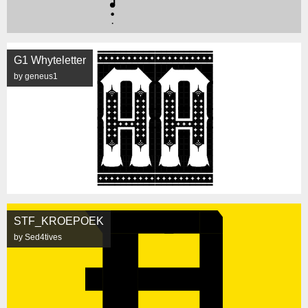
G1 Whyteletter
by geneus1
STF_KROEPOEK
by Sed4tives