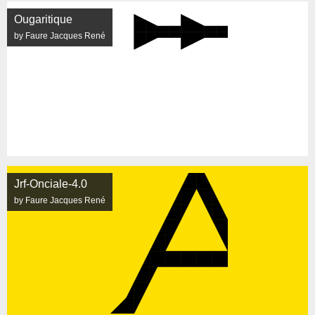
Ougaritique
by Faure Jacques René
Jrf-Onciale-4.0
by Faure Jacques René