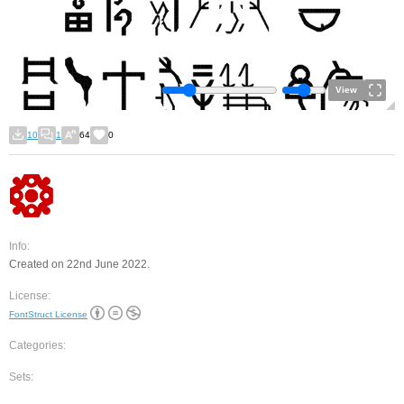
View
10
1
64
0
Info:
Created on 22nd June 2022.
License:
FontStruct License
Categories:
Sets: