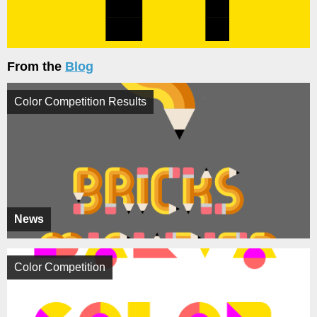
From the
Blog
Color Competition Results
News
Color Competition