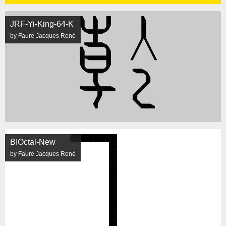
JRF-Yi-King-64-K
by Faure Jacques René
BIOctal-New
by Faure Jacques René