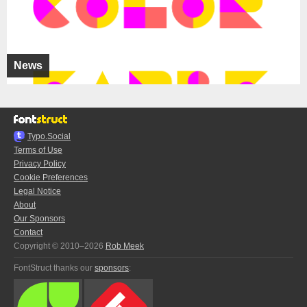
News
Typo.Social
Terms of Use
Privacy Policy
Cookie Preferences
Legal Notice
About
Our Sponsors
Contact
Copyright © 2010–2026
Rob Meek
FontStruct thanks our
sponsors
: