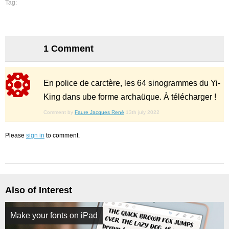
Tag:
1 Comment
En police de carctère, les 64 sinogrammes du Yi-
King dans ube forme archaüque. À télécharger !
Comment by
Faure Jacques René
13th july 2022
Please
sign in
to comment.
Also of Interest
Make your fonts on iPad