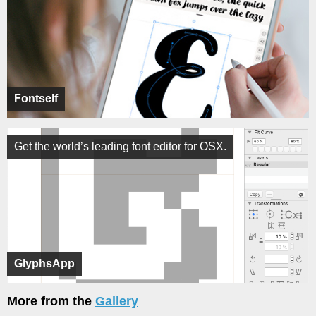
Fontself
Get the world’s leading font editor for OSX.
GlyphsApp
More from the
Gallery