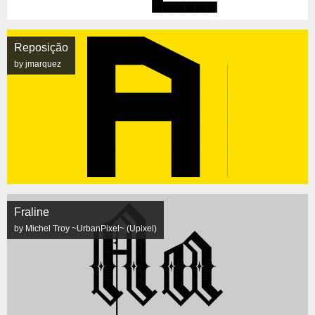
Reposição
by jmarquez
Fraline
by Michel Troy ~UrbanPixel~ (Upixel)