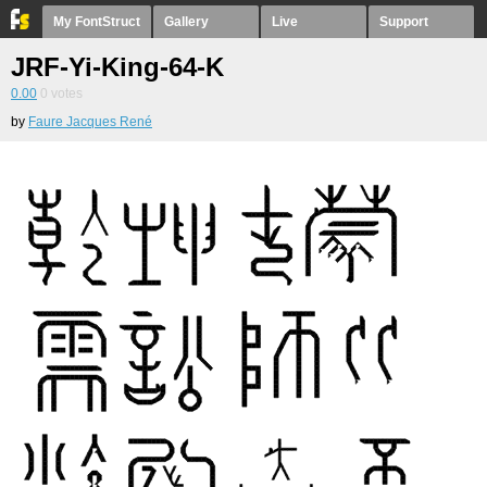
My FontStruct
Gallery
Live
Support
JRF-Yi-King-64-K
0.00
0
votes
by
Faure Jacques René