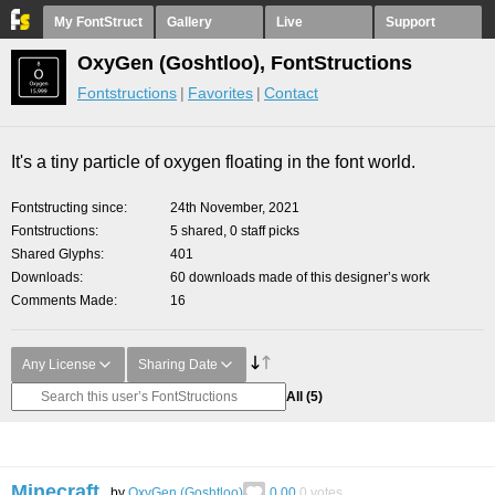
My FontStruct
Gallery
Live
Support
OxyGen (Goshtloo), FontStructions
Fontstructions
Favorites
Contact
It's a tiny particle of oxygen floating in the font world.
Fontstructing since
24th November, 2021
Fontstructions
5 shared, 0 staff picks
Shared Glyphs
401
Downloads
60 downloads made of this designer’s work
Comments Made
16
Any License
Sharing Date
All
(5)
Minecraft.
by
OxyGen (Goshtloo)
0.00
0
votes