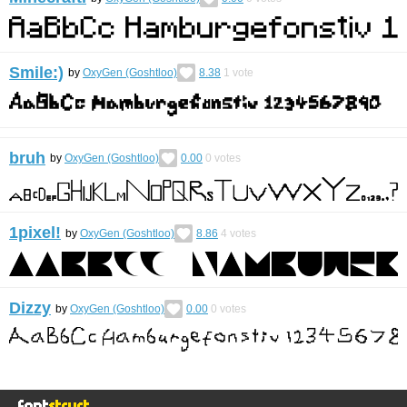
Smile:)
by
OxyGen (Goshtloo)
8.38
1
vote
bruh
by
OxyGen (Goshtloo)
0.00
0
votes
1pixel!
by
OxyGen (Goshtloo)
8.86
4
votes
Dizzy
by
OxyGen (Goshtloo)
0.00
0
votes