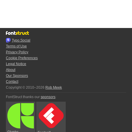
Typo.Social
Terms of Use
Privacy Policy
Cookie Preferences
Legal Notice
About
Our Sponsors
Contact
Copyright © 2010–2026
Rob Meek
FontStruct thanks our
sponsors
:
Glyphs