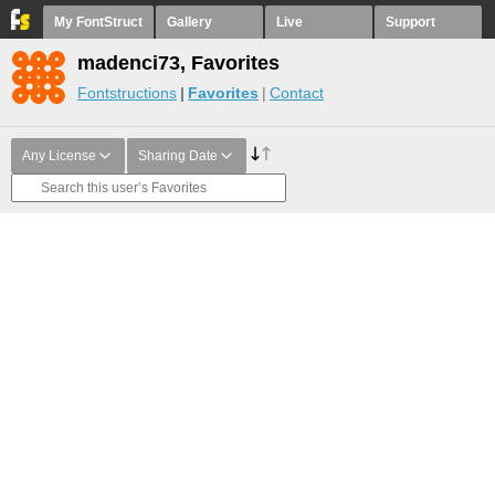
My FontStruct
Gallery
Live
Support
madenci73, Favorites
Fontstructions
Favorites
Contact
Any License
Sharing Date