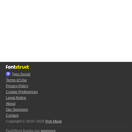
Typo.Social
Terms of Use
Privacy Policy
Cookie Preferences
Legal Notice
About
Our Sponsors
Contact
Copyright © 2010–2026
Rob Meek
FontStruct thanks our
sponsors
: