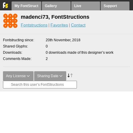
My FontStruct
Gallery
Live
Support
madenci73, FontStructions
Fontstructions
Favorites
Contact
Fontstructing since
20th November, 2018
Shared Glyphs
0
Downloads
0 downloads made of this designer’s work
Comments Made
2
Any License
Sharing Date