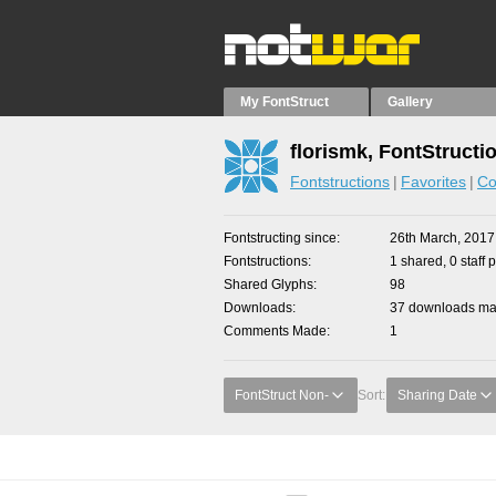
My FontStruct
Gallery
florismk, FontStructi
Fontstructions
Favorites
Co
Fontstructing since
26th March, 2017
Fontstructions
1 shared, 0 staff 
Shared Glyphs
98
Downloads
37 downloads mad
Comments Made
1
FontStruct Non-
Sort:
Sharing Date