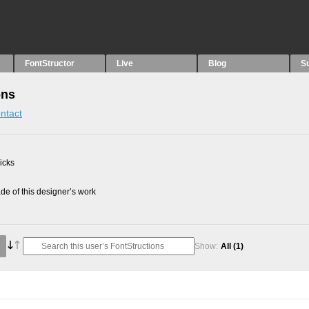
FontStructor
Live
Blog
S
ons
ntact
picks
e of this designer’s work
Show:
All
(1)