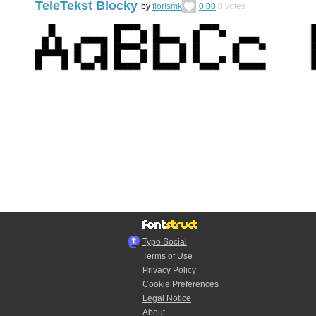
TeleTekst Blocky
by
florismk
0.00
0
votes
Typo.Social
Terms of Use
Privacy Policy
Cookie Preferences
Legal Notice
About