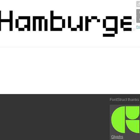
Fo
FontStruct thanks
Glyphs