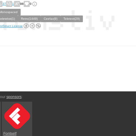
37
1
98
0
Monospaced
teletekst(1)
Retro(1449)
Ceefax(9)
Teletext(29)
ntStruct License
 our
sponsors
:
Fontself