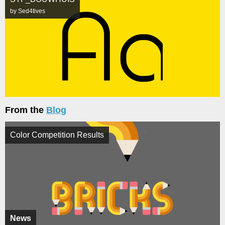
by Sed4tives
From the
Blog
Color Competition Results
News