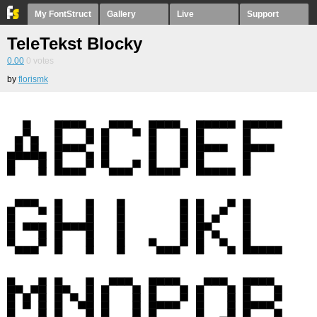
My FontStruct
Gallery
Live
Support
TeleTekst Blocky
0.00
0
votes
by
florismk