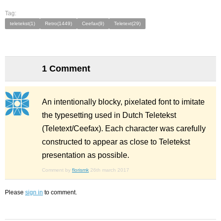
Tag:
teletekst(1)
Retro(1449)
Ceefax(9)
Teletext(29)
1 Comment
An intentionally blocky, pixelated font to imitate
the typesetting used in Dutch Teletekst
(Teletext/Ceefax). Each character was carefully
constructed to appear as close to Teletekst
presentation as possible.
Comment by
florismk
26th march 2017
Please
sign in
to comment.