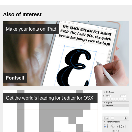
Also of Interest
Make your fonts on iPad
Fontself
Get the world’s leading font editor for OSX.