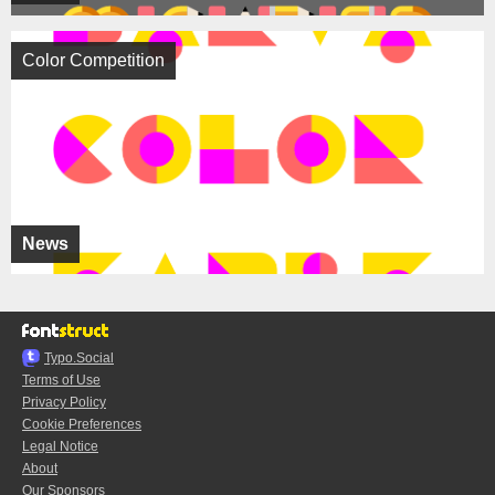
Color Competition
News
Typo.Social
Terms of Use
Privacy Policy
Cookie Preferences
Legal Notice
About
Our Sponsors