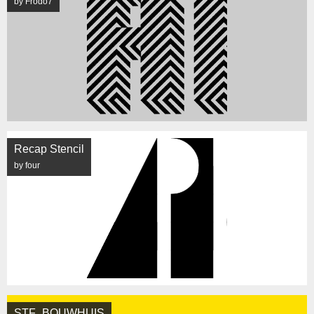
by Frodo7
Recap Stencil
by four
STF_BOUWHUIS