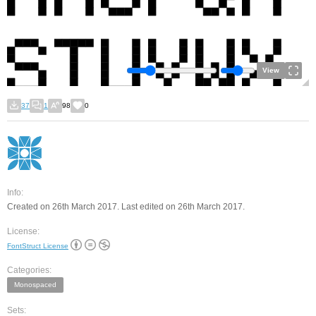
View
37
1
98
0
Info:
Created on 26th March 2017. Last edited on 26th March 2017.
License:
FontStruct License
Categories:
Monospaced
Sets: