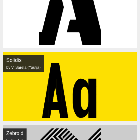
Solidis
by V. Sarela (Yautja)
Zebroid