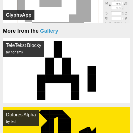
GlyphsApp
More from the
Gallery
TeleTekst Blocky
by florismk
Dolores Alpha
by Ixel