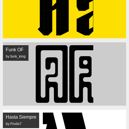
Funk OF
by funk_king
Hasta Siempre
by Frodo7