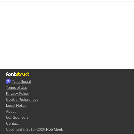
Typo.Social
Terms of Use
Privacy Policy
Cookie Preferences
Legal Notice
About
Our Sponsors
Contact
Copyright © 2010–2026
Rob Meek