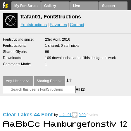
My FontStruct
Gallery
Live
Support
ttafan01, FontStructions
Fontstructions
Favorites
Contact
Fontstructing since
23rd April, 2016
Fontstructions
1 shared, 0 staff picks
Shared Glyphs
99
Downloads
109 downloads made of this designer’s work
Comments Made
1
Any License
Sharing Date
All
(1)
Clear Lakes 44 Font
by
ttafan01
0.00
0
votes