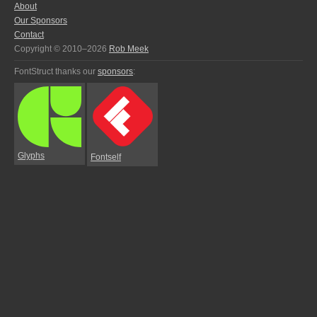
About
Our Sponsors
Contact
Copyright © 2010–2026
Rob Meek
FontStruct thanks our
sponsors
:
Glyphs
Fontself