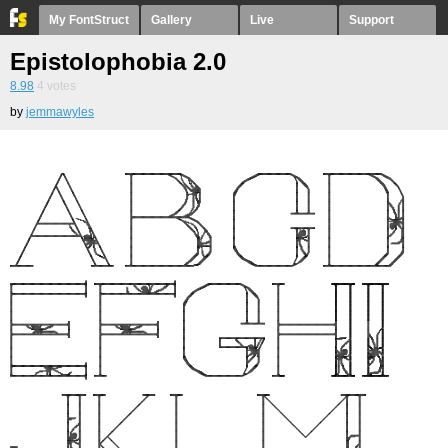
My FontStruct
Gallery
Live
Support
Epistolophobia 2.0
8.98
4
votes
by
jemmawyles