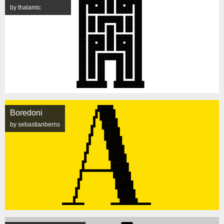
by thalamic
Boredoni
by sebastianberns