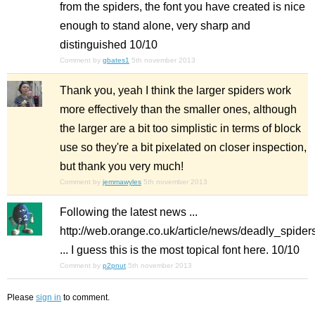
from the spiders, the font you have created is nice
enough to stand alone, very sharp and
distinguished 10/10
Comment by
gbates1
5th november 2013
Thank you, yeah I think the larger spiders work
more effectively than the smaller ones, although
the larger are a bit too simplistic in terms of block
use so they're a bit pixelated on closer inspection,
but thank you very much!
Comment by
jemmawyles
5th november 2013
Following the latest news ...
http://web.orange.co.uk/article/news/deadly_spid
... I guess this is the most topical font here. 10/10
Comment by
p2pnut
5th november 2013
Please
sign in
to comment.