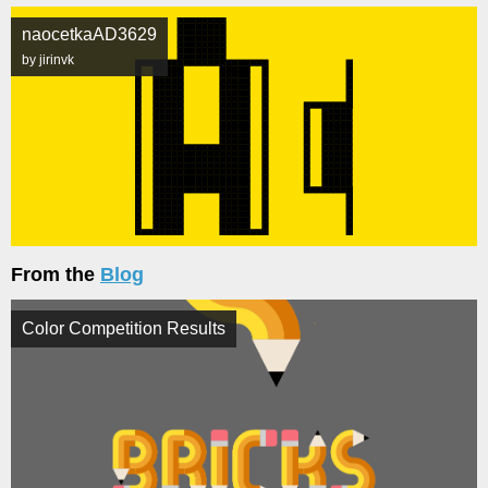
naocetkaAD3629
by jirinvk
From the
Blog
Color Competition Results