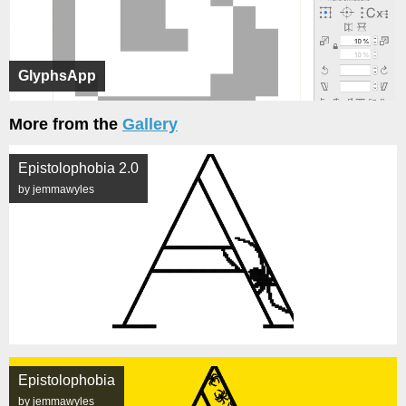
GlyphsApp
More from the
Gallery
Epistolophobia 2.0
by jemmawyles
Epistolophobia
by jemmawyles