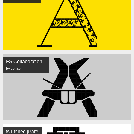
FS Collaboration 1
by collab
fs Etched [Bare]