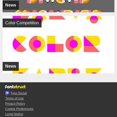
News
Color Competition
News
Typo.Social
Terms of Use
Privacy Policy
Cookie Preferences
Legal Notice