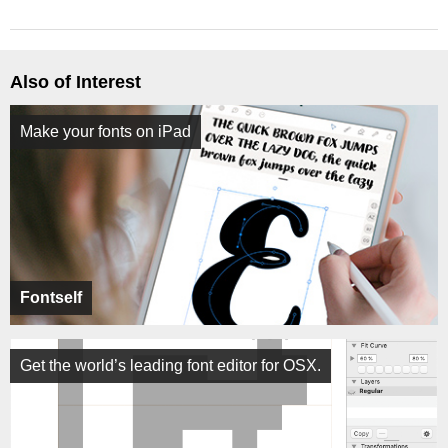
Also of Interest
Make your fonts on iPad
Fontself
Get the world’s leading font editor for OSX.