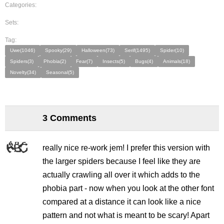
Categories:
Sets:
Tag:
Uwe(1046)
Spooky(29)
Halloween(73)
Serif(1495)
Spider(10)
Spiders(3)
Phobia(2)
Fear(7)
Insects(5)
Bugs(4)
Animals(18)
Novelty(34)
Seasonal(5)
3 Comments
really nice re-work jem! I prefer this version with
the larger spiders because I feel like they are
actually crawling all over it which adds to the
phobia part - now when you look at the other font
compared at a distance it can look like a nice
pattern and not what is meant to be scary! Apart