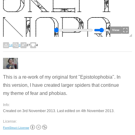
View
14
3
27
4
This is a re-work of my original font "Epistolophobia". In
this version, I have created larger spiders that continue
my theme of fear and phobias.
Info:
Created on 3rd November 2013. Last edited on 4th November 2013.
License:
FontStruct License