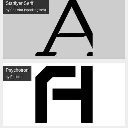
Starflyer Serif
by Eris Alar (sparkleglitch)
Psychotron
by Encorer