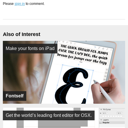
Please
sign in
to comment.
Also of Interest
Make your fonts on iPad
Fontself
Get the world’s leading font editor for OSX.