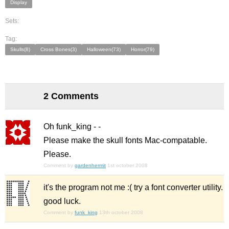
Display
Sets:
Tag:
Skulls(8)
Cross Bones(3)
Halloween(73)
Horror(79)
2 Comments
Oh funk_king - -
Please make the skull fonts Mac-compatable.
Please.
Comment by
gardenhermit
1st october 2008
it's the program not me :( try a font converter utility.
good luck.
Comment by
funk_king
13th october 2008