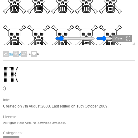
View
64
2
71
4
:)
Info:
Created on 7th August 2008. Last edited on 18th October 2009.
License:
All Rights Reserved. No download available.
Categories: