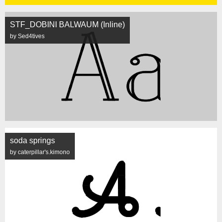
STF_DOBINI BALWAUM (Inline)
by Sed4tives
soda springs
by caterpillar's.kimono