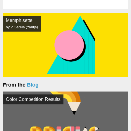
Memphisette
by V. Sarela (Yautja)
From the
Blog
Color Competition Results