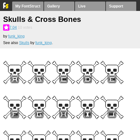
My FontStruct
Gallery
Live
Support
Skulls & Cross Bones
7.04
10
votes
by
funk_king
See also
Skulls
by
funk_king
.