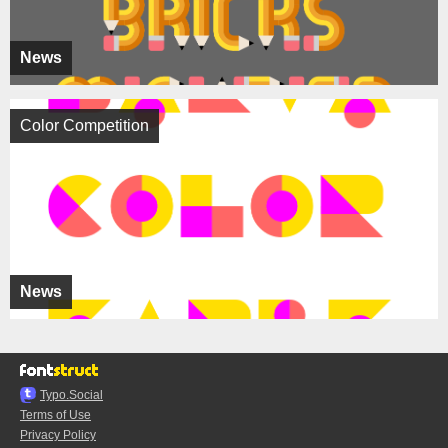
News
Color Competition
News
Typo.Social
Terms of Use
Privacy Policy