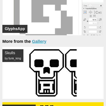
GlyphsApp
More from the
Gallery
Skulls
by funk_king