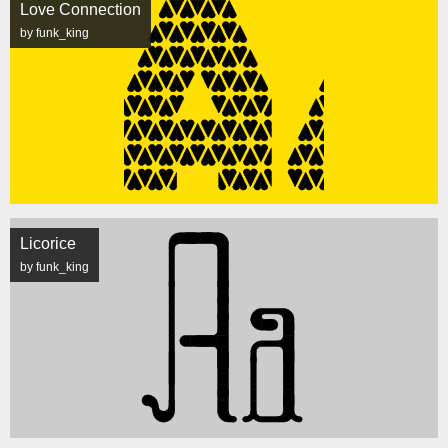
Love Connection
by funk_king
Licorice
by funk_king