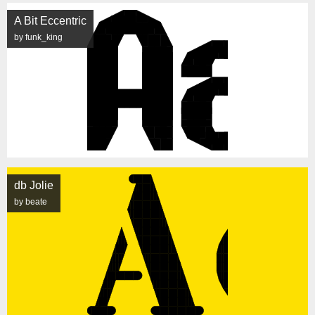
A Bit Eccentric
by funk_king
db Jolie
by beate