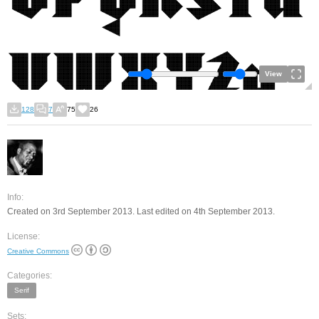
View
128
7
75
26
Info:
Created on 3rd September 2013. Last edited on 4th September 2013.
License:
Creative Commons
Categories:
Serif
Sets: