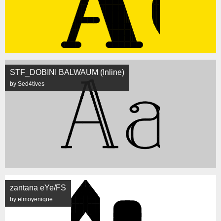
STF_DOBINI BALWAUM (Inline)
by Sed4tives
zantana eYe/FS
by elmoyenique