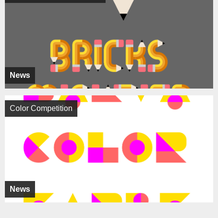
News
Color Competition
News