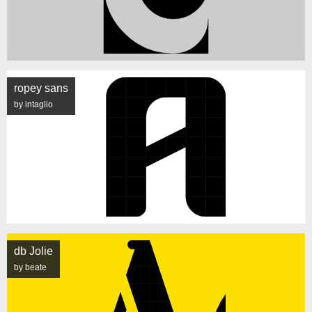
ropey sans
by intaglio
db Jolie
by beate