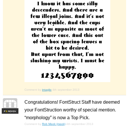
Comment by
intaglio
4th september 2013
Congratulations! FontStruct Staff have deemed
your FontStruction worthy of special mention.
F
S
“morphology” is now a Top Pick.
Comment by
Rob Meek (meek)
4th september 2013