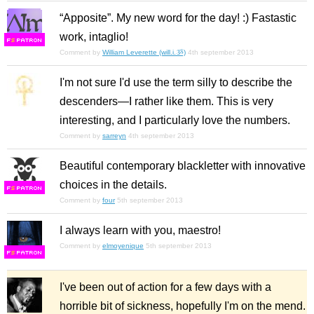
“Apposite”. My new word for the day! :) Fastastic
work, intaglio!
F
S
Comment by
William Leverette (will.i.ૐ)
4th september 2013
I'm not sure I'd use the term silly to describe the
descenders—I rather like them. This is very
interesting, and I particularly love the numbers.
Comment by
sarreyn
4th september 2013
Beautiful contemporary blackletter with innovative
choices in the details.
F
S
Comment by
four
5th september 2013
I always learn with you, maestro!
Comment by
elmoyenique
5th september 2013
F
S
I've been out of action for a few days with a
horrible bit of sickness, hopefully I'm on the mend.