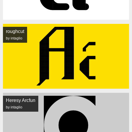
roughcut
by intaglio
Heresy Arcfun
by intaglio