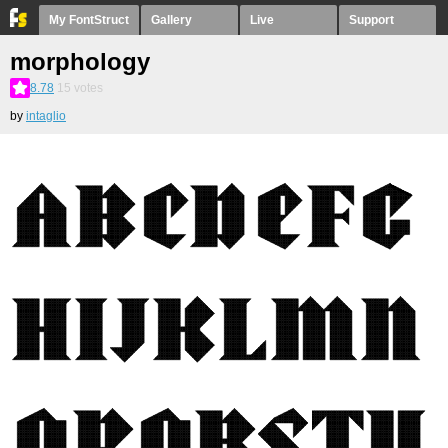
My FontStruct
Gallery
Live
Support
morphology
8.78
15
votes
by
intaglio