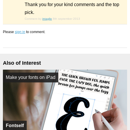
Thank you for your kind comments and the top
pick.
Comment by
intaglio
8th september 2013
Please
sign in
to comment.
Also of Interest
Make your fonts on iPad
Fontself