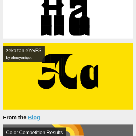
zekazan eYe/FS
by elmoyenique
From the
Blog
Color Competition Results