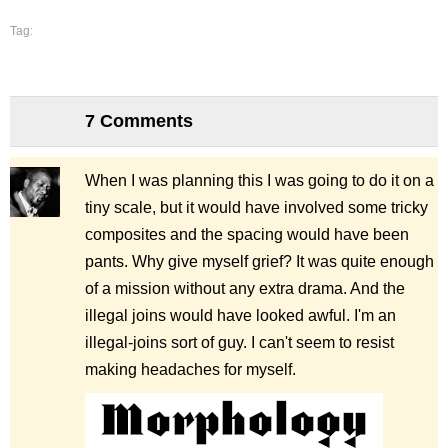
Tag:
7 Comments
When I was planning this I was going to do it on a
tiny scale, but it would have involved some tricky
composites and the spacing would have been
pants. Why give myself grief? It was quite enough
of a mission without any extra drama. And the
illegal joins would have looked awful. I'm an
illegal-joins sort of guy. I can't seem to resist
making headaches for myself.