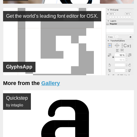
Get the world’s leading font editor for OSX.
GlyphsApp
More from the
Gallery
Quickstep
by intaglio