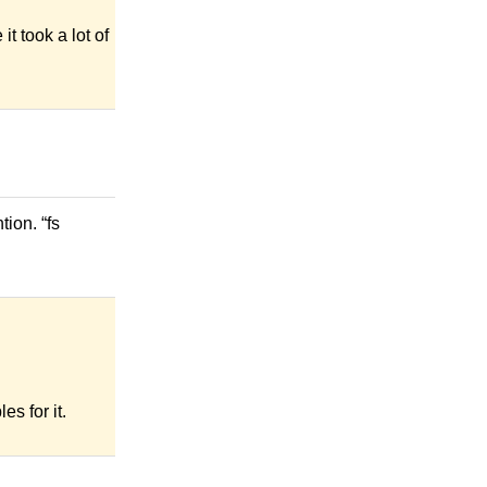
it took a lot of
ion. “fs
s for it.