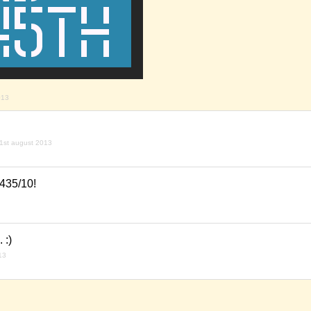
013
1st august 2013
435/10!
 :)
13