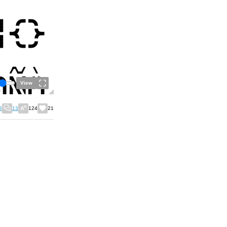
View
3
13
124
21