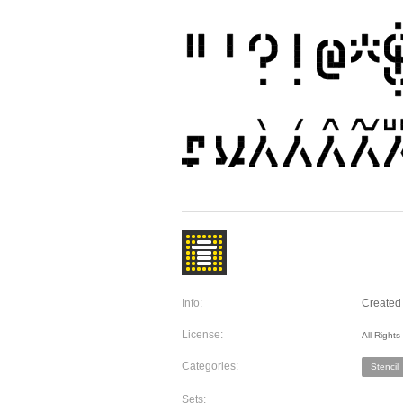
Info:
Created 
License:
All Right
Categories:
Stencil
Sets: