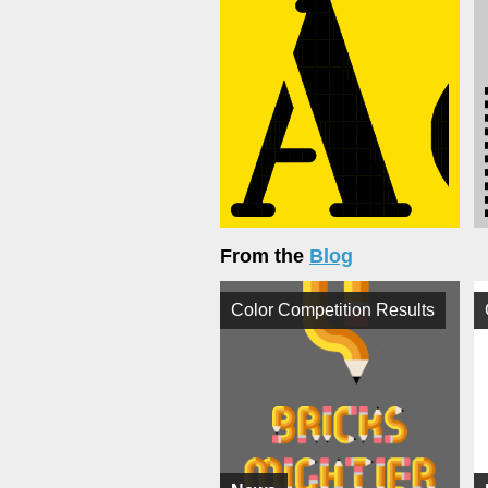
From the
Blog
Color Competition Results