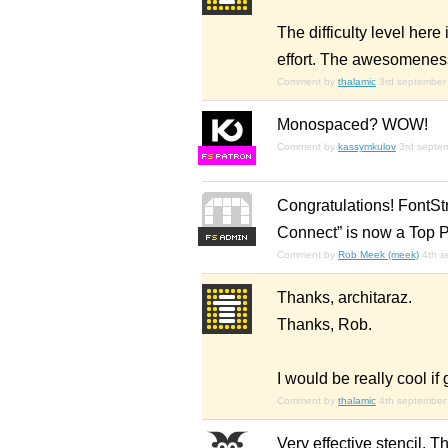
The difficulty level here 
effort. The awesomeness 
Comment by
thalamic
3rd september
Monospaced? WOW!
Comment by
kassymkulov
3rd septe
F
S
Congratulations! FontStr
Connect” is now a Top P
F
S
Comment by
Rob Meek (meek)
4th 
Thanks, architaraz.
Thanks, Rob.
I would be really cool i
Comment by
thalamic
4th september
Very effective stencil. Th