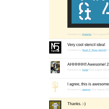
Comment by
thalamic
31st august 2
Very cool stencil idea!
Comment by
Noah F. Ross (winty5)
3
AHHHHH!! Awesome! 2
Comment by
Icelar
31st august 2013
I agree, this is awesome.
Comment by
sarreyn
31st august 20
Thanks. :-)