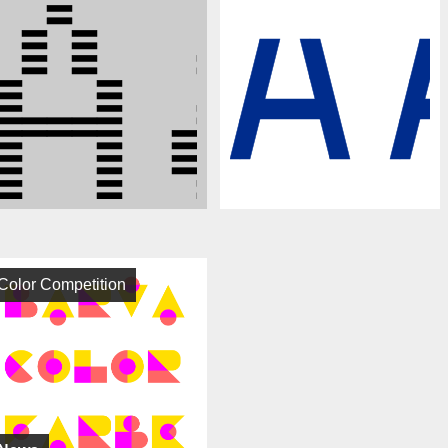
Color Competition