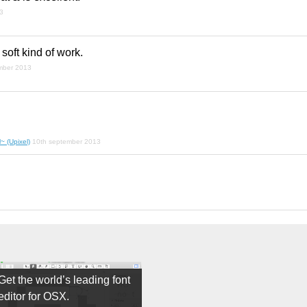
3
 soft kind of work.
mber 2013
~ (Upixel)
10th september 2013
Get the world’s leading font
editor for OSX.