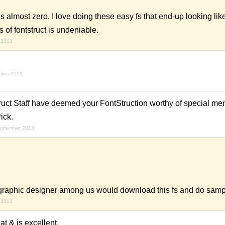
is almost zero. I love doing these easy fs that end-up looking like 
of fontstruct is undeniable.
 2013
mber 2013
uct Staff have deemed your FontStruction worthy of special ment
ick.
september 2013
f graphic designer among us would download this fs and do sample
 2013
at & is excellent.