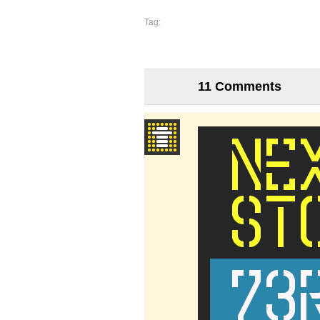
Tag:
11 Comments