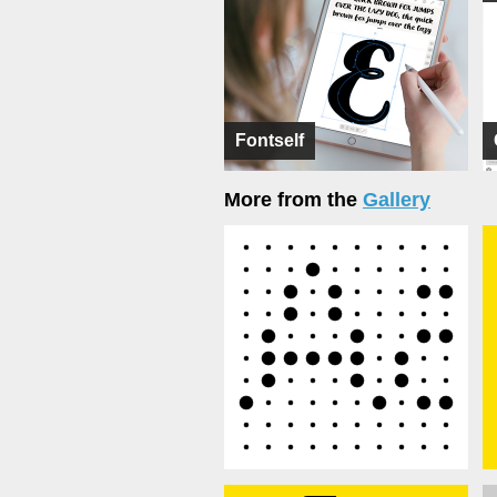
Fontself
More from the
Gallery