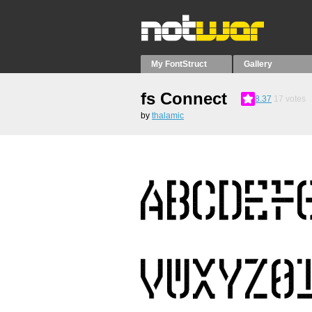
My FontStruct
Gallery
fs Connect
8.37
17
votes
by
thalamic