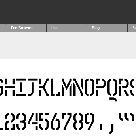
FontStructor
Live
Blog
S