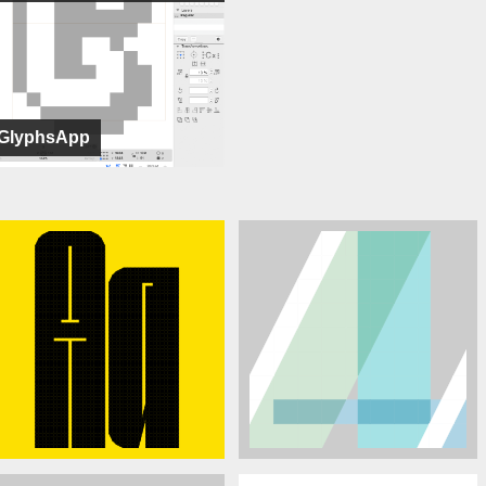
GlyphsApp