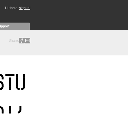
Hi there,
sign in!
upport
Share: