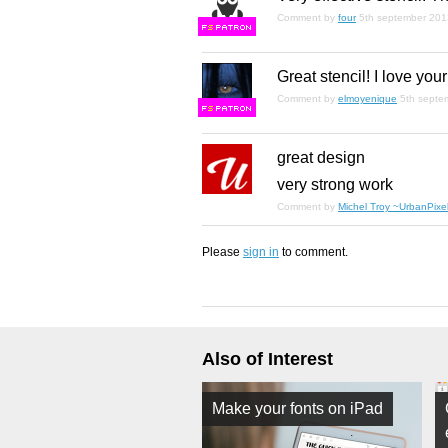
Comment by
four
5th september 201
F
S
Great stencil! I love your
Comment by
elmoyenique
5th septe
F
S
great design
very strong work
Comment by
Michel Troy ~UrbanPixel
Please
sign in
to comment.
Also of Interest
Make your fonts on iPad