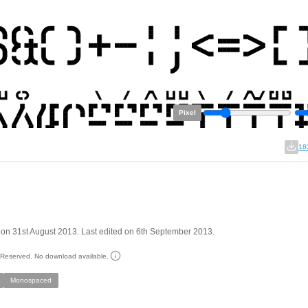
Pixel
18
on 31st August 2013. Last edited on 6th September 2013.
s Reserved. No download available.
Monospaced