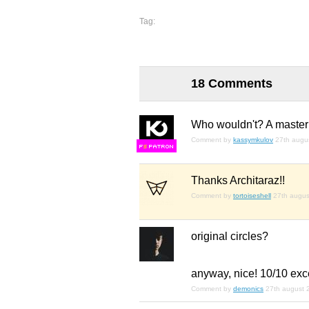
Tag:
18 Comments
Who wouldn't? A master
Comment by
kassymkulov
27th augu
F
S
Thanks Architaraz!!
Comment by
tortoiseshell
27th augus
original circles?
anyway, nice! 10/10 exce
Comment by
demonics
27th august 