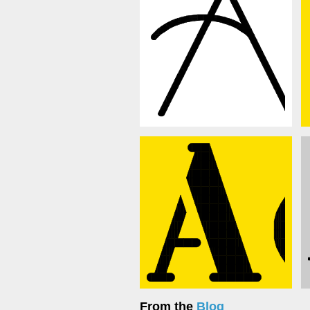
From the
Blog