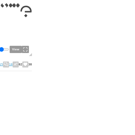
View
15
18
82
38