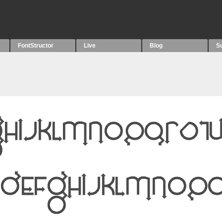
FontStructor
Live
Blog
S