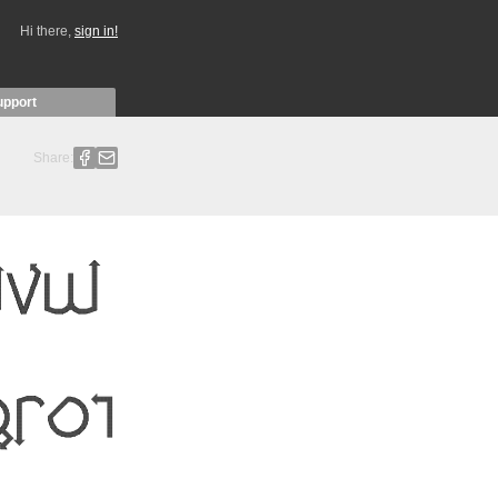
Hi there,
sign in!
upport
Share: