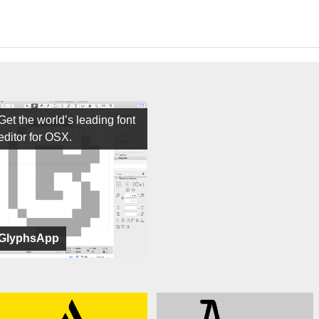
Get the world’s leading font
editor for OSX.
GlyphsApp