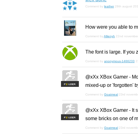
Comment by
leather
28th august 20
How were you able to ma
Comment by
Allienyh
22nd novembe
The font is large. If you 
Comment by
anonymous-1466233
2
@xXx XBox Gamer - More 
mixed-up or 'forgotten' 
F
S
Comment by
Goatmeal
23rd novemb
@xXx XBox Gamer - It see
some bricks on one of m
F
S
Comment by
Goatmeal
23rd novemb