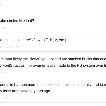
13
ke circles like that?
r 2017
zoom in a lot, there's flaws. (G, K, V, etc.)
3rd november 2017
than likely the "flaws" you noticed are stacked bricks that occ
by FontStruct as improvements are made to the FS system over ti
er 2017
ms to happen more often to 'older' fonts, as I recently had to re-
y fonts from several years ago.
er 2017