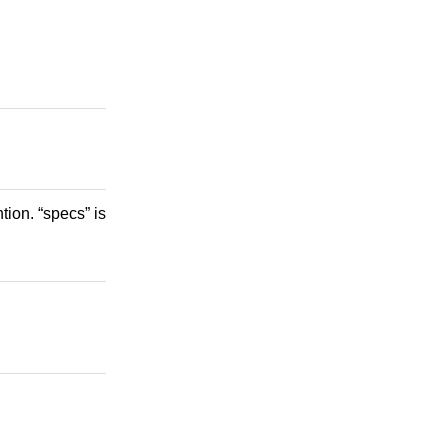
ion. “specs” is