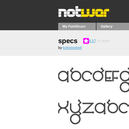
My FontStruct
Gallery
specs
8.57
24
votes
by
tortoiseshell