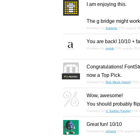
I
am
enjoying this.
The g bridge might work 
Comment by
thalamic
27th august 2
You are back! 10/10 + f
Comment by
opipik
27th august 201
Congratulations! FontStr
now a Top Pick.
F
S
Comment by
Rob Meek (meek)
27th 
Wow, awesome!
You should probably flip
Comment by
V. Sarela (Yautja)
27th 
Great fun! 10/10
Comment by
p2pnut
27th august 20