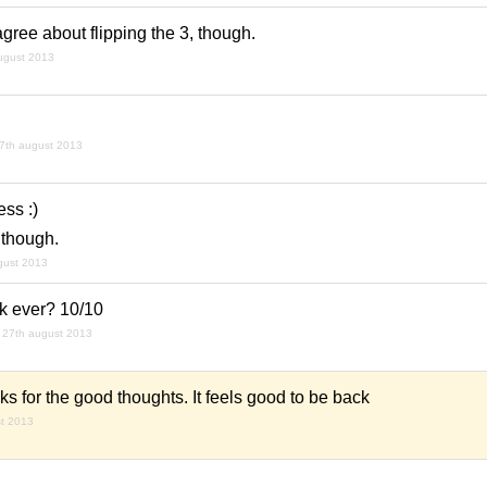
agree about flipping the 3, though.
ugust 2013
7th august 2013
ss :)
 though.
gust 2013
ck ever? 10/10
27th august 2013
 for the good thoughts. It feels good to be back
t 2013