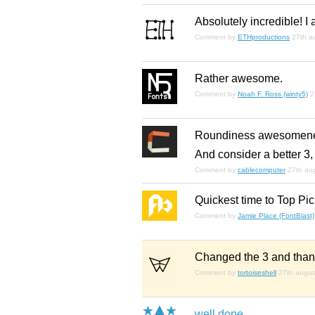
Absolutely incredible! I 
Comment by
ETHproductions
27th a
Rather awesome.
Comment by
Noah F. Ross (winty5)
2
Roundiness awesomene
And consider a better 3,
Comment by
cablecomputer
27th au
Quickest time to Top Pi
Comment by
Jamie Place (FontBlast)
Changed the 3 and thanks
Comment by
tortoiseshell
27th augus
well done