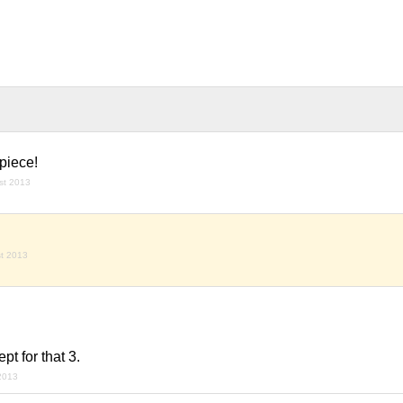
piece!
st 2013
t 2013
pt for that 3.
2013