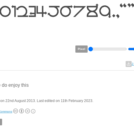
Pixel
2
 do enjoy this
on 22nd August 2013. Last edited on 11th February 2023.
 Commons