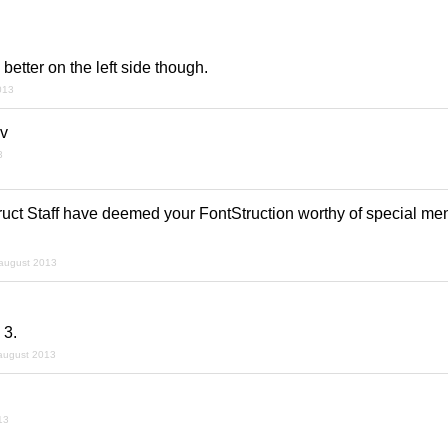
better on the left side though.
013
av
3
uct Staff have deemed your FontStruction worthy of special ment
august 2013
 3.
august 2013
13