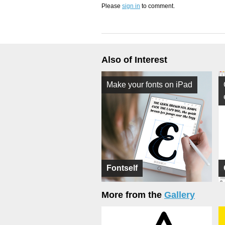
Please
sign in
to comment.
Also of Interest
Make your fonts on iPad
Fontself
More from the
Gallery