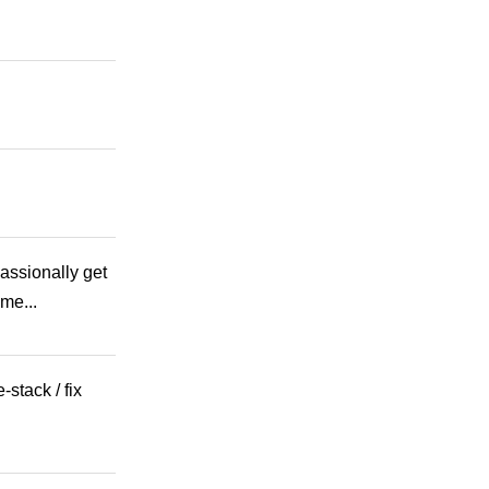
assionally get
me...
stack / fix