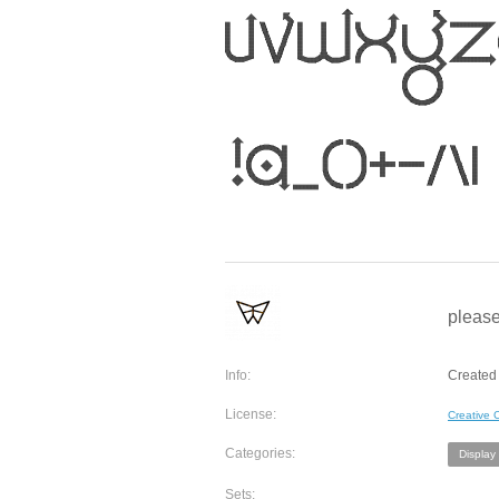
please
Info:
Created 
License:
Creative
Categories:
Display
Sets: