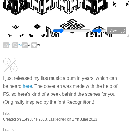
View
48
24
26
21
I just released my first music album in years, which can
be heard
here
. The cover art was made with the help of
FS, so here's kind of a peek behind the scenes for you.
(Originally inspired by the font Recognition.)
Info:
Created on 15th June 2013. Last edited on 17th June 2013.
License: