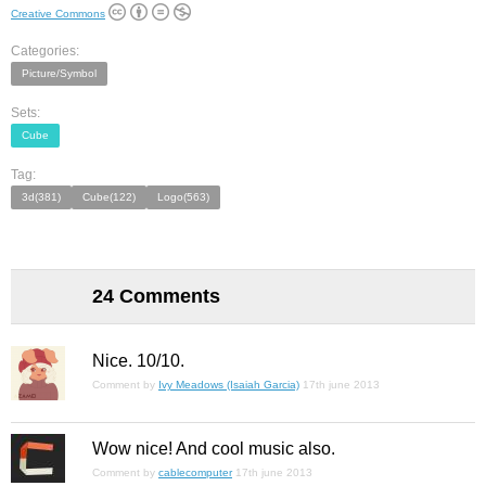
Creative Commons
Categories:
Picture/Symbol
Sets:
Cube
Tag:
3d(381)
Cube(122)
Logo(563)
24 Comments
Nice. 10/10.
Comment by
Ivy Meadows (Isaiah Garcia)
17th june 2013
Wow nice! And cool music also.
Comment by
cablecomputer
17th june 2013