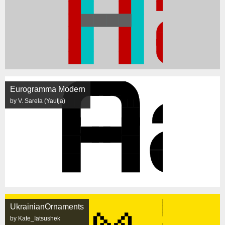
Eurogramma Modern
by V. Sarela (Yautja)
UkrainianOrnaments
by Kate_Iatsushek