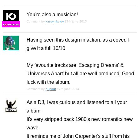
You're also a musician!
Comment by
kassymkulov
17th june 2013
F
S
Having seen this design in action, as a cover, I
give it a full 10/10
My favourite tracks are 'Escaping Dreams' &
'Universes Apart' but all are well produced. Good
luck with the album.
Comment by
p2pnut
17th june 2013
As a DJ, I was curious and listened to all your
album.
It's very stripped back 1980's new romantic/ new
wave.
It reminds me of John Carpenter's stuff from his