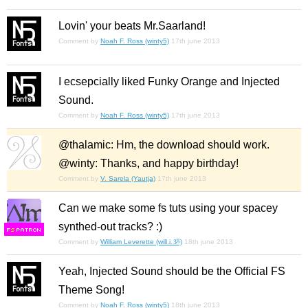
Lovin' your beats Mr.Saarland!
Comment by
Noah F. Ross (winty5)
17th june 2013
I ecsepcially liked Funky Orange and Injected
Sound.
Comment by
Noah F. Ross (winty5)
17th june 2013
@thalamic: Hm, the download should work.
@winty: Thanks, and happy birthday!
Comment by
V. Sarela (Yautja)
17th june 2013
Can we make some fs tuts using your spacey
synthed-out tracks? :)
F
S
Comment by
William Leverette (will.i.ૐ)
18th june 2013
Yeah, Injected Sound should be the Official FS
Theme Song!
Comment by
Noah F. Ross (winty5)
18th june 2013