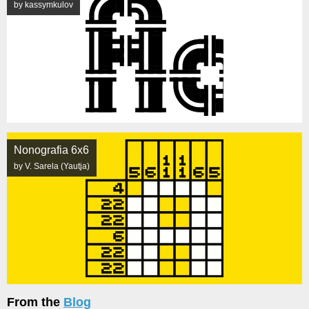
by kassymkulov
Nonografia 6x6
by V. Sarela (Yautja)
From the
Blog