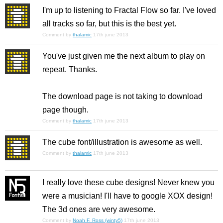
I'm up to listening to Fractal Flow so far. I've loved
all tracks so far, but this is the best yet.
Comment by
thalamic
17th june 2013
You've just given me the next album to play on
repeat. Thanks.
The download page is not taking to download
page though.
Comment by
thalamic
17th june 2013
The cube font/illustration is awesome as well.
Comment by
thalamic
17th june 2013
I really love these cube designs! Never knew you
were a musician! I'll have to google XOX design!
The 3d ones are very awesome.
Comment by
Noah F. Ross (winty5)
17th june 2013