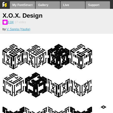
My FontStruct
Gallery
Live
Support
X.O.X. Design
8.04
17
votes
by
V. Sarela (Yautja)