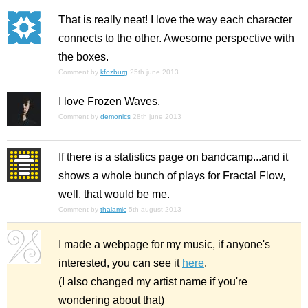
That is really neat! I love the way each character
connects to the other. Awesome perspective with
the boxes.
Comment by
kfozburg
25th june 2013
I love Frozen Waves.
Comment by
demonics
28th june 2013
If there is a statistics page on bandcamp...and it
shows a whole bunch of plays for Fractal Flow,
well, that would be me.
Comment by
thalamic
5th august 2013
I made a webpage for my music, if anyone's
interested, you can see it
here
.
(I also changed my artist name if you're
wondering about that)