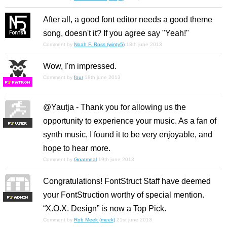
After all, a good font editor needs a good theme
song, doesn't it? If you agree say "Yeah!"
Comment by
Noah F. Ross (winty5)
18th june 2013
Wow, I'm impressed.
Comment by
four
18th june 2013
F
S
@Yautja - Thank you for allowing us the
opportunity to experience your music. As a fan of
F
S
synth music, I found it to be very enjoyable, and
hope to hear more.
Comment by
Goatmeal
19th june 2013
Congratulations! FontStruct Staff have deemed
your FontStruction worthy of special mention.
F
S
“X.O.X. Design” is now a Top Pick.
Comment by
Rob Meek (meek)
21st june 2013