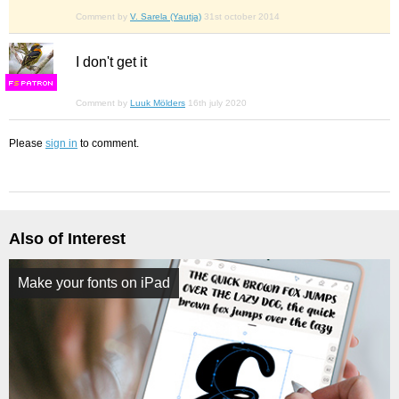
Comment by
V. Sarela (Yautja)
31st october 2014
I don't get it
F
S
Comment by
Luuk Mölders
16th july 2020
Please
sign in
to comment.
Also of Interest
Make your fonts on iPad