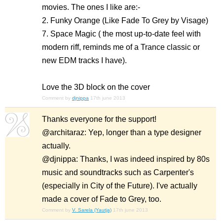
movies. The ones I like are:-
2. Funky Orange (Like Fade To Grey by Visage)
7. Space Magic ( the most up-to-date feel with
modern riff, reminds me of a Trance classic or
new EDM tracks I have).
Love the 3D block on the cover
Comment by
djnippa
17th june 2013
Thanks everyone for the support!
@architaraz: Yep, longer than a type designer
actually.
@djnippa: Thanks, I was indeed inspired by 80s
music and soundtracks such as Carpenter's
(especially in City of the Future). I've actually
made a cover of Fade to Grey, too.
Comment by
V. Sarela (Yautja)
17th june 2013