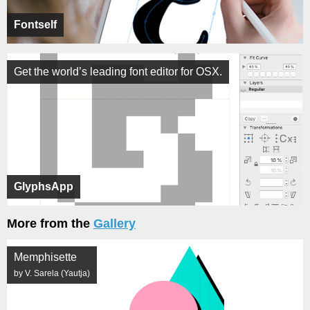
Fontself
Get the world’s leading font editor for OSX.
GlyphsApp
More from the
Gallery
Memphisette
by V. Sarela (Yautja)