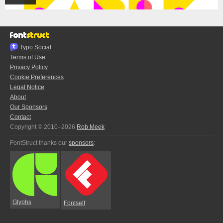
Typo.Social
Terms of Use
Privacy Policy
Cookie Preferences
Legal Notice
About
Our Sponsors
Contact
Copyright © 2010–2026
Rob Meek
FontStruct thanks our
sponsors
:
Glyphs
Fontself