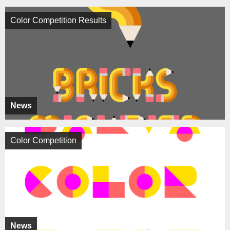
Color Competition Results
News
Color Competition
News