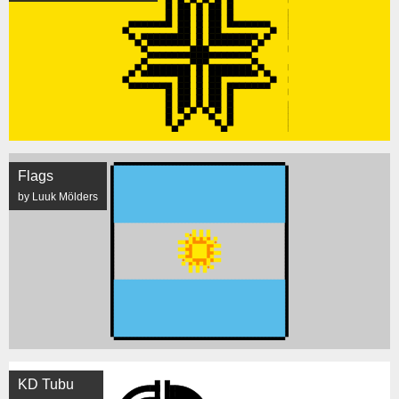
Flags
by Luuk Mölders
KD Tubu