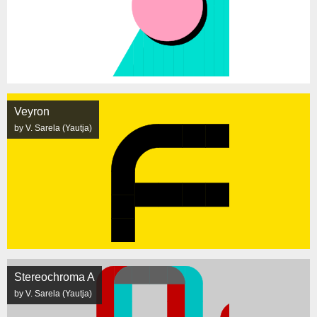
Veyron
by V. Sarela (Yautja)
Stereochroma A
by V. Sarela (Yautja)