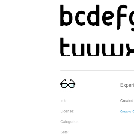
Experi
Info:
Created 
License:
Creative
Categories:
Sets: