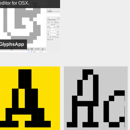
editor for OSX.
GlyphsApp