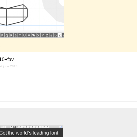
3
/10+fav
st june 2013
Get the world’s leading font