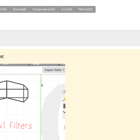
(149)
Stacks(8)
Composites(20)
1x1(28)
Filters(32)
e: