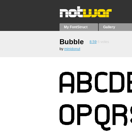
My FontStruct
Gallery
Bubble
8.59
6
votes
by
minidonut