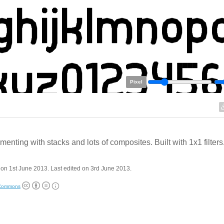
Pixel
menting with stacks and lots of composites. Built with 1x1 filters
on 1st June 2013. Last edited on 3rd June 2013.
 Commons