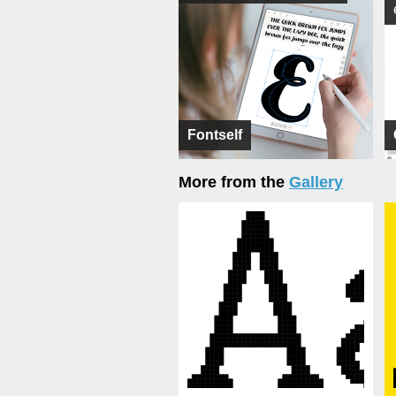
Fontself
More from the
Gallery