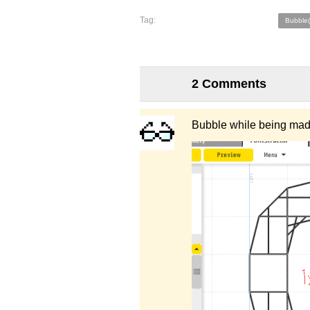
Tag:
Bubble
2 Comments
Bubble while being mad