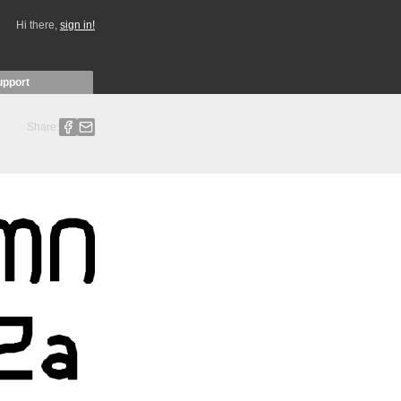
Hi there,
sign in!
upport
Share: