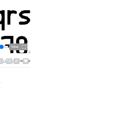
View
13
2
78
6
.