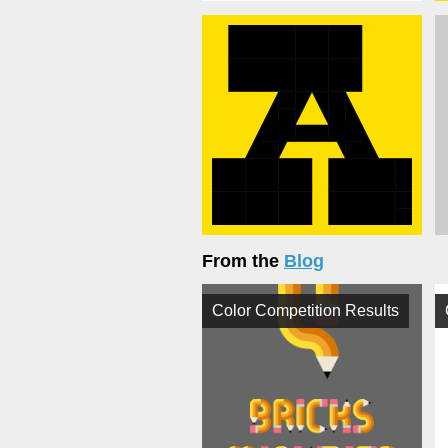
From the
Blog
Color Competition Results