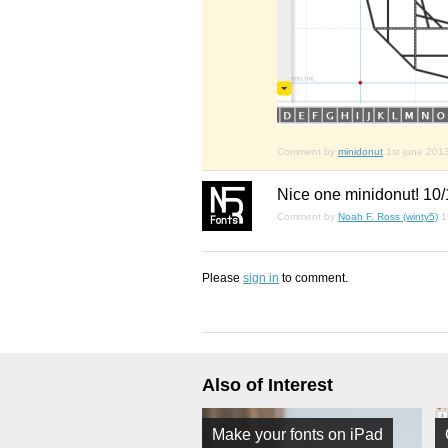
Comment by
minidonut
1st june 201
Nice one minidonut! 10
Comment by
Noah F. Ross (winty5)
1
Please
sign in
to comment.
Also of Interest
Make your fonts on iPad