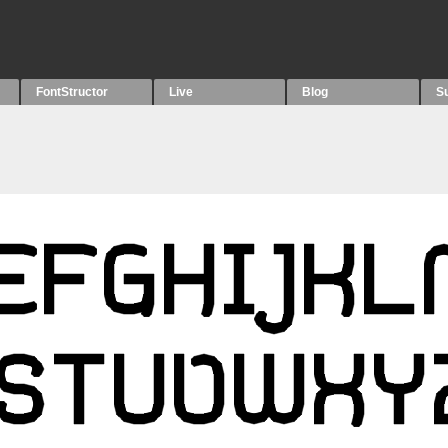
FontStructor
Live
Blog
S