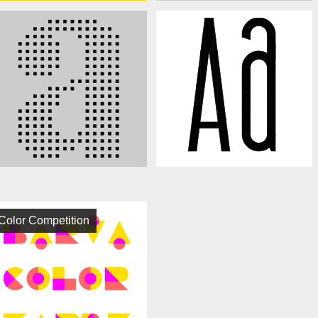
Color Competition