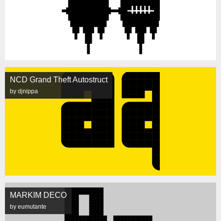
NCD Grand Theft Autostruct
by djnippa
MARKIM DECO
by eumutante