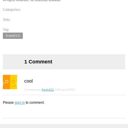
All Rights Reserved. No download available.
Categories:
Sets:
Tag:
Script(512)
1 Comment
cool
Comment by
Kevin211
14th april 2025
Please
sign in
to comment.