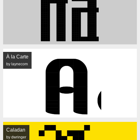
À la Carte
by laynecom
Caladan
by dwringer