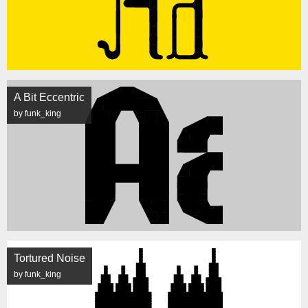
A Bit Eccentric
by funk_king
Tortured Noise
by funk_king