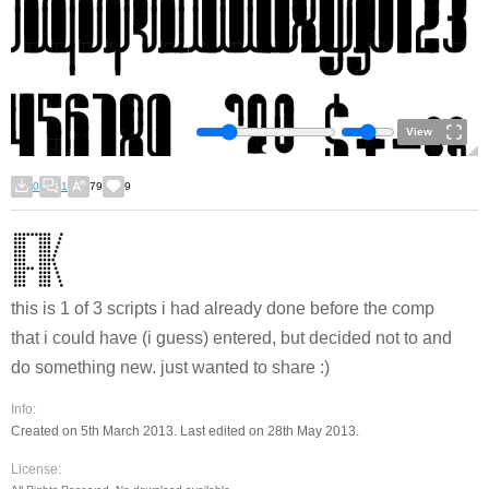
View
0
1
79
9
this is 1 of 3 scripts i had already done before the comp
that i could have (i guess) entered, but decided not to and
do something new. just wanted to share :)
Info:
Created on 5th March 2013. Last edited on 28th May 2013.
License: