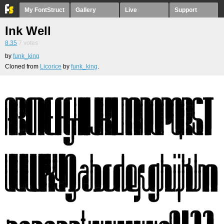
My FontStruct
Gallery
Live
Support
Ink Well
8.35
7
votes
by
funk_king
Cloned from
Licorice
by
funk_king
.