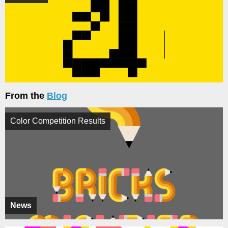
From the
Blog
Color Competition Results
News