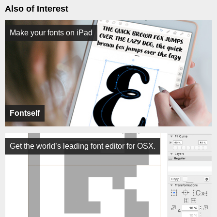
Also of Interest
Make your fonts on iPad
Fontself
Get the world’s leading font editor for OSX.