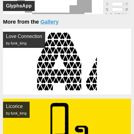
GlyphsApp
More from the
Gallery
Love Connection
by funk_king
Licorice
by funk_king