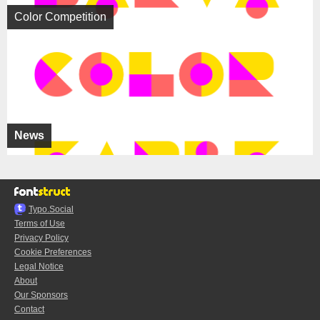
Color Competition
News
Typo.Social
Terms of Use
Privacy Policy
Cookie Preferences
Legal Notice
About
Our Sponsors
Contact