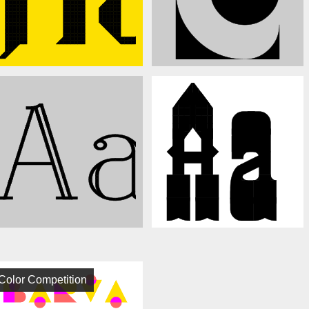
Color Competition