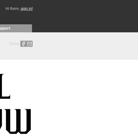
Hi there,
sign in!
upport
Share: