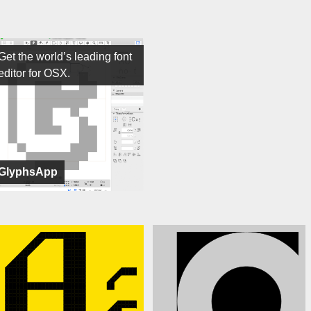
Get the world’s leading font
editor for OSX.
GlyphsApp