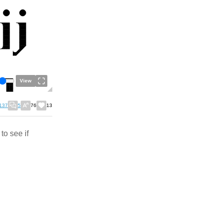
View
137
5
76
13
to see if