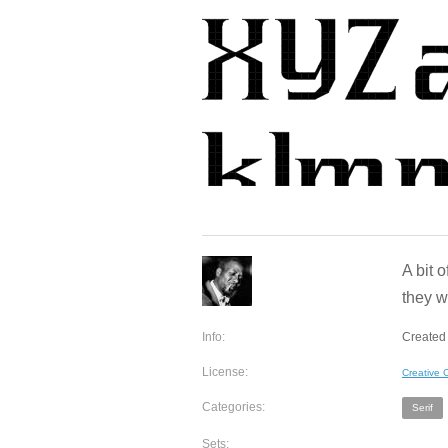
A bit 
they w
Info:
Created 
License:
Creative
Categories:
Serif
Sets: