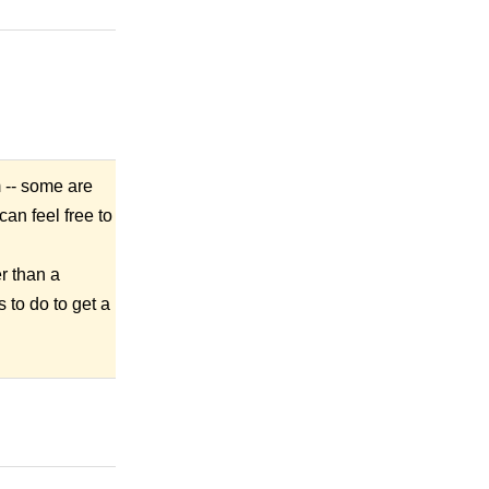
m -- some are
an feel free to
r than a
 to do to get a