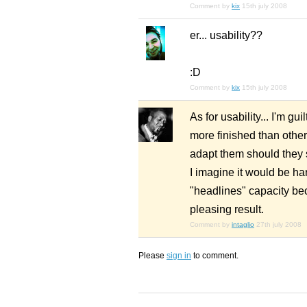
Comment by
kix
15th july 2008
er... usability??
:D
Comment by
kix
15th july 2008
As for usability... I'm g
more finished than othe
adapt them should they 
I imagine it would be ha
"headlines" capacity bec
pleasing result.
Comment by
intaglio
27th july 2008
Please
sign in
to comment.