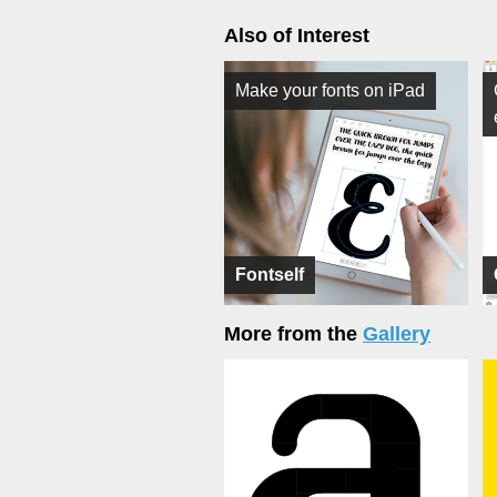
Also of Interest
Make your fonts on iPad
Fontself
More from the
Gallery