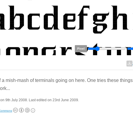
Pixel
of a mish-mash of terminals going on here. One tries these things 
ork...
on 9th July 2008. Last edited on 23rd June 2009.
 Commons