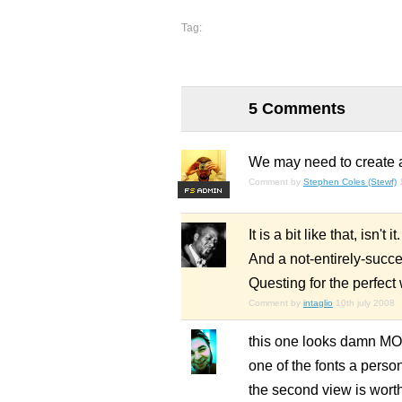
Tag:
5 Comments
We may need to create a
Comment by
Stephen Coles (Stewf)
F
S
It is a bit like that, isn't 
And a not-entirely-succes
Questing for the perfect
Comment by
intaglio
10th july 2008
this one looks damn MORE
one of the fonts a person
the second view is worth 