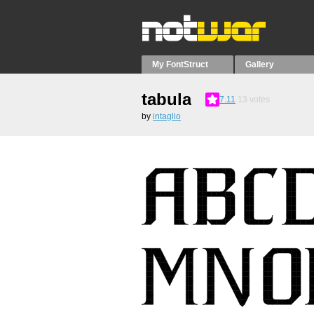
My FontStruct
Gallery
tabula
7.11
13
votes
by
intaglio