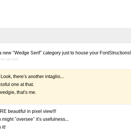
 new "Wedge Serif" category just to house your FontStructions!
10th july 2008
it. Look, there's another intaglio...
sful one at that.
 wedgie, that's me.
 beautiful in pixel view!!!
 might "oversee" it's usefulness...
it!