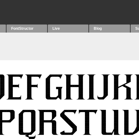
FontStructor
Live
Blog
S