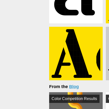
From the
Blog
Color Competition Results