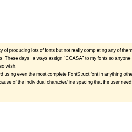
uilty of producing lots of fonts but not really completing any of the
rs. These days I always assign "CCASA" to my fonts so anyone c
so wish.
rd using even the most complete FontStruct font in anything othe
ause of the individual character/line spacing that the user needs