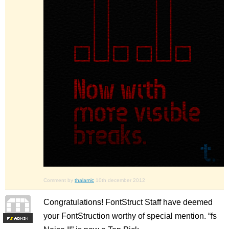
Comment by
thalamic
10th december 2012
Congratulations! FontStruct Staff have deemed
your FontStruction worthy of special mention. “fs
F
S