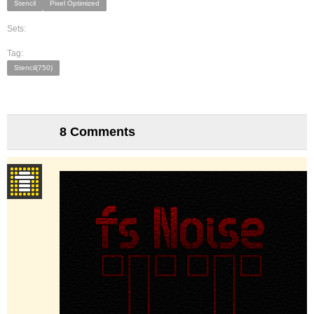
Stencil
Pixel Optimized
Sets:
Tag:
Stencil(750)
8 Comments