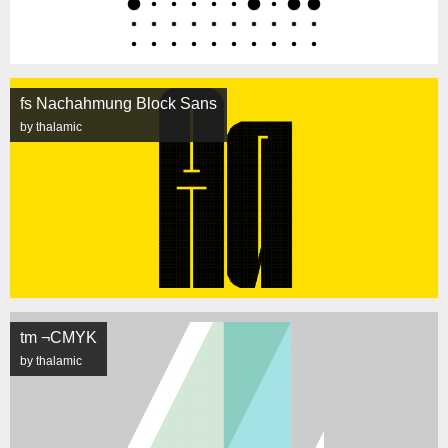
fs Nachahmung Block Sans
by thalamic
tm ¬CMYK
by thalamic