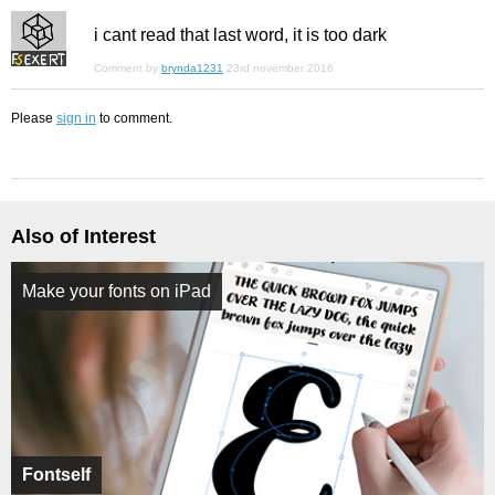
i cant read that last word, it is too dark
Comment by
brynda1231
23rd november 2016
Please
sign in
to comment.
Also of Interest
Make your fonts on iPad
Fontself