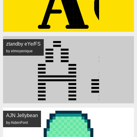
ztandby eYe/FS
by elmoyenique
AJN Jellybean
by AidenFont