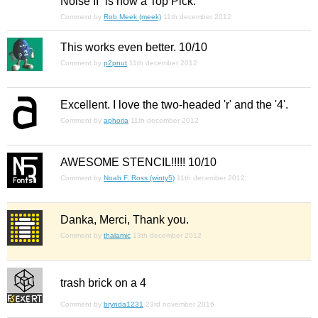
Noise II” is now a Top Pick.
Comment by
Rob Meek (meek)
11th december 2012
This works
even
better. 10/10
Comment by
p2pnut
11th december 2012
Excellent. I love the two-headed 'r' and the '4'.
Comment by
aphoria
11th december 2012
AWESOME STENCIL!!!!! 10/10
Comment by
Noah F. Ross (winty5)
11th december 2012
Danka, Merci, Thank you.
Comment by
thalamic
13th december 2012
trash brick on a 4
Comment by
brynda1231
23rd november 2016