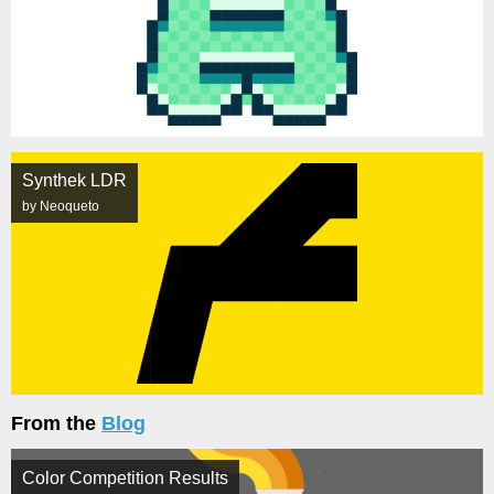
Synthek LDR
by Neoqueto
From the
Blog
Color Competition Results