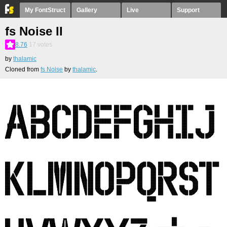
My FontStruct
Gallery
Live
Support
fs Noise II
8.76
17
votes
by
thalamic
Cloned from
fs Noise
by
thalamic
.