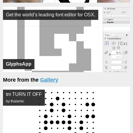
Get the world’s leading font editor for OSX.
GlyphsApp
More from the
Gallery
tm TURN IT OFF
by thalamic