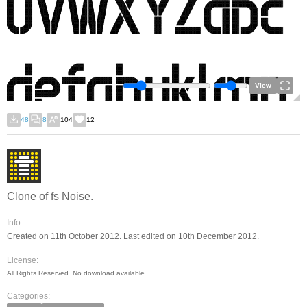
View
48
8
104
12
Clone of fs Noise.
Info:
Created on 11th October 2012. Last edited on 10th December 2012.
License:
All Rights Reserved. No download available.
Categories: