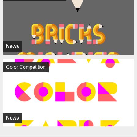
News
Color Competition
News