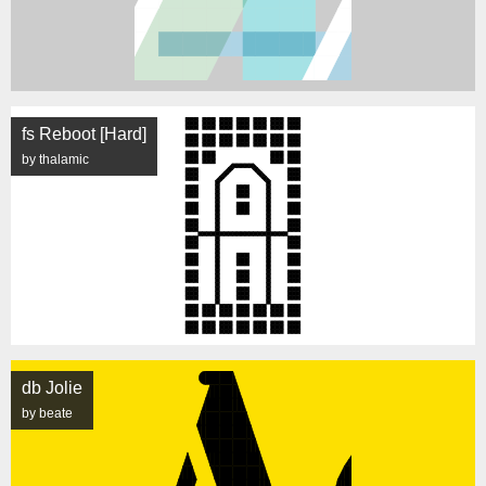
fs Reboot [Hard]
by thalamic
db Jolie
by beate