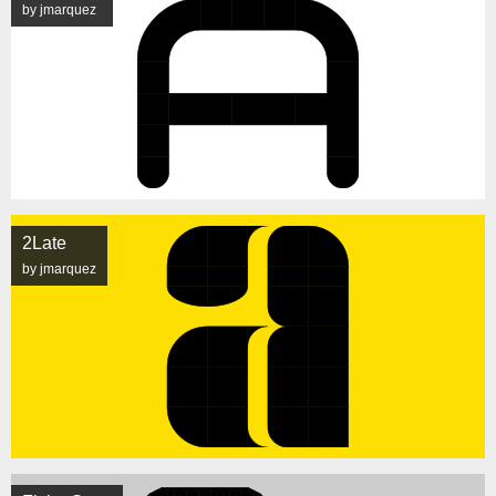
by jmarquez
2Late
by jmarquez