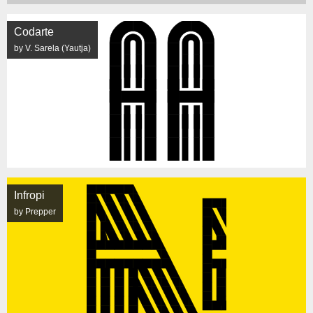
Codarte
by V. Sarela (Yautja)
Infropi
by Prepper