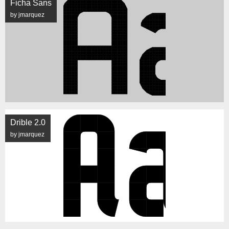
Ficha Sans
by jmarquez
Drible 2.0
by jmarquez