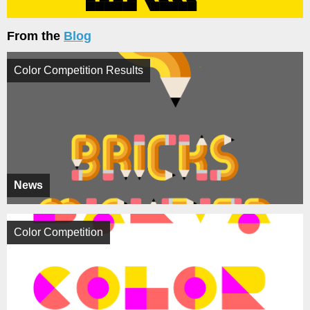
From the
Blog
Color Competition Results
News
Color Competition