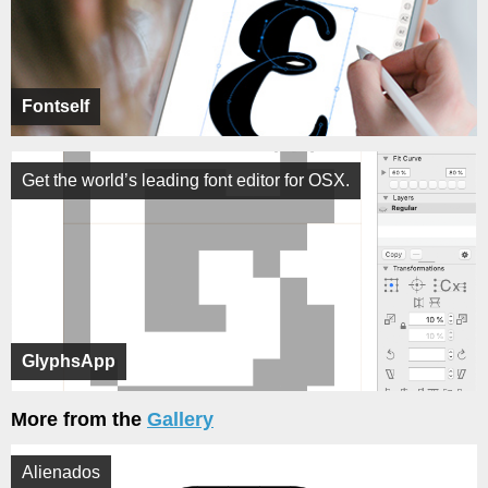
Fontself
Get the world’s leading font editor for OSX.
GlyphsApp
More from the
Gallery
Alienados