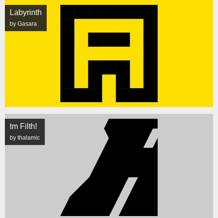
Labyrinth
by Gasara
tm Filth!
by thalamic