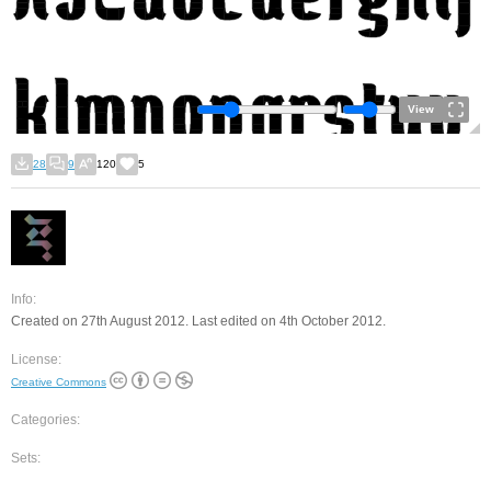
View
28
9
120
5
Info:
Created on 27th August 2012. Last edited on 4th October 2012.
License:
Creative Commons
Categories:
Sets: