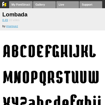
My FontStruct
Gallery
Live
Support
Lombada
8.49
10
votes
by
jmarquez