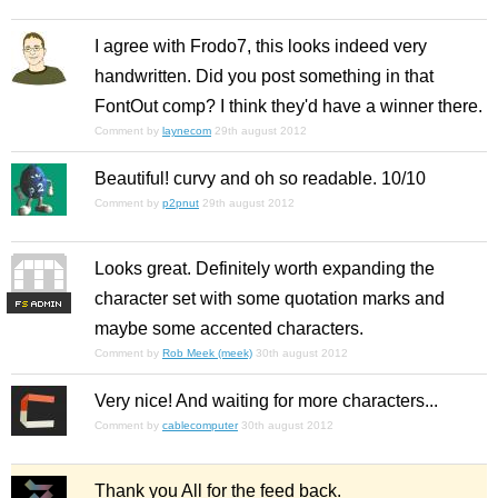
I agree with Frodo7, this looks indeed very
handwritten. Did you post something in that
FontOut comp? I think they'd have a winner there.
Comment by
laynecom
29th august 2012
Beautiful! curvy and oh so readable. 10/10
Comment by
p2pnut
29th august 2012
Looks great. Definitely worth expanding the
character set with some quotation marks and
F
S
maybe some accented characters.
Comment by
Rob Meek (meek)
30th august 2012
Very nice! And waiting for more characters...
Comment by
cablecomputer
30th august 2012
Thank you All for the feed back.