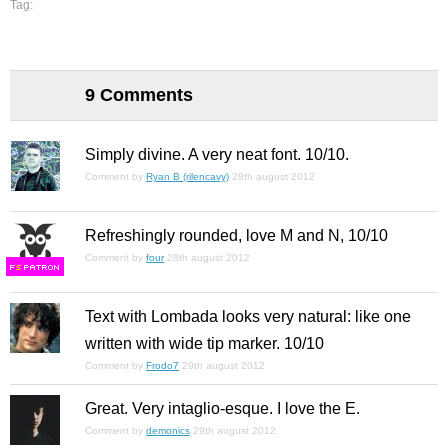
Tag:
9 Comments
Simply divine. A very neat font. 10/10.
Comment by
Ryan B (rilencavy)
28th august 2012
Refreshingly rounded, love M and N, 10/10
Comment by
four
28th august 2012
F
S
Text with Lombada looks very natural: like one
written with wide tip marker. 10/10
Comment by
Frodo7
29th august 2012
Great. Very intaglio-esque. I love the E.
Comment by
demonics
29th august 2012