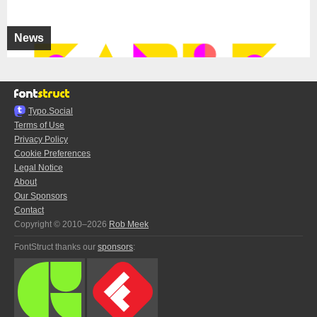
News
Typo.Social
Terms of Use
Privacy Policy
Cookie Preferences
Legal Notice
About
Our Sponsors
Contact
Copyright © 2010–2026
Rob Meek
FontStruct thanks our
sponsors
: