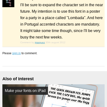
I'll be sure to expand the character set in the near
future. My intention is to use this font in a poster
for a party in a place called "Lombada". And here
in Portugal accented characters are mandatory.
It might take some time though, since I'll be very
busy the next few weeks.
Comment by
jmarquez
30th august 2012
Please
sign in
to comment.
Also of Interest
Make your fonts on iPad