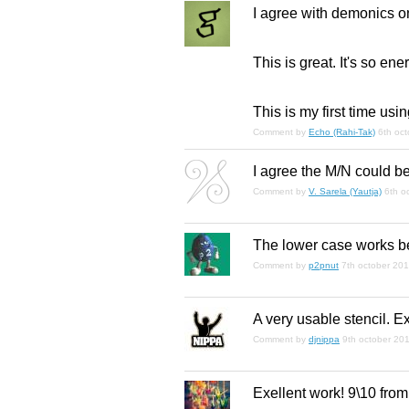
I agree with demonics o
This is
great
. It's so ene
This is my first time u
Comment by
Echo (Rahi-Tak)
6th oc
I agree the M/N could be 
Comment by
V. Sarela (Yautja)
6th o
The lower case works bes
Comment by
p2pnut
7th october 20
A very usable stencil. E
Comment by
djnippa
9th october 20
Exellent work! 9\10 from