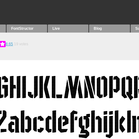
FontStructor
Live
Blog
S
8.65
19
votes