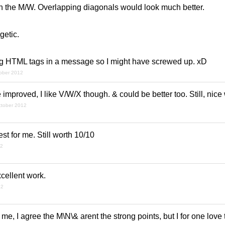
n the M/W. Overlapping diagonals would look much better.
rgetic.
sing HTML tags in a message so I might have screwed up. xD
tober 2012
improved, I like V/W/X though. & could be better too. Still, nice
ctober 2012
t for me. Still worth 10/10
12
xcellent work.
12
 me, I agree the M\N\& arent the strong points, but I for one love