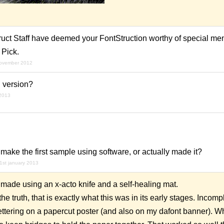
ruct Staff have deemed your FontStruction worthy of special men
 Pick.
november 2012
 version?
 2013
make the first sample using software, or actually
made
it?
1st january 2013
 made using an x-acto knife and a self-healing mat.
e truth, that is exactly what this was in its early stages. Incompl
 lettering on a papercut poster (and also on my dafont banner). W