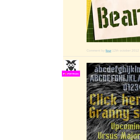
Comment by
four
12th october 2012
F
S