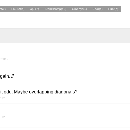
(750)
Four(285)
4(317)
Stencilcomp(62)
Grannys(1)
Bear(5)
Hunt(7)
r 2012
ain. //
bit odd. Maybe overlapping diagonals?
2012
2012