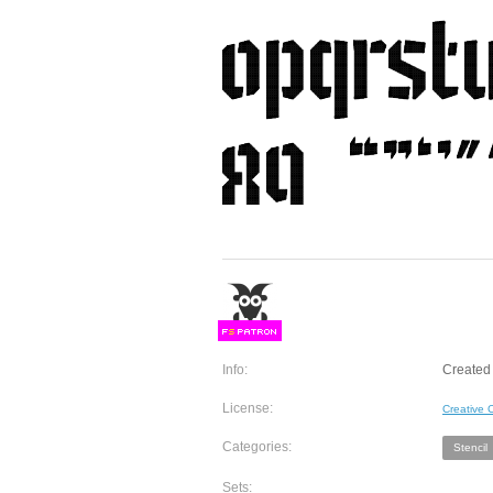
F
S
Info:
Created 
License:
Creative
Categories:
Stencil
Sets: