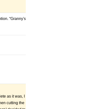
tion. “Granny's
ete as it was, I
hen cutting the