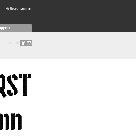
Hi there,
sign in!
upport
Share: