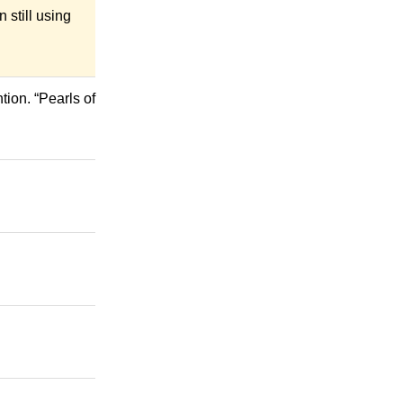
 still using
ion. “Pearls of