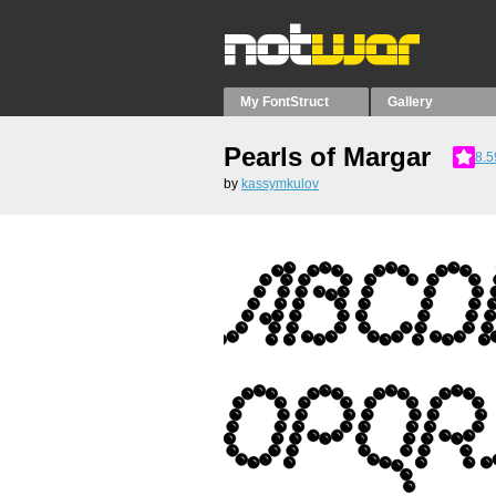
My FontStruct
Gallery
Pearls of Margar
8.5
by
kassymkulov