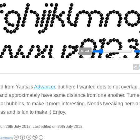
Pixel
ed from Yautja's
Advancer
, but here I wanted dots to not overlap.
and approximately have same distance from one another. Turne
 or bubbles, to make it more interesting. Needs tweaking here a
as and is fun to make :) Enjoy.
on 26th July 2012. Last edited on 26th July 2012.
 Commons