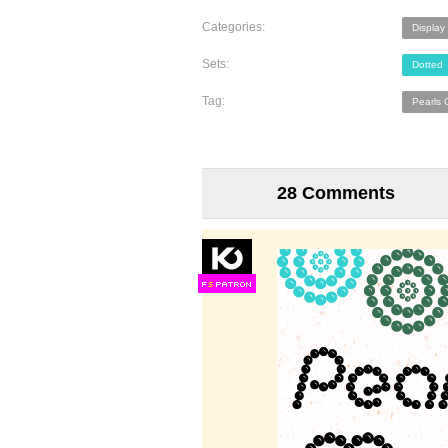
Categories:
Display
Sets:
Dotted
Tag:
Pearls 
28 Comments
F
S