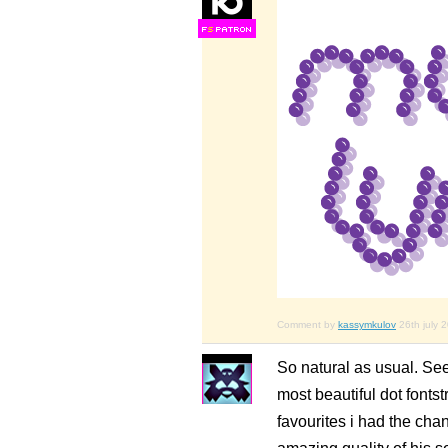
F
S
Comment by
kassymkulov
26th july 
So natural as usual. Se
most beautiful dot fontst
favourites i had the cha