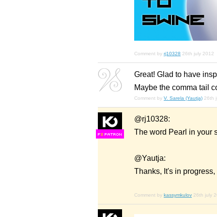
Comment by
rj10328
26th july 2012
Great! Glad to have inspir
Maybe the comma tail cou
Comment by
V. Sarela (Yautja)
26th 
@rj10328:
The word Pearl in your s
F
S
@Yautja:
Thanks, It's in progres
Comment by
kassymkulov
26th july 