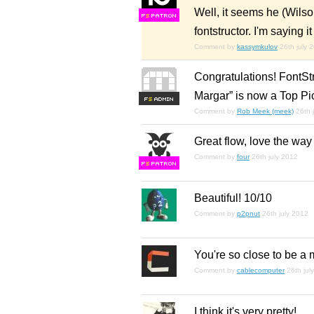
Well, it seems he (Wilso
F
S
fontstructor. I'm saying
Comment by
kassymkulov
26th july 
Congratulations! FontStr
Margar” is now a Top Pi
F
S
Comment by
Rob Meek (meek)
26th 
Great flow, love the way 
Comment by
four
26th july 2012
F
S
Beautiful! 10/10
Comment by
p2pnut
26th july 2012
You're so close to be a
Comment by
cablecomputer
26th jul
I think it's very pretty!