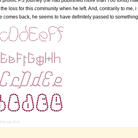
so prolific FS journey (he had published more than 700 fonts) m
e loss for this community when he left. And, contrarily to me, i 
he comes back, he seems to have definitely passed to something
26th july 2012