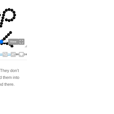
View
88
29
86
24
 They don't
d them into
nd there.