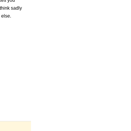
akes you
think sadly
 else.