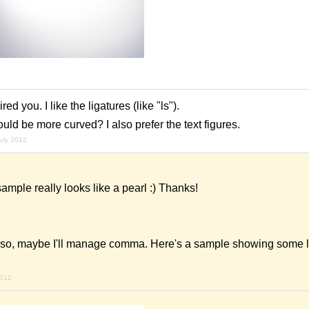
ed you. I like the ligatures (like "ls").
ld be more curved? I also prefer the text figures.
july 2012
ample really looks like a pearl :) Thanks!
s, so, maybe I'll manage comma. Here's a sample showing some l
2012