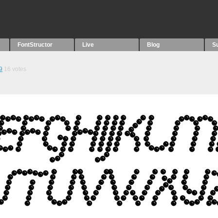
FontStructor
Live
Blog
S
9
16
votes