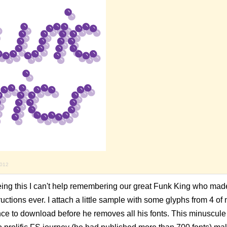
2012
eing this I can't help remembering our great Funk King who mad
ructions ever. I attach a little sample with some glyphs from 4 of
nce to download before he removes all his fonts. This minuscule 