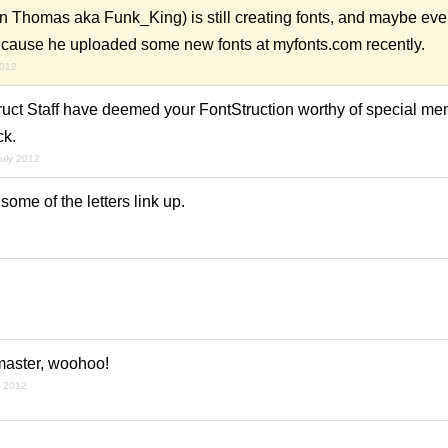
n Thomas aka Funk_King) is still creating fonts, and maybe even
 it cause he uploaded some new fonts at myfonts.com recently.
2012
uct Staff have deemed your FontStruction worthy of special ment
ck.
july 2012
some of the letters link up.
 master, woohoo!
y 2012