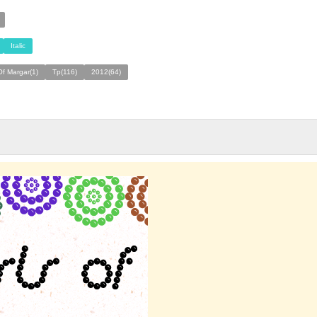
Italic
Of Margar(1)
Tp(116)
2012(64)