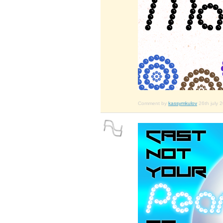
Comment by
kassymkulov
26th july 