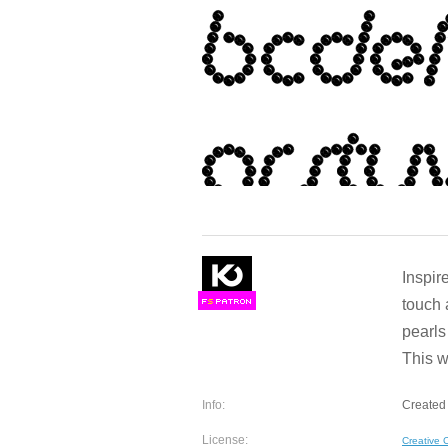
Inspir
touch 
F
S
pearls
This w
Info:
Created 
License:
Creative