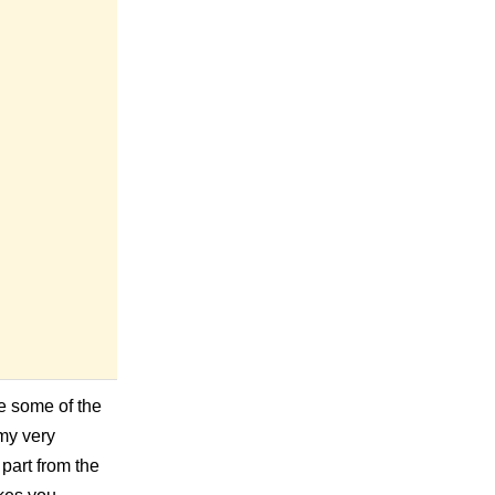
e some of the
 my very
part from the