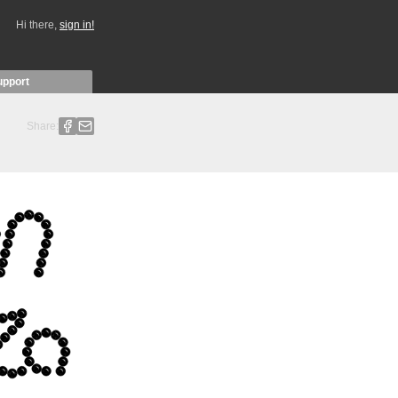
Hi there,
sign in!
upport
Share: