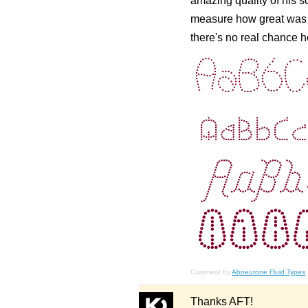
amazing quality of his 
measure how great was th
there's no real chance 
Comment by
Abneurone Fluid Types
Thanks AFT!