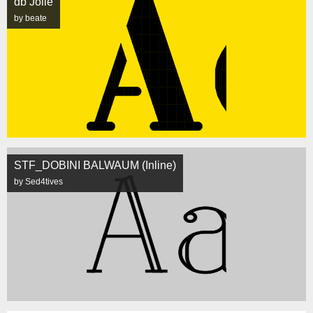
db Jolie
by beate
STF_DOBINI BALWAUM (Inline)
by Sed4tives