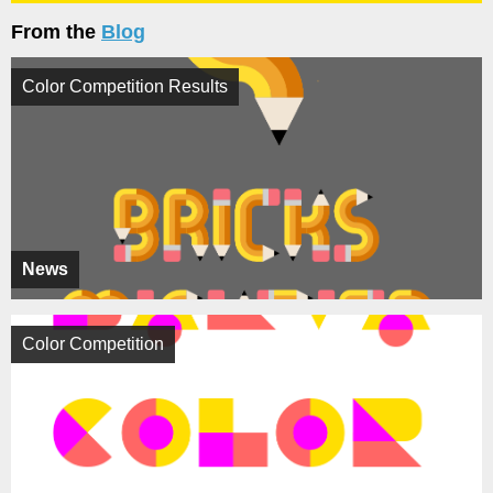
From the
Blog
Color Competition Results
News
Color Competition