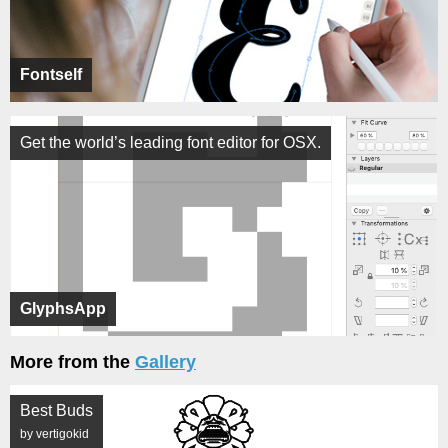
Fontself
Get the world’s leading font editor for OSX.
GlyphsApp
More from the
Gallery
Best Buds
by vertigokid