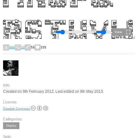
View
966
10
53
155
Info:
Created on 9th February 2012. Last edited on 9th May 2013.
License:
Creative Commons
Categories:
Display
Sets: