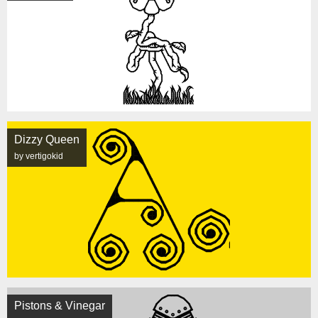
Dizzy Queen
by vertigokid
Pistons & Vinegar