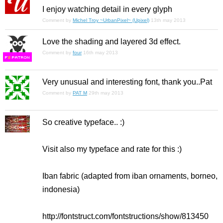
I enjoy watching detail in every glyph
Comment by
Michel Troy ~UrbanPixel~ (Upixel)
13th may 2013
Love the shading and layered 3d effect.
Comment by
four
16th may 2013
F
S
Very unusual and interesting font, thank you..Pat
Comment by
PAT M
29th may 2013
So creative typeface.. :)
Visit also my typeface and rate for this :)
Iban fabric (adapted from iban ornaments, borneo,
indonesia)
http://fontstruct.com/fontstructions/show/813450