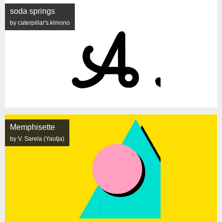
soda springs
by caterpillar's.kimono
Memphisette
by V. Sarela (Yautja)