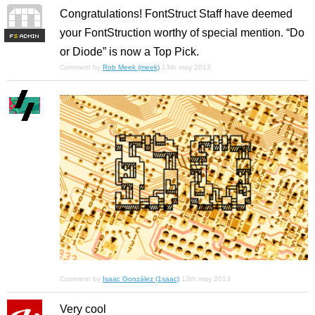
Congratulations! FontStruct Staff have deemed
your FontStruction worthy of special mention. “Do
F
S
or Diode” is now a Top Pick.
Comment by
Rob Meek (meek)
13th may 2013
Comment by
Isaac González (1saac)
13th may 2013
Very cool