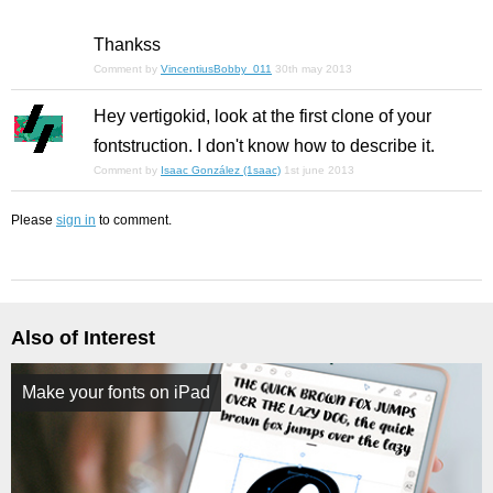
Thankss
Comment by
VincentiusBobby_011
30th may 2013
Hey vertigokid, look at the first clone of your
fontstruction. I don't know how to describe it.
Comment by
Isaac González (1saac)
1st june 2013
Please
sign in
to comment.
Also of Interest
Make your fonts on iPad