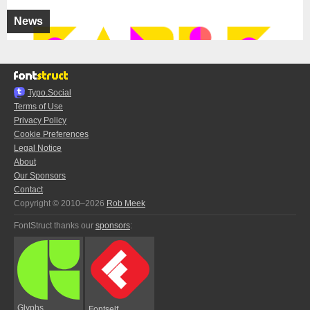
News
Typo.Social
Terms of Use
Privacy Policy
Cookie Preferences
Legal Notice
About
Our Sponsors
Contact
Copyright © 2010–2026
Rob Meek
FontStruct thanks our
sponsors
:
Glyphs
Fontself