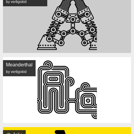
by vertigokid
Meanderthal
by vertigokid