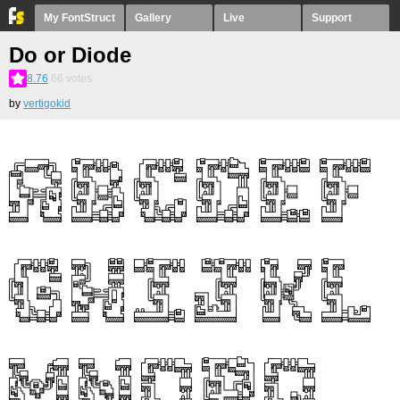
My FontStruct
Gallery
Live
Support
Do or Diode
8.76
66
votes
by
vertigokid