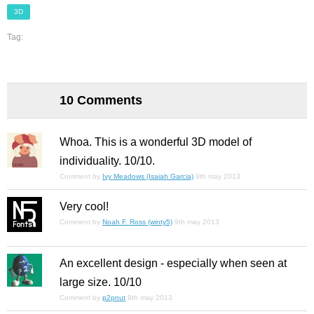
3D
Tag:
10 Comments
Whoa. This is a wonderful 3D model of
individuality. 10/10.
Comment by
Ivy Meadows (Isaiah Garcia)
9th may 2013
Very cool!
Comment by
Noah F. Ross (winty5)
9th may 2013
An excellent design - especially when seen at
large size. 10/10
Comment by
p2pnut
9th may 2013