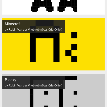
Minecraft
by Robin Van der Vliet (robin0van0der0vliet)
Blocky
by Robin Van der Vliet (robin0van0der0vliet)