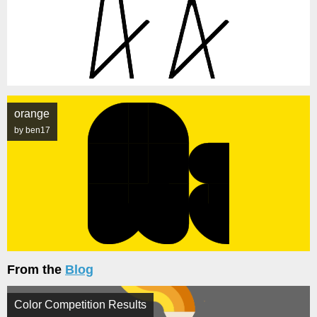
orange
by ben17
From the
Blog
Color Competition Results