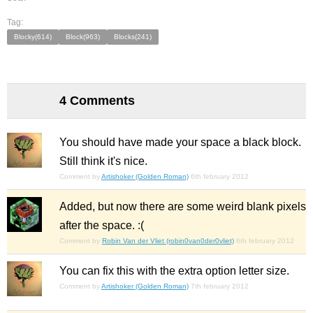
Tag:
Blocky(614)
Block(963)
Blocks(241)
4 Comments
You should have made your space a black block.
Still think it's nice.
Comment by
Artishoker (Golden Roman)
6th february 2012
Added, but now there are some weird blank pixels
after the space. :(
Comment by
Robin Van der Vliet (robin0van0der0vliet)
6th february 2012
You can fix this with the extra option letter size.
Comment by
Artishoker (Golden Roman)
7th february 2012