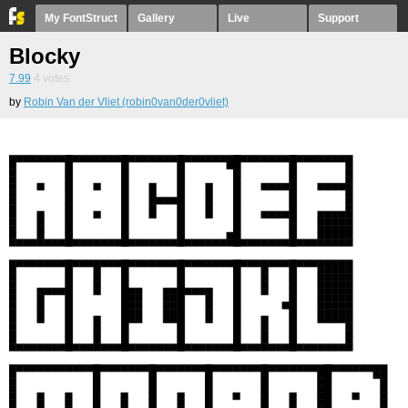
My FontStruct
Gallery
Live
Support
Blocky
7.99
4
votes
by
Robin Van der Vliet (robin0van0der0vliet)