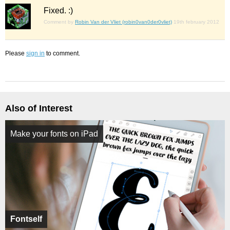
Fixed. :)
Comment by
Robin Van der Vliet (robin0van0der0vliet)
19th february 2012
Please
sign in
to comment.
Also of Interest
Make your fonts on iPad
Fontself