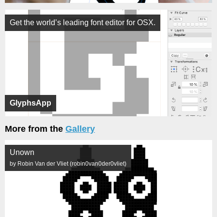
Get the world’s leading font editor for OSX.
GlyphsApp
More from the
Gallery
Unown
by Robin Van der Vliet (robin0van0der0vliet)