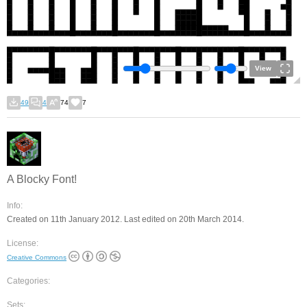
View
49
4
74
7
A Blocky Font!
Info:
Created on 11th January 2012. Last edited on 20th March 2014.
License:
Creative Commons
Categories:
Sets: