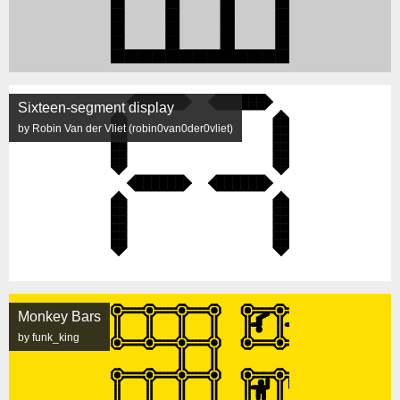
Sixteen-segment display
by Robin Van der Vliet (robin0van0der0vliet)
Monkey Bars
by funk_king