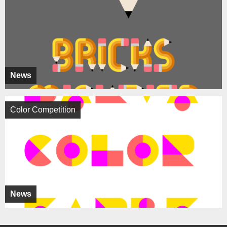
News
Color Competition
News