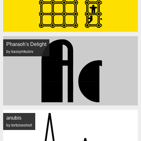
Pharaoh's Delight
by kassymkulov
anubis
by tortoiseshell