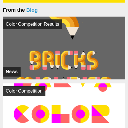
From the
Blog
Color Competition Results
News
Color Competition