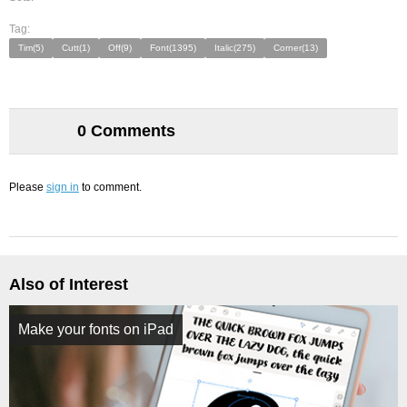
Tag:
Tim(5)
Cutt(1)
Off(9)
Font(1395)
Italic(275)
Corner(13)
0 Comments
Please
sign in
to comment.
Also of Interest
Make your fonts on iPad