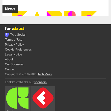
News
Typo.Social
Terms of Use
Privacy Policy
Cookie Preferences
Legal Notice
About
Our Sponsors
Contact
Copyright © 2010–2026
Rob Meek
FontStruct thanks our
sponsors
: