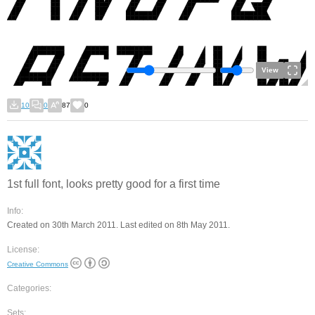
View
10
0
87
0
1st full font, looks pretty good for a first time
Info:
Created on 30th March 2011. Last edited on 8th May 2011.
License:
Creative Commons
Categories:
Sets: