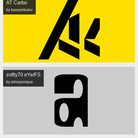
AT Carbo
by kassymkulov
zoftly70 eYe/FS
by elmoyenique