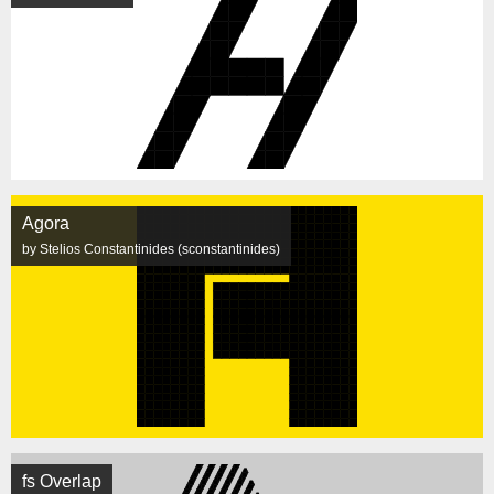
Agora
by Stelios Constantinides (sconstantinides)
fs Overlap