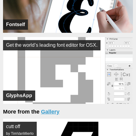
Fontself
Get the world’s leading font editor for OSX.
GlyphsApp
More from the
Gallery
cutt off
by TimVanMierlo