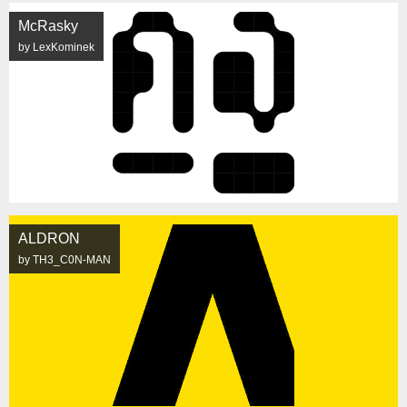
McRasky
by LexKominek
ALDRON
by TH3_C0N-MAN