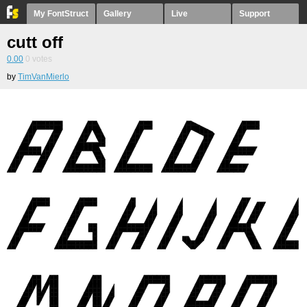
My FontStruct
Gallery
Live
Support
cutt off
0.00
0
votes
by
TimVanMierlo