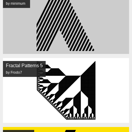
by minimum
Fractal Patterns 5
by Frodo7