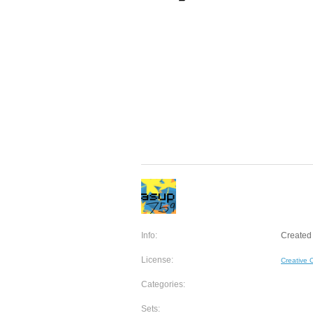
Info:
Created 
License:
Creative
Categories:
Sets: