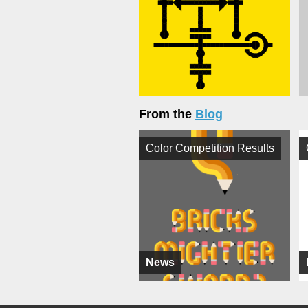
From the
Blog
Color Competition Results
News