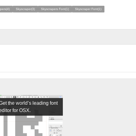
pers(4)
Skyscraper(3)
Skyscrapers Font(1)
Skyscraper Font(1)
Get the world’s leading font
editor for OSX.