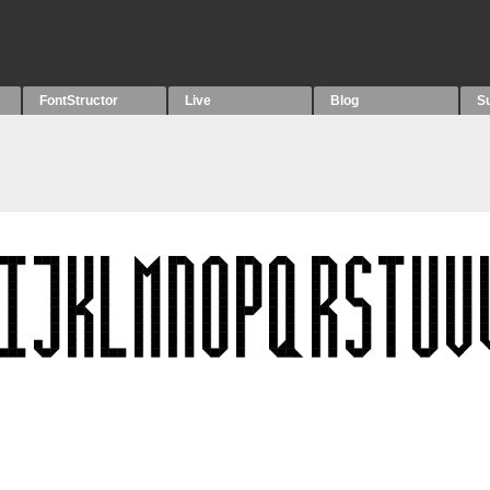
FontStructor
Live
Blog
S