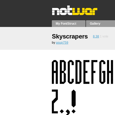
My FontStruct
Gallery
Skyscrapers
8.38
1
vote
by
asup759