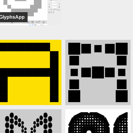
GlyphsApp