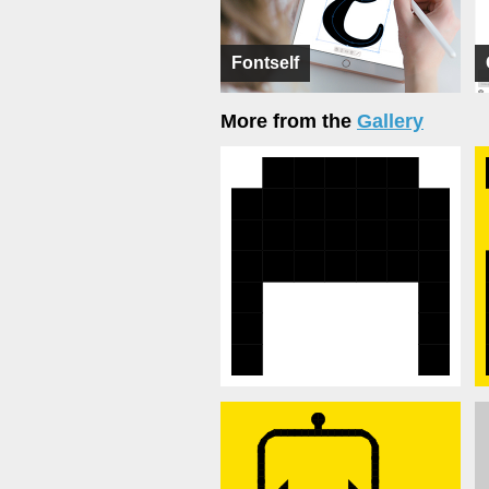
Fontself
More from the
Gallery