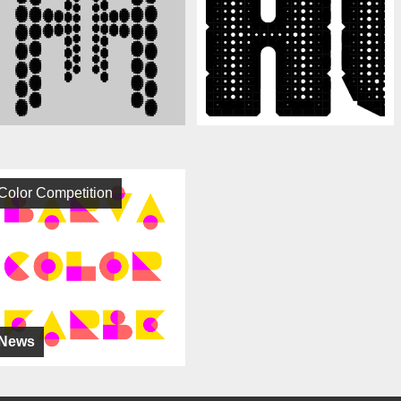
Color Competition
News