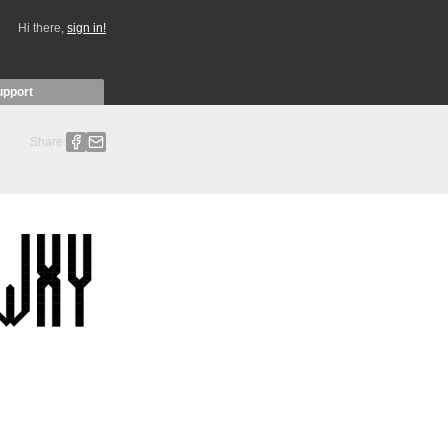
Hi there,
sign in!
upport
Share: