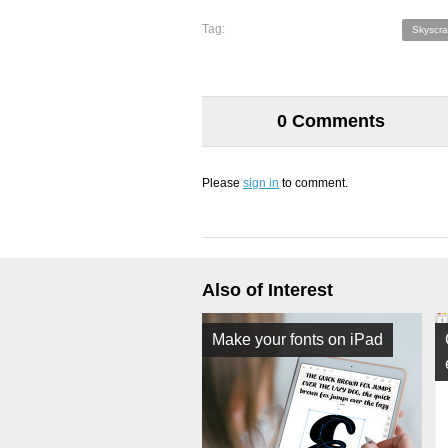
Tag:
Skyscra
0 Comments
Please
sign in
to comment.
Also of Interest
Make your fonts on iPad