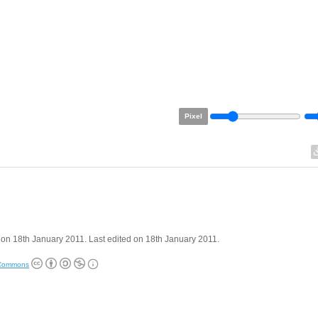
Pixel
on 18th January 2011. Last edited on 18th January 2011.
 Commons