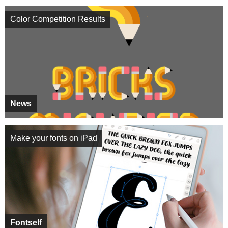
Color Competition Results
News
Make your fonts on iPad
Fontself