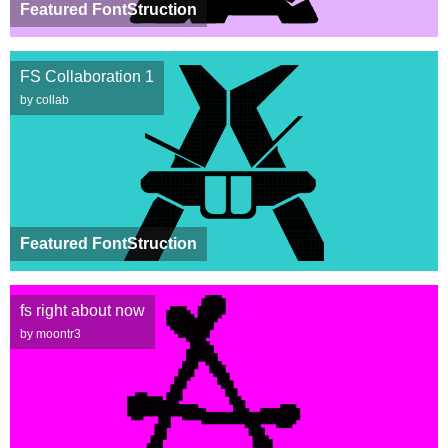
Featured FontStruction
FS Collaboration 1
by collab
Featured FontStruction
fs right about now
by moontr3