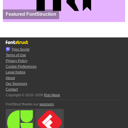
Featured FontStruction
Typo.Social
Terms of Use
Privacy Policy
Cookie Preferences
Legal Notice
About
Our Sponsors
Contact
Copyright © 2010–2026
Rob Meek
FontStruct thanks our
sponsors
: