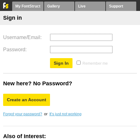
My FontStruct
Gallery
Live
Support
Sign in
Username/Email
Password
Remember me
New here? No Password?
Create an Account
Forgot your password?
or
It’s just not working
Also of Interest: