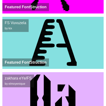
Featured FontStruction
FS Vuvuzela
by kix
Featured FontStruction
zakhara eYe/FS
by elmoyenique