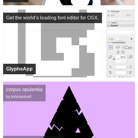
Get the world’s leading font editor for OSX.
GlyphsApp
corpus opulentia
by tortoiseshell