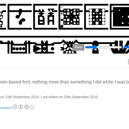
Pixel
ram based font, nothing more than something I did while I was 
 on 15th September 2010. Last edited on 20th September 2010.
 Commons