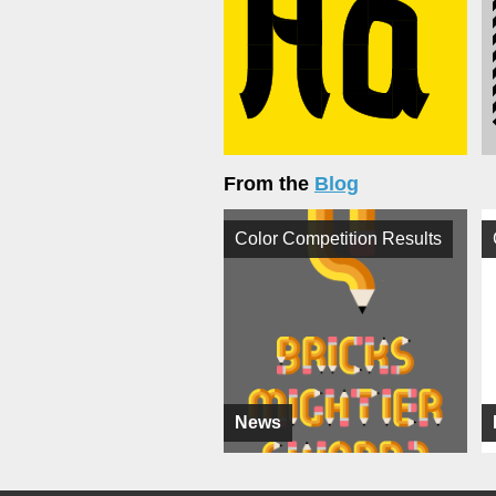
From the
Blog
Color Competition Results
News