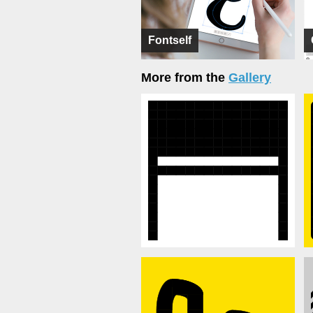
Fontself
More from the
Gallery