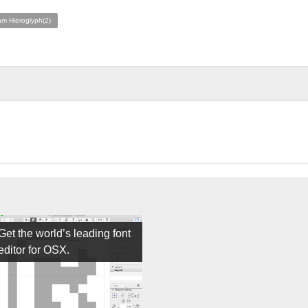
am Hieroglyph(2)
Get the world’s leading font
editor for OSX.