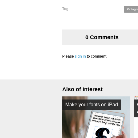
Tag:
Pictogr
0 Comments
Please
sign in
to comment.
Also of Interest
Make your fonts on iPad