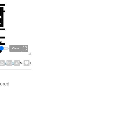
View
7
0
53
1
bored