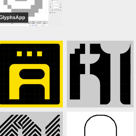
GlyphsApp