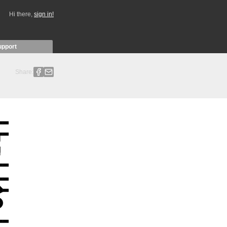
Hi there,
sign in!
upport
Share: