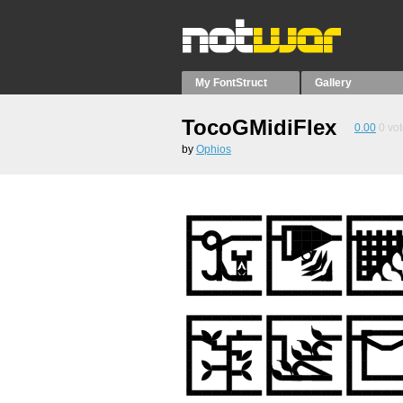
My FontStruct
Gallery
TocoGMidiFlex
0.00
0
vot
by
Ophios