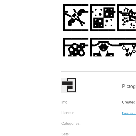
Pictog
Info:
Created
License:
Creative
Categories:
Sets: