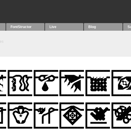
FontStructor
Live
Blog
S
es