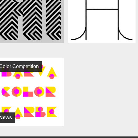
Color Competition
News