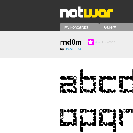
My FontStruct
Gallery
rnd0m
8.62
15
votes
by
3moDuDe