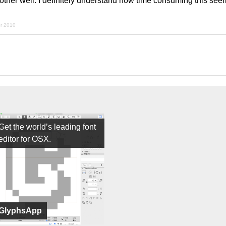
her well. I definitely understand how time consuming this see
er 2010
Get the world’s leading font
editor for OSX.
GlyphsApp