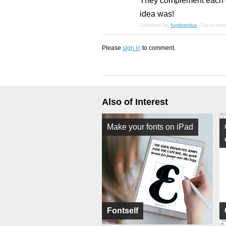
They complement each ot
idea was!
Comment by
fugitiveglue
21st octob
Please
sign in
to comment.
Also of Interest
Make your fonts on iPad
Fontself