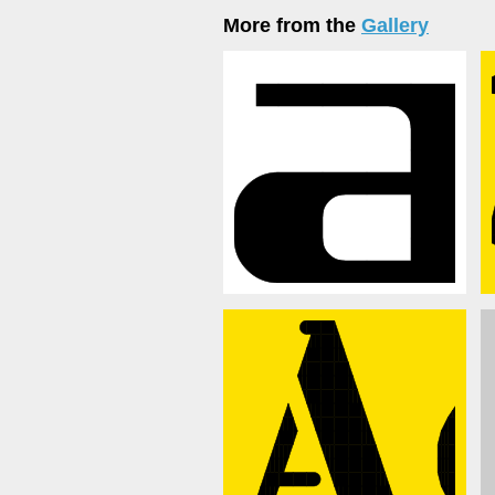
More from the
Gallery