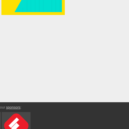
 our
sponsors
: