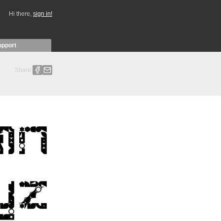
Hi there,
sign in!
upport
Share: