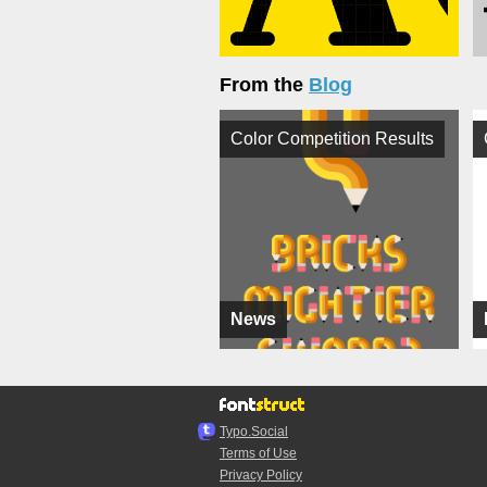
From the
Blog
Color Competition Results
News
Typo.Social
Terms of Use
Privacy Policy