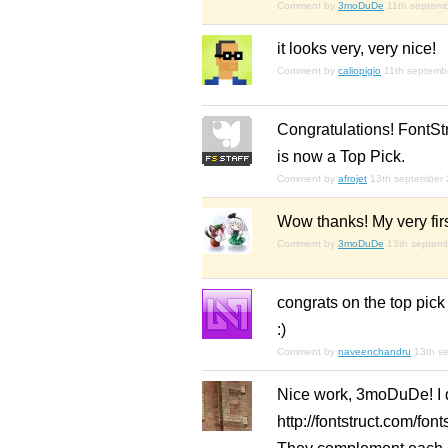
Comment by
3moDuDe
11th septem
it looks very, very nice!
Comment by
caliopigio
11th septemb
Congratulations! FontSt
is now a Top Pick.
Comment by
afrojet
13th september
Wow thanks! My very firs
Comment by
3moDuDe
13th septem
congrats on the top pick
:)
Comment by
naveenchandru
13th s
Nice work, 3moDuDe! I di
http://fontstruct.com/fo