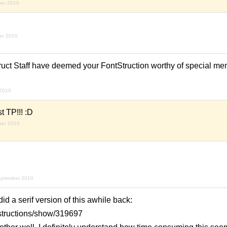
ber 2010
er 2010
ruct Staff have deemed your FontStruction worthy of special men
 2010
t TP!!! :D
ber 2010
eptember 2010
d a serif version of this awhile back:
ntstructions/show/319697