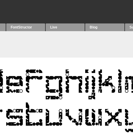
FontStructor
Live
Blog
S