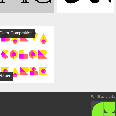
Color Competition
News
FontStruct thanks