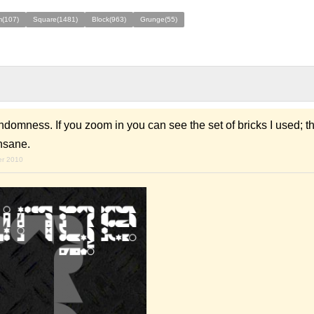
(107)
Square(1481)
Block(963)
Grunge(55)
domness. If you zoom in you can see the set of bricks I used; the
nsane.
er 2010