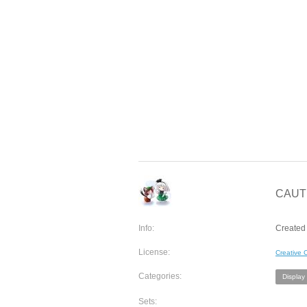
CAUTI
Info:
Created
License:
Creative
Categories:
Display
Sets: