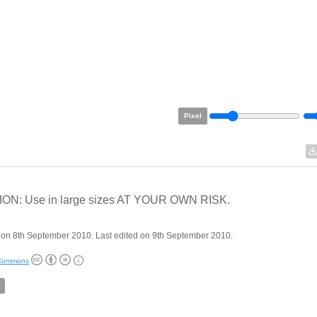
Pixel
ON: Use in large sizes AT YOUR OWN RISK.
 on 8th September 2010. Last edited on 9th September 2010.
 Commons