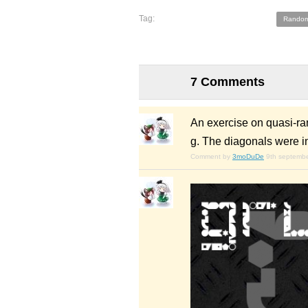
Tag:
Random
7 Comments
An exercise on quasi-ran
g. The diagonals were i
Comment by
3moDuDe
9th septemb