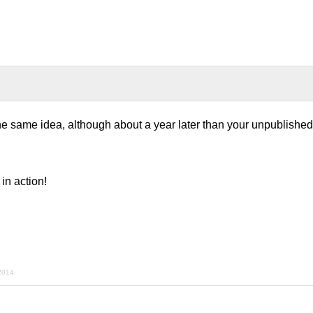
 same idea, although about a year later than your unpublished 
in action!
2014