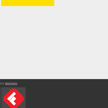
 our
sponsors
: