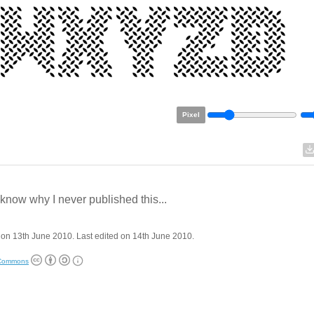
Pixel
t know why I never published this...
on 13th June 2010. Last edited on 14th June 2010.
 Commons