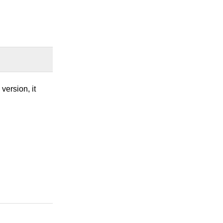
version, it