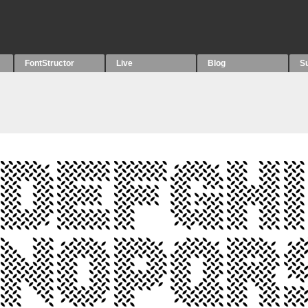
FontStructor
Live
Blog
S