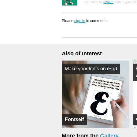
Comment by
p2pnut
13th august 20
Please
sign in
to comment.
Also of Interest
Make your fonts on iPad
Fontself
More from the
Gallery