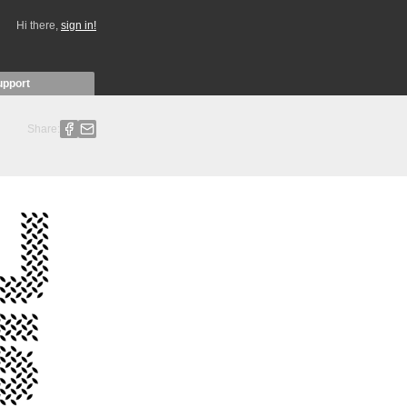
Hi there,
sign in!
upport
Share: