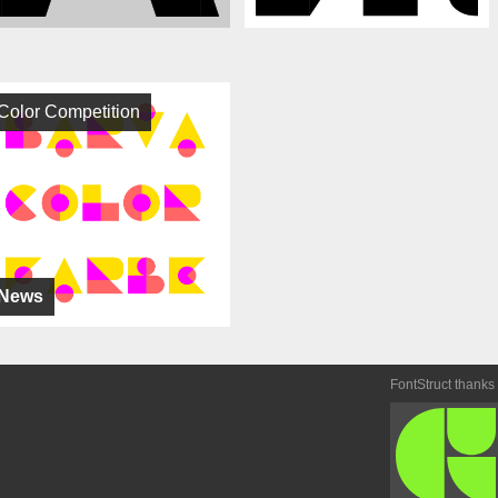
Color Competition
News
FontStruct thanks