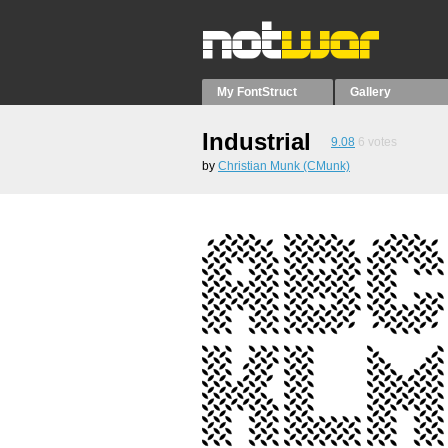
My FontStruct
Gallery
Industrial
9.08
6
votes
by
Christian Munk (CMunk)