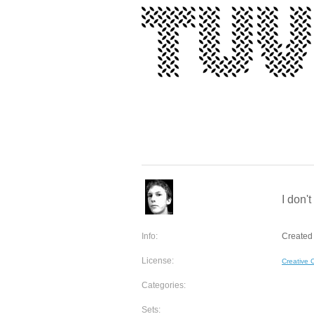
I don'
Info:
Created 
License:
Creative
Categories:
Sets: