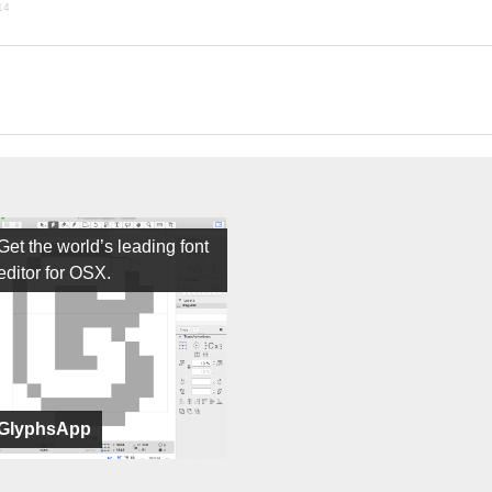
14
Get the world’s leading font
editor for OSX.
GlyphsApp