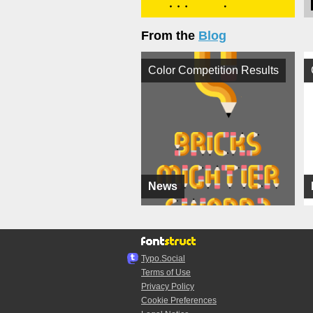
From the
Blog
Color Competition Results
News
Typo.Social
Terms of Use
Privacy Policy
Cookie Preferences