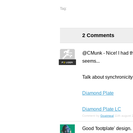
Tag:
2 Comments
@CMunk - Nice! I had the
seems...
F
S
Talk about synchronicity 
Diamond Plate
Diamond Plate LC
Comment by
Goatmeal
11th august 
Good 'footplate' design.