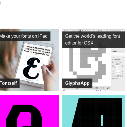
ng
Make your fonts on iPad
Get the world’s leading font
editor for OSX.
Fontself
GlyphsApp