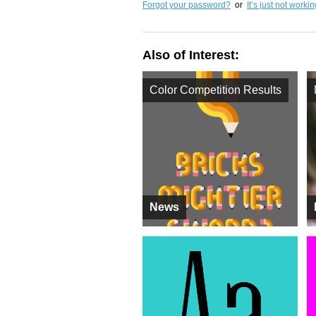
Forgot your password?
or
It’s just not worki
Also of Interest:
Color Competition Results
News