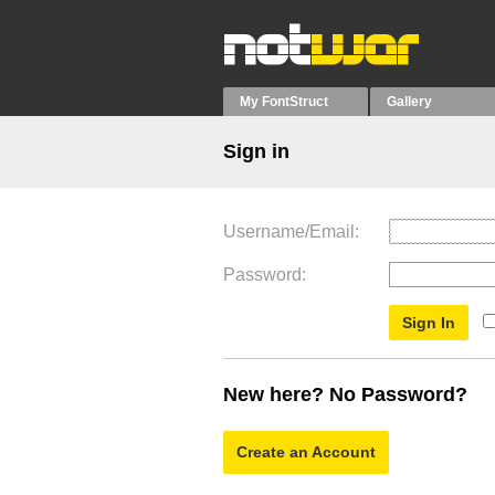
My FontStruct
Gallery
Sign in
Username/Email
Password
New here? No Password?
Create an Account