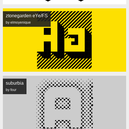
ztonegarden eYe/FS
by elmoyenique
suburbia
by four