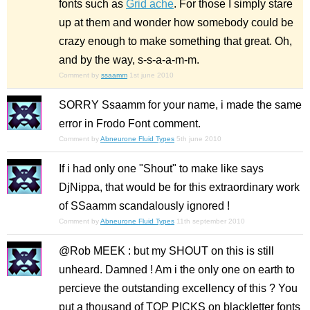
fonts such as
Grid ache
. For those I simply stare
up at them and wonder how somebody could be
crazy enough to make something that great. Oh,
and by the way,
s-s-a-a-m-m
.
Comment by
ssaamm
1st june 2010
SORRY Ssaamm for your name, i made the same
error in Frodo Font comment.
Comment by
Abneurone Fluid Types
5th june 2010
If i had only one "Shout" to make like says
DjNippa, that would be for this extraordinary work
of SSaamm scandalously ignored !
Comment by
Abneurone Fluid Types
11th september 2010
@Rob MEEK : but my SHOUT on this is still
unheard. Damned ! Am i the only one on earth to
percieve the outstanding excellency of this ? You
put a thousand of TOP PICKS on blackletter fonts