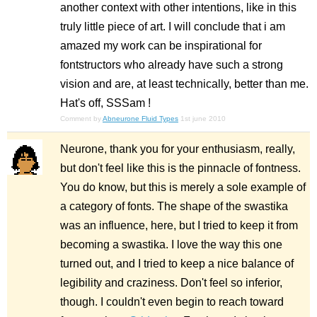
another context with other intentions, like in this
truly little piece of art. I will conclude that i am
amazed my work can be inspirational for
fontstructors who already have such a strong
vision and are, at least technically, better than me.
Hat's off, SSSam !
Comment by
Abneurone Fluid Types
1st june 2010
Neurone, thank you for your enthusiasm, really,
but don't feel like this is the pinnacle of fontness.
You do know, but this is merely a sole example of
a category of fonts. The shape of the swastika
was an influence, here, but I tried to keep it from
becoming a swastika. I love the way this one
turned out, and I tried to keep a nice balance of
legibility and craziness. Don't feel so inferior,
though. I couldn't even begin to reach toward