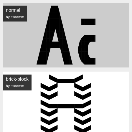
normal
by ssaamm
brick-block
by ssaamm