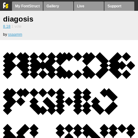
My FontStruct
Gallery
Live
Support
diagosis
8.18
1
vote
by
ssaamm