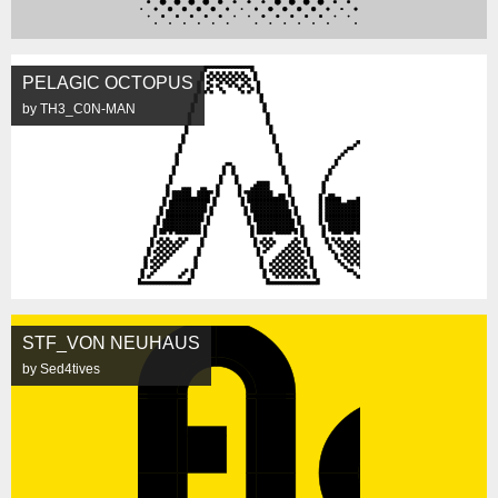
PELAGIC OCTOPUS
by TH3_C0N-MAN
STF_VON NEUHAUS
by Sed4tives