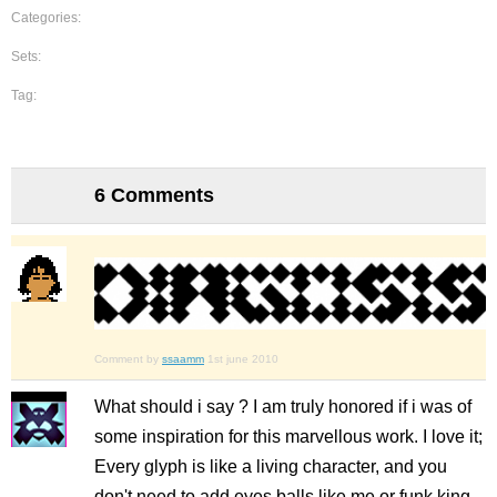
Categories:
Sets:
Tag:
6 Comments
Comment by
ssaamm
1st june 2010
What should i say ? I am truly honored if i was of
some inspiration for this marvellous work. I love it;
Every glyph is like a living character, and you
don't need to add eyes balls like me or funk king,