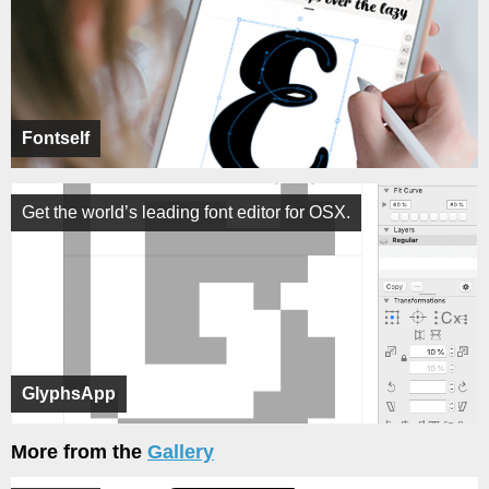
Fontself
Get the world’s leading font editor for OSX.
GlyphsApp
More from the
Gallery