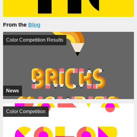
From the
Blog
Color Competition Results
News
Color Competition