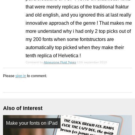
that were merely replicas of the traditional fraktur
and old english, and you ignored this at last really
innovative approach of the genre ! That makes me
more understand why i had only 2 top picks out of
my 200 fonts when some fontstructors are
automatically top picked when they make their
tenth replica of Helvetica !
Comment by
Abneurone Fluid Types
12th september 2010
Please
sign in
to comment.
Also of Interest
Make your fonts on iPad