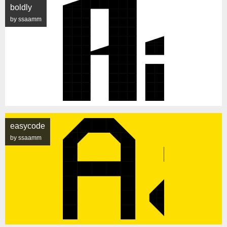
boldly
by ssaamm
easycode
by ssaamm