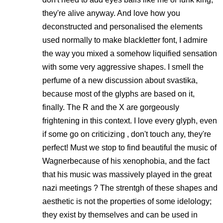
they're alive anyway. And love how you
deconstructed and personalised the elements
used normally to make blackletter font, I admire
the way you mixed a somehow liquified sensation
with some very aggressive shapes. I smell the
perfume of a new discussion about svastika,
because most of the glyphs are based on it,
finally. The R and the X are gorgeously
frightening in this context. I love every glyph, even
if some go on criticizing , don't touch any, they're
perfect! Must we stop to find beautiful the music of
Wagnerbecause of his xenophobia, and the fact
that his music was massively played in the great
nazi meetings ? The strentgh of these shapes and
aesthetic is not the properties of some idelology;
they exist by themselves and can be used in