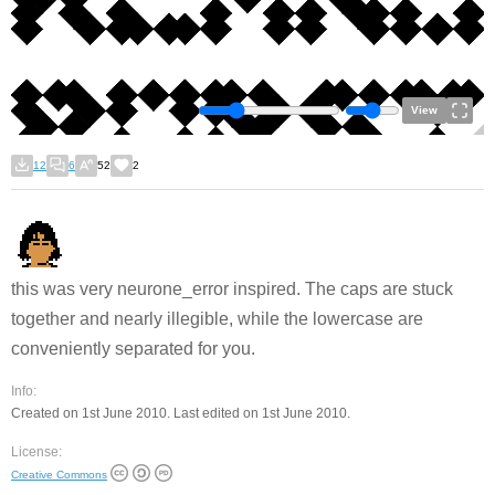
View
12
6
52
2
this was very neurone_error inspired. The caps are stuck
together and nearly illegible, while the lowercase are
conveniently separated for you.
Info:
Created on 1st June 2010. Last edited on 1st June 2010.
License:
Creative Commons