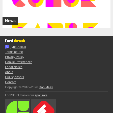
News
Typo.Social
Terms of Use
Privacy Policy
Cookie Preferences
Legal Notice
About
Our Sponsors
Contact
Copyright © 2010–2026
Rob Meek
FontStruct thanks our
sponsors
: