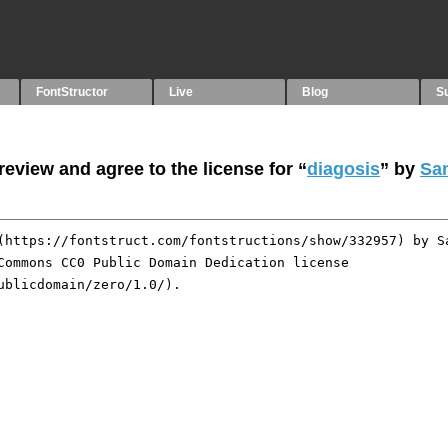
FontStructor
Live
Blog
S
eview and agree to the license for “
diagosis
” by
Sa