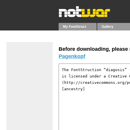
My FontStruct
Gallery
Before downloading, please r
Pagenkopf