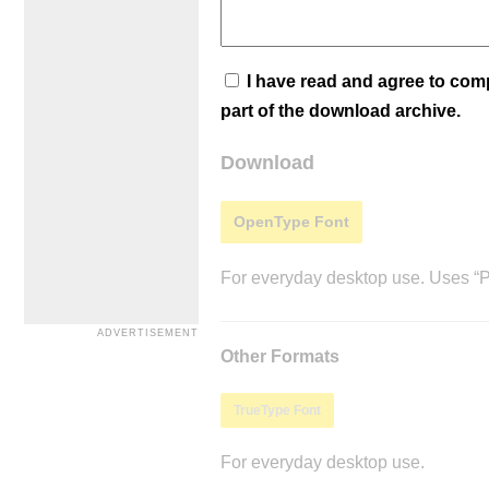
I have read and agree to co
part of the download archive.
Download
OpenType Font
For everyday desktop use. Uses “Po
Other Formats
TrueType Font
For everyday desktop use.