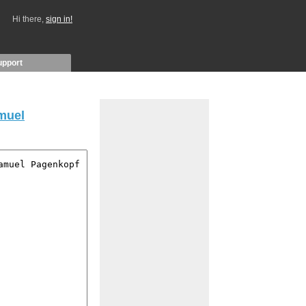
Hi there,
sign in!
upport
muel