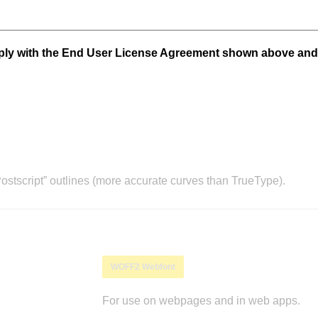
mply with the End User License Agreement shown above and
stscript” outlines (more accurate curves than TrueType).
WOFF2 Webfont
For use on webpages and in web apps.