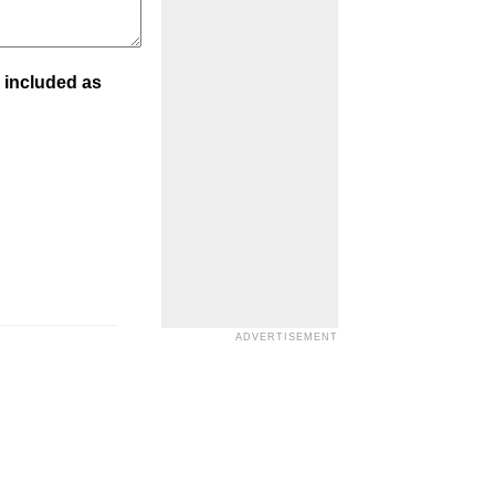
 included as