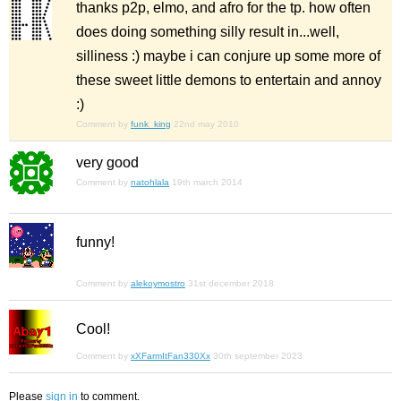
thanks p2p, elmo, and afro for the tp. how often
does doing something silly result in...well,
silliness :) maybe i can conjure up some more of
these sweet little demons to entertain and annoy
:)
Comment by
funk_king
22nd may 2010
very good
Comment by
natohlala
19th march 2014
funny!
Comment by
alekoymostro
31st december 2018
Cool!
Comment by
xXFarmItFan330Xx
30th september 2023
Please
sign in
to comment.