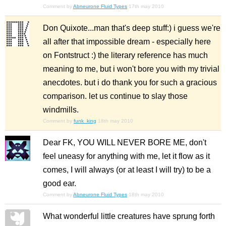
Comment by
Abneurone Fluid Types
17th may 2010
Don Quixote...man that's deep stuff:) i guess we're
all after that impossible dream - especially here
on Fontstruct :) the literary reference has much
meaning to me, but i won't bore you with my trivial
anecdotes. but i do thank you for such a gracious
comparison. let us continue to slay those
windmills.
Comment by
funk_king
18th may 2010
Dear FK, YOU WILL NEVER BORE ME, don't
feel uneasy for anything with me, let it flow as it
comes, I will always (or at least I will try) to be a
good ear.
Comment by
Abneurone Fluid Types
18th may 2010
What wonderful little creatures have sprung forth