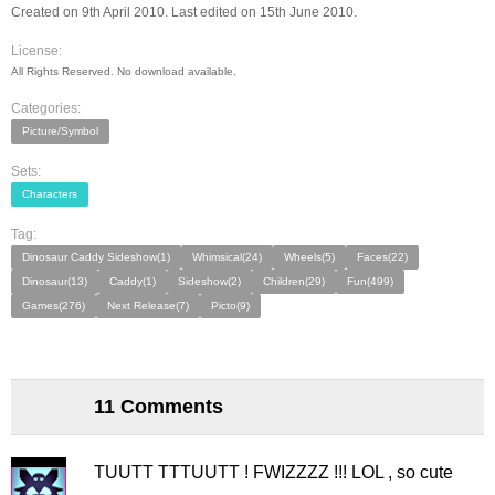
Created on 9th April 2010. Last edited on 15th June 2010.
License:
All Rights Reserved. No download available.
Categories:
Picture/Symbol
Sets:
Characters
Tag:
Dinosaur Caddy Sideshow(1)
Whimsical(24)
Wheels(5)
Faces(22)
Dinosaur(13)
Caddy(1)
Sideshow(2)
Children(29)
Fun(499)
Games(276)
Next Release(7)
Picto(9)
11 Comments
TUUTT TTTUUTT ! FWIZZZZ !!! LOL , so cute