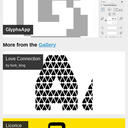
GlyphsApp
More from the
Gallery
Love Connection
by funk_king
Licorice