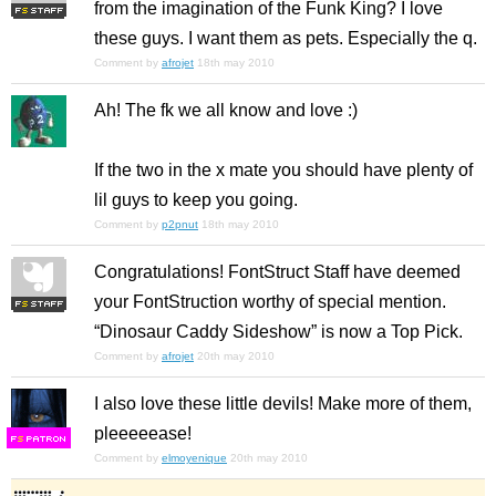
from the imagination of the Funk King? I love
these guys. I want them as pets. Especially the q.
Comment by
afrojet
18th may 2010
Ah! The fk we all know and love :)
If the two in the x mate you should have plenty of
lil guys to keep you going.
Comment by
p2pnut
18th may 2010
Congratulations! FontStruct Staff have deemed
your FontStruction worthy of special mention.
“Dinosaur Caddy Sideshow” is now a Top Pick.
Comment by
afrojet
20th may 2010
I also love these little devils! Make more of them,
pleeeeease!
F
S
Comment by
elmoyenique
20th may 2010