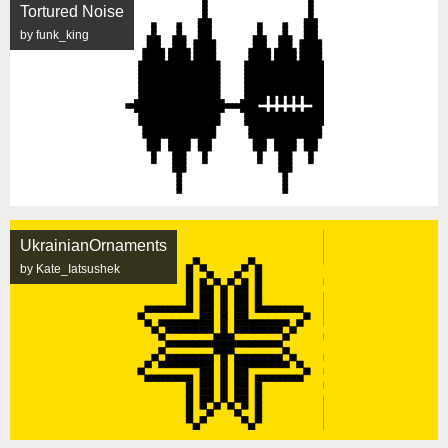
Tortured Noise
by funk_king
UkrainianOrnaments
by Kate_Iatsushek