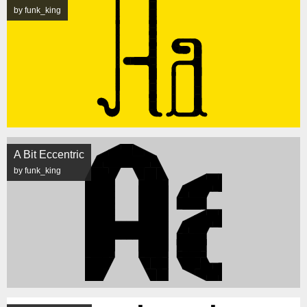
by funk_king
A Bit Eccentric
by funk_king