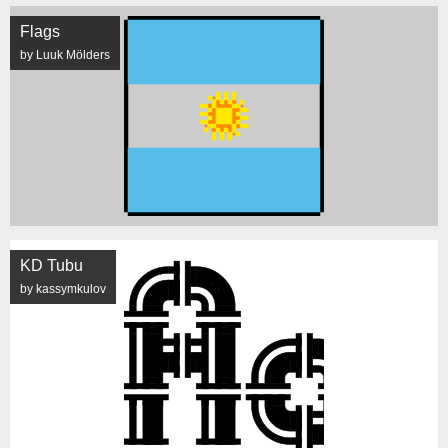
Flags
by Luuk Mölders
KD Tubu
by kassymkulov