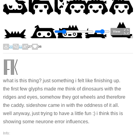
View
20
11
27
36
what is this thing? just something i felt like finishing up.
the first few glyphs made me think of dinosaurs with the
ridges and eyes, somehow they got wheels and therefore
the caddy. sideshow came in with the oddness of it all.
well anyway, just trying to have a little fun :) i think this is
showing some neurone error influences.
Info: