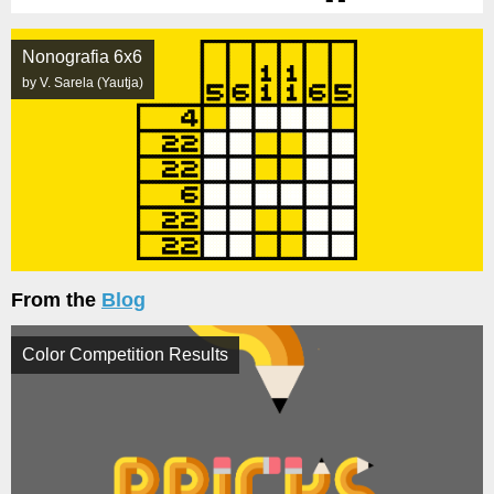
Nonografia 6x6
by V. Sarela (Yautja)
From the
Blog
Color Competition Results