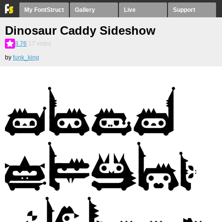
My FontStruct
Gallery
Live
Support
Dinosaur Caddy Sideshow
8.76
17
votes
by
funk_king