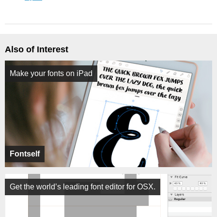
Also of Interest
Make your fonts on iPad
Fontself
Get the world’s leading font editor for OSX.