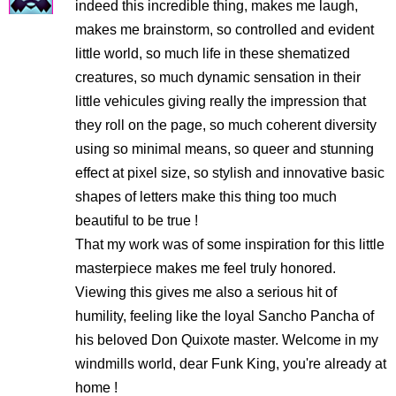
indeed this incredible thing, makes me laugh,
makes me brainstorm, so controlled and evident
little world, so much life in these shematized
creatures, so much dynamic sensation in their
little vehicules giving really the impression that
they roll on the page, so much coherent diversity
using so minimal means, so queer and stunning
effect at pixel size, so stylish and innovative basic
shapes of letters make this thing too much
beautiful to be true !
That my work was of some inspiration for this little
masterpiece makes me feel truly honored.
Viewing this gives me also a serious hit of
humility, feeling like the loyal Sancho Pancha of
his beloved Don Quixote master. Welcome in my
windmills world, dear Funk King, you're already at
home !