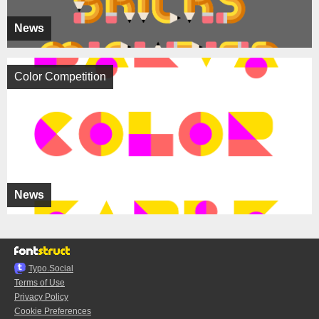
News
Color Competition
News
Typo.Social
Terms of Use
Privacy Policy
Cookie Preferences