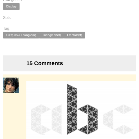
Categories:
Display
Sets:
Tag:
Sierpinski Triangle(6)
Triangles(59)
Fractals(9)
15 Comments