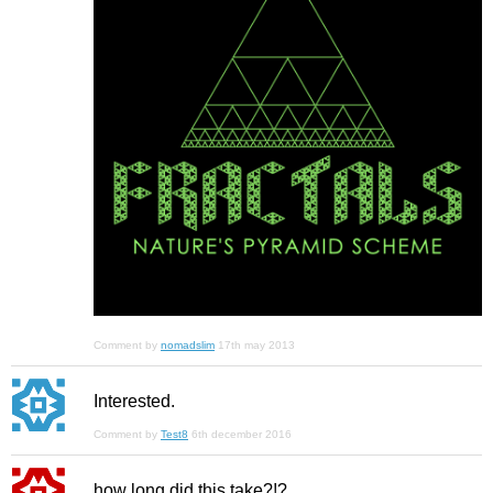
Comment by
nomadslim
17th may 2013
Interested.
Comment by
Test8
6th december 2016
how long did this take?!?