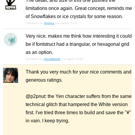
The detail, and size of this one pushes the
limitations once again. Great concept, reminds me
of Snowflakes or ice crystals for some reason.
Comment by
djnippa
1st march 2010
Very nice. makes me think how interesting it could
be if fontstruct had a triangular, or hexagonal grid
as an option.
Comment by
johndilworth
1st march 2010
Thank you very much for your nice comments and
generous ratings.
@p2pnut: the Yen character suffers from the same
technical glitch that hampered the White version
first. I've tried three times to build and save the "¥"
in vain. I keep trying.