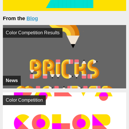
From the
Blog
Color Competition Results
News
Color Competition