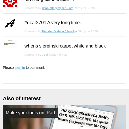
Comment by
dcar2701@mpsedu.org
29th june 2020
#dcar2701 A very long time.
Comment by
Hensley Dodson (Hensilly)
30th june 2020
whens sierpinski carpet white and black
Comment by
⁊ball
Mon, 4th may
Please
sign in
to comment.
Also of Interest
Make your fonts on iPad