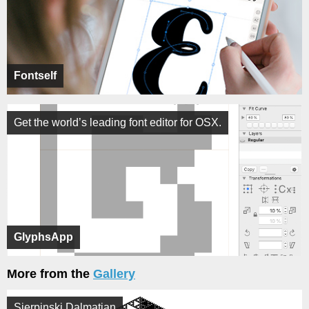
Fontself
Get the world’s leading font editor for OSX.
GlyphsApp
More from the
Gallery
Sierpinski Dalmatian