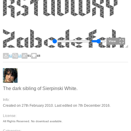
View
62
15
91
48
The dark sibling of Sierpinski White.
Info:
Created on 27th February 2010. Last edited on 7th December 2016.
License:
All Rights Reserved. No download available.