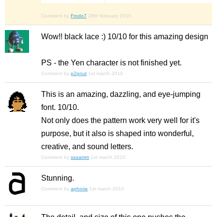
Comment by
Frodo7
28th february 2010
Wow!! black lace :) 10/10 for this amazing design
PS - the Yen character is not finished yet.
Comment by
p2pnut
1st march 2010
This is an amazing, dazzling, and eye-jumping
font. 10/10.
Not only does the pattern work very well for it's
purpose, but it also is shaped into wonderful,
creative, and sound letters.
Comment by
ssaamm
1st march 2010
Stunning.
Comment by
aphoria
1st march 2010