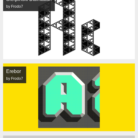
by Frodo7
Erebor
by Frodo7