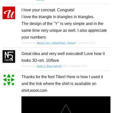
I love your concept. Congrats!
I love the triangle in triangles in triangles.
The design of the "Y" is very simple and in the
same time very unique as well. I also appreciate
your numbers
Comment by
Michel Troy ~UrbanPixel~ (Upixel)
21st march 2010
Great idea and very well executed! Love how it
looks 3D-ish. 10/fave
Comment by
Noah F. Ross (winty5)
26th november 2012
Thanks for the font Tibor! Here is how I used it
and the link where the shirt is available on
shirt.woot.com