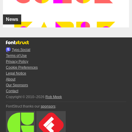
News
Typo.Social
Terms of Use
Privacy Policy
Cookie Preferences
Legal Notice
About
Our Sponsors
Contact
Copyright © 2010–2026
Rob Meek
FontStruct thanks our
sponsors
: