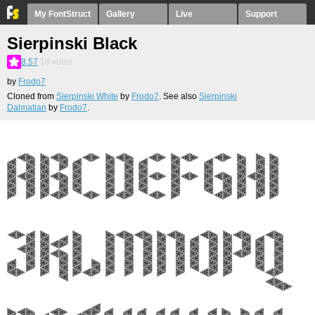
My FontStruct
Gallery
Live
Support
Sierpinski Black
8.57
18
votes
by
Frodo7
Cloned from
Sierpinski White
by
Frodo7
. See also
Sierpinski
Dalmatian
by
Frodo7
.