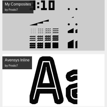
My Composites
by Frodo7
Avensys Inline
by Frodo7