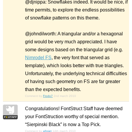
@djnippa: Snowflakes indeed. It would be nice, if
time permits, to explore the endless possibilities
of snowflake patterns on this theme.
@johndilworth: A triangular and/or a hexagonal
grid would be very much appreciated. I have
some designs based on the triangular grid (e.g.
Nimrodel FS
, the very font that served as
template), which looks better with true triangles.
Unfortunately, the underlying technical difficulties
of having such geometry on FS are far greater
than the expected benefits.
Comment by
Frodo7
2nd march 2010
Congratulations! FontStruct Staff have deemed
your FontStruction worthy of special mention.
“Sierpinski Black” is now a Top Pick.
Comment by
afrojet
14th march 2010