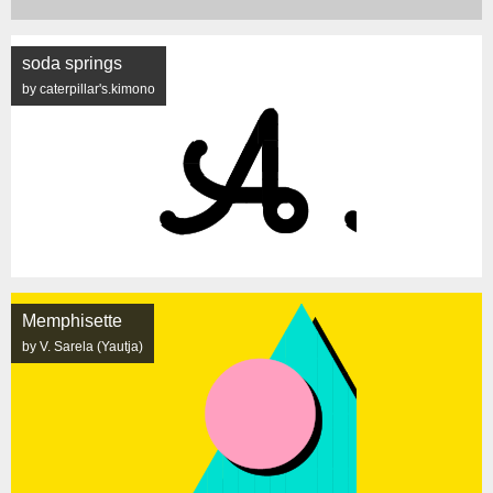
soda springs
by caterpillar's.kimono
Memphisette
by V. Sarela (Yautja)