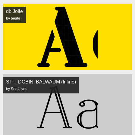
db Jolie
by beate
STF_DOBINI BALWAUM (Inline)
by Sed4tives