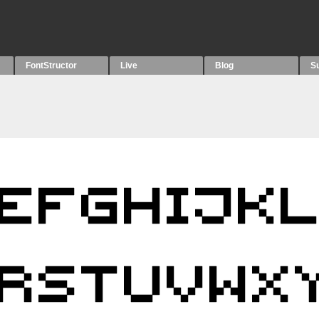
FontStructor
Live
Blog
S