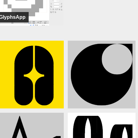
GlyphsApp