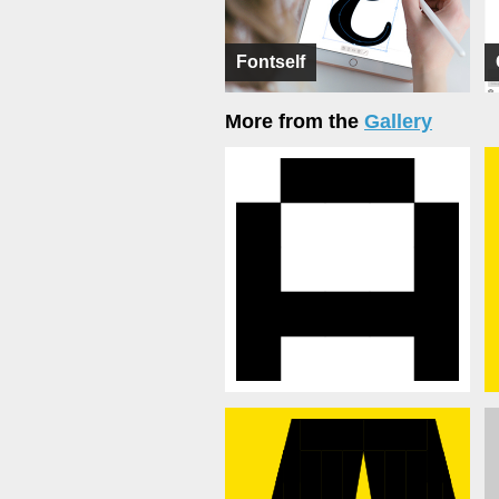
Fontself
More from the
Gallery