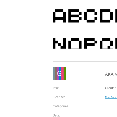
AKA Mi
Info:
Created 
License:
FontStruc
Categories:
Sets: