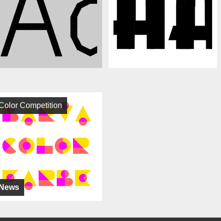
Color Competition
News