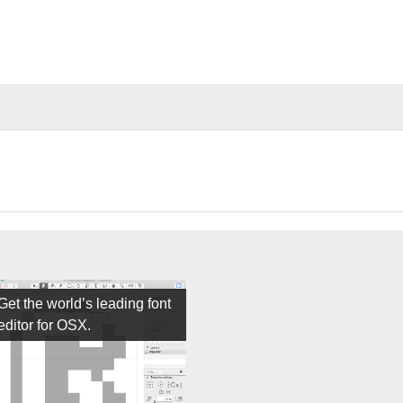
Get the world’s leading font
editor for OSX.