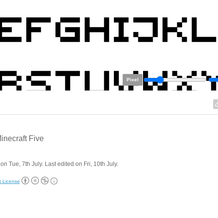
Pixel
necraft Five
on Tue, 7th July. Last edited on Fri, 10th July.
t License