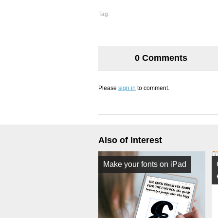
Tag:
0 Comments
Please
sign in
to comment.
Also of Interest
Make your fonts on iPad