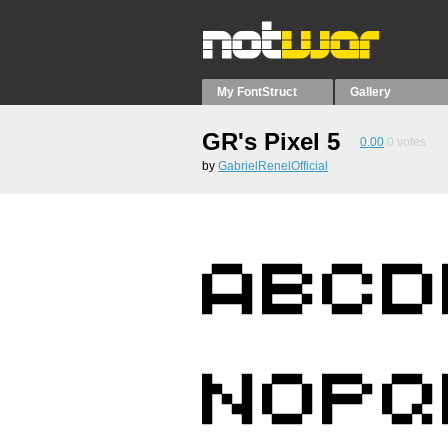
My FontStruct
Gallery
GR's Pixel 5
0.00
0
votes
by
GabrielRenelOfficial