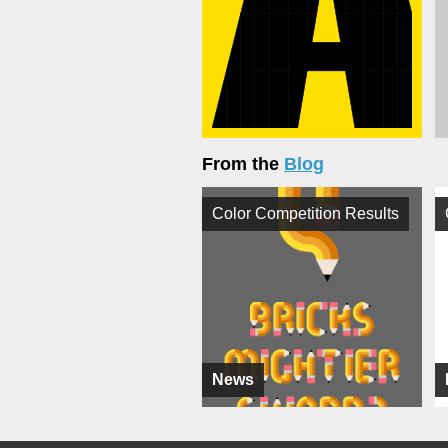
From the
Blog
Color Competition Results
News