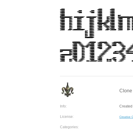
Clone 
Info:
Created 
License:
Creative
Categories: