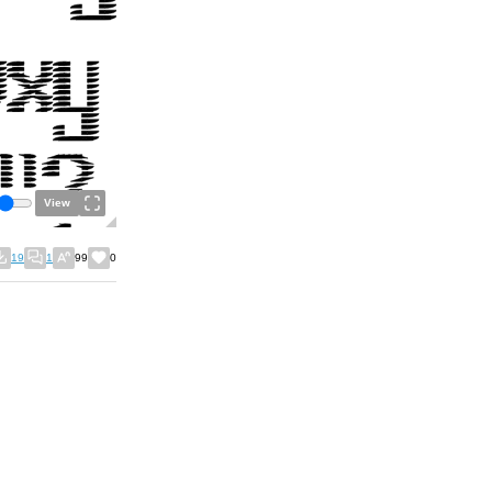
View
19
1
99
0