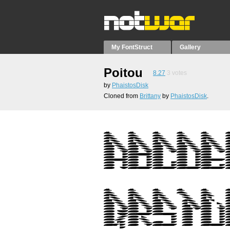
My FontStruct
Gallery
Poitou
8.27
3
votes
by
PhaistosDisk
Cloned from
Brittany
by
PhaistosDisk
.