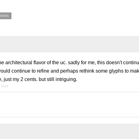
(3404)
he architectural flavor of the uc. sadly for me, this doesn't contin
i would continue to refine and perhaps rethink some glyphs to ma
, just my 2 cents. but still intriguing.
y 2010