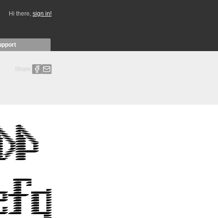
Hi there,
sign in!
upport
Share: