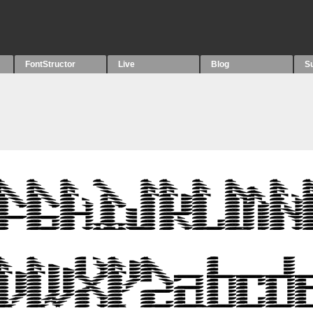
FontStructor
Live
Blog
S