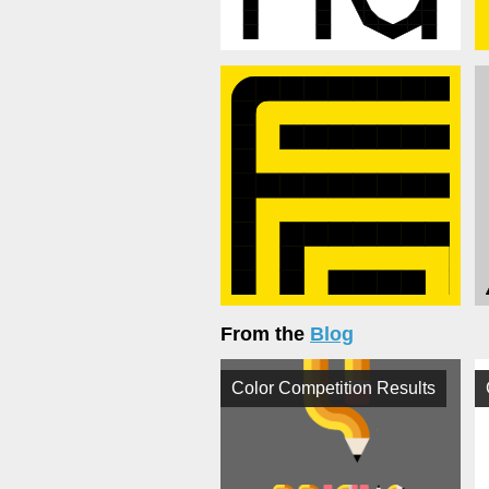
From the
Blog
Color Competition Results