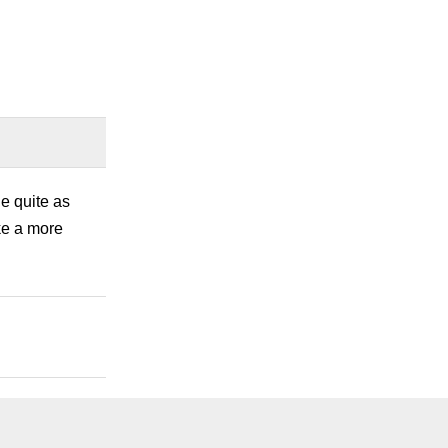
ue quite as
ke a more