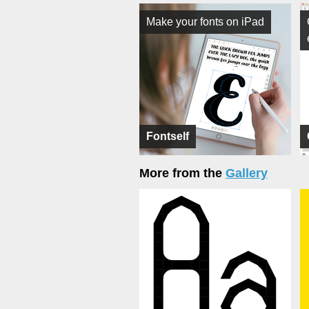
Make your fonts on iPad
Fontself
More from the
Gallery