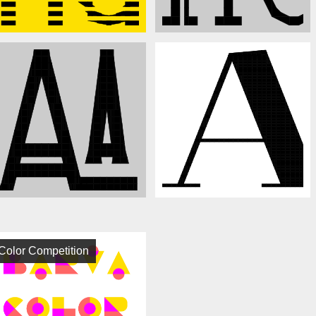
Color Competition