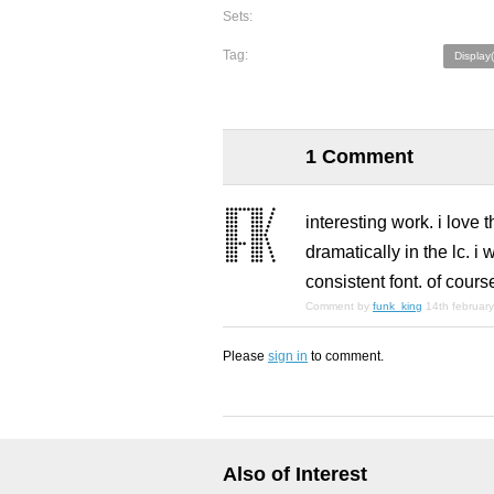
Sets:
Tag:
Display
1 Comment
interesting work. i love t
dramatically in the lc. 
consistent font. of course
Comment by
funk_king
14th februar
Please
sign in
to comment.
Also of Interest