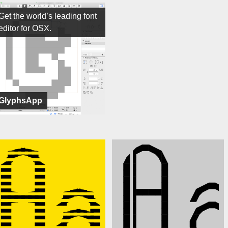
Get the world’s leading font
editor for OSX.
GlyphsApp