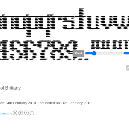
Pixel
of Brittany.
on 14th February 2010. Last edited on 14th February 2010.
 Commons