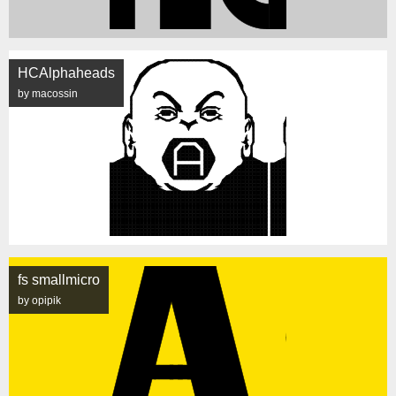
HCAlphaheads
by macossin
fs smallmicro
by opipik