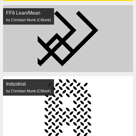
FF6 Lean/Mean
by Christian Munk (CMunk)
Industrial
by Christian Munk (CMunk)