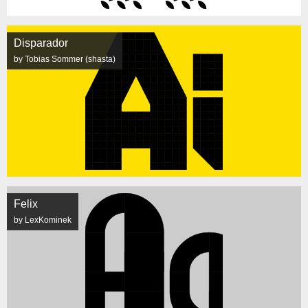
Disparador
by Tobias Sommer (shasta)
Felix
by LexKominek