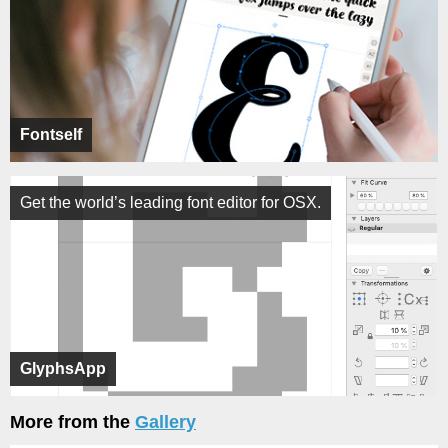
Fontself
Get the world’s leading font editor for OSX.
GlyphsApp
More from the
Gallery