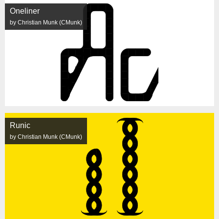
Oneliner
by Christian Munk (CMunk)
Runic
by Christian Munk (CMunk)