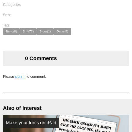
Categories:
Sets:
Tag:
Bend(8)
Soft(73)
Straw(1)
Grass(4)
0 Comments
Please
sign in
to comment.
Also of Interest
Make your fonts on iPad