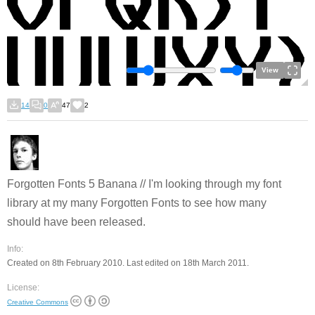
View
14
0
47
2
Forgotten Fonts 5 Banana // I'm looking through my font
library at my many Forgotten Fonts to see how many
should have been released.
Info:
Created on 8th February 2010. Last edited on 18th March 2011.
License:
Creative Commons