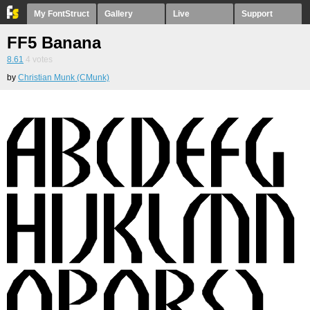
My FontStruct
Gallery
Live
Support
FF5 Banana
8.61
4
votes
by
Christian Munk (CMunk)