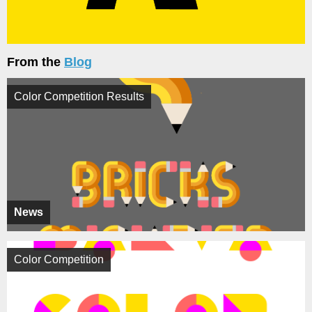
From the
Blog
Color Competition Results
News
Color Competition