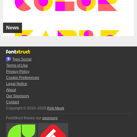
News
Typo.Social
Terms of Use
Privacy Policy
Cookie Preferences
Legal Notice
About
Our Sponsors
Contact
Copyright © 2010–2026
Rob Meek
FontStruct thanks our
sponsors
: