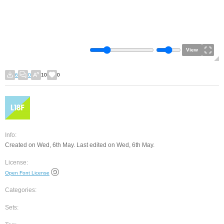
View
6
0
10
0
Info:
Created on Wed, 6th May. Last edited on Wed, 6th May.
License:
Open Font License
Categories:
Sets: