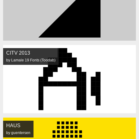
CITV 2013
by Lamale 19 Fonts (Toodab)
HAUS
by guentersen