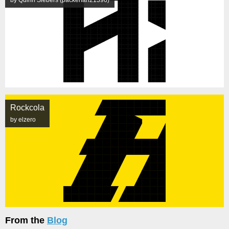
by Quinn Siebers (packerfan21396)
Rockcola
by elzero
From the
Blog