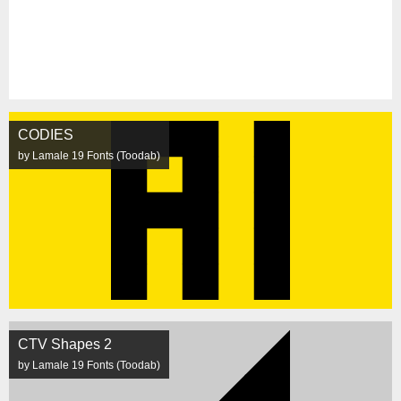
CODIES
by Lamale 19 Fonts (Toodab)
CTV Shapes 2
by Lamale 19 Fonts (Toodab)