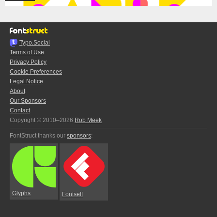
Typo.Social
Terms of Use
Privacy Policy
Cookie Preferences
Legal Notice
About
Our Sponsors
Contact
Copyright © 2010–2026
Rob Meek
FontStruct thanks our
sponsors
:
Glyphs
Fontself