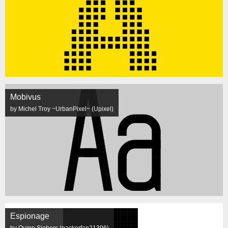
Mobivus
by Michel Troy ~UrbanPixel~ (Upixel)
Espionage