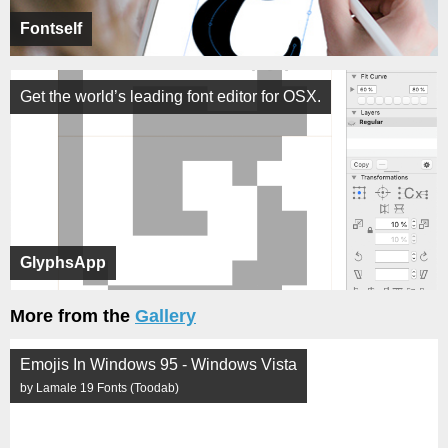
Fontself
Get the world’s leading font editor for OSX.
GlyphsApp
More from the
Gallery
Emojis In Windows 95 - Windows Vista
by Lamale 19 Fonts (Toodab)