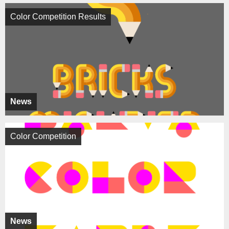
Color Competition Results
News
Color Competition
News