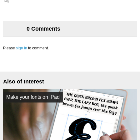
Tag:
0 Comments
Please
sign in
to comment.
Also of Interest
Make your fonts on iPad