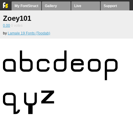
My FontStruct
Gallery
Live
Support
Zoey101
0.00
0
votes
by
Lamale 19 Fonts (Toodab)