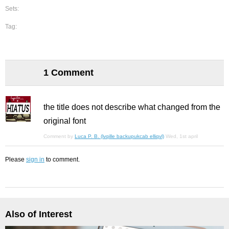
Sets:
Tag:
1 Comment
the title does not describe what changed from the
original font
Comment by
Luca P. B. (lvqille backupukcab elliqvl)
Wed, 1st april
Please
sign in
to comment.
Also of Interest