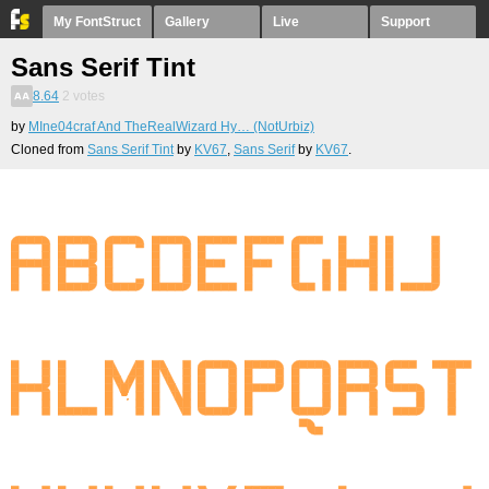
My FontStruct
Gallery
Live
Support
Sans Serif Tint
8.64
2
votes
by
MIne04craf And TheRealWizard Hy… (NotUrbiz)
Cloned from
Sans Serif Tint
by
KV67
,
Sans Serif
by
KV67
.