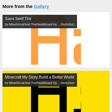
More from the
Gallery
Sans Serif Tint
by MIne04craf And TheRealWizard Hy… (NotUrbiz)
Minecraft My Story Build a Better World
by MIne04craf And TheRealWizard Hy… (NotUrbiz)