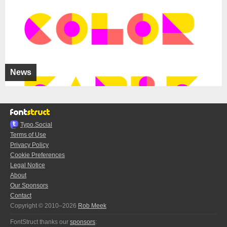
News
Typo.Social
Terms of Use
Privacy Policy
Cookie Preferences
Legal Notice
About
Our Sponsors
Contact
Copyright © 2010–2026
Rob Meek
FontStruct thanks our
sponsors
: