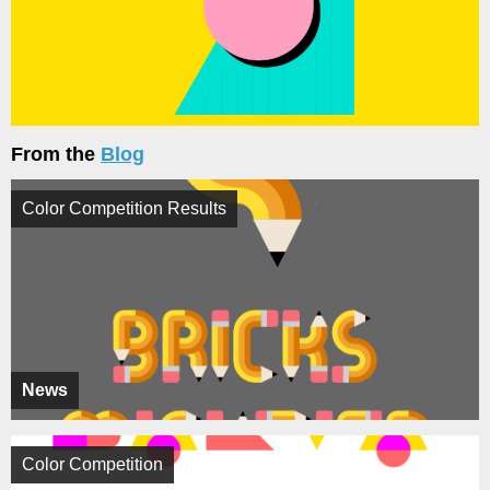
From the
Blog
Color Competition Results
News
Color Competition