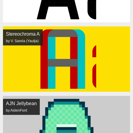
Stereochroma A
by V. Sarela (Yautja)
AJN Jellybean
by AidenFont