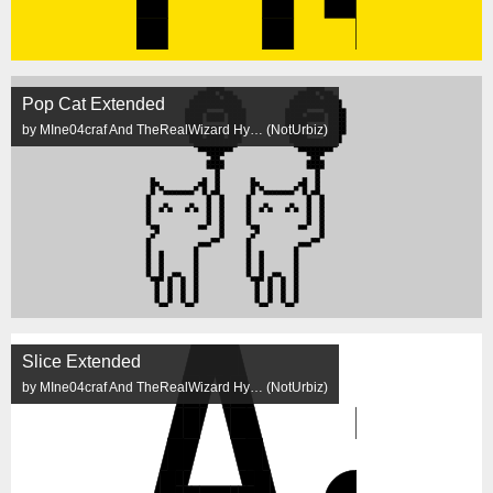
Pop Cat Extended
by MIne04craf And TheRealWizard Hy… (NotUrbiz)
Slice Extended
by MIne04craf And TheRealWizard Hy… (NotUrbiz)