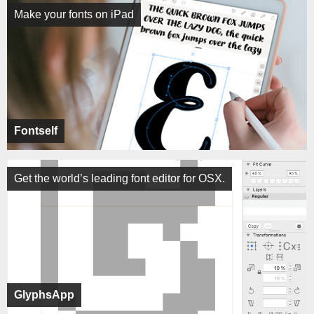
Make your fonts on iPad
Fontself
Get the world’s leading font editor for OSX.
GlyphsApp