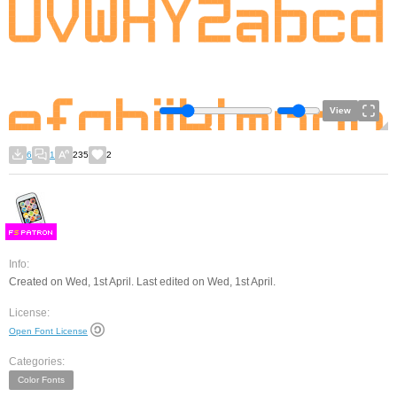
View
6
1
235
2
F
S
Info:
Created on Wed, 1st April. Last edited on Wed, 1st April.
License:
Open Font License
Categories:
Color Fonts