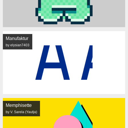
Manufaktur
by elysian7403
Memphisette
by V. Sarela (Yautja)