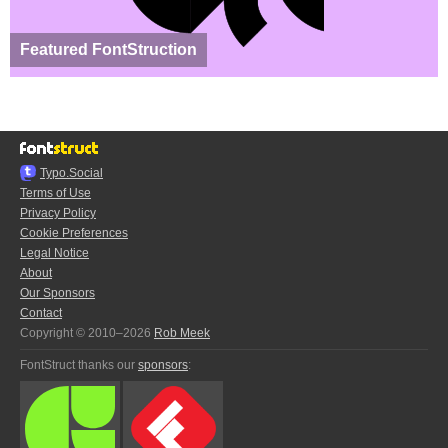
Featured FontStruction
Typo.Social
Terms of Use
Privacy Policy
Cookie Preferences
Legal Notice
About
Our Sponsors
Contact
Copyright © 2010–2026
Rob Meek
FontStruct thanks our
sponsors
: