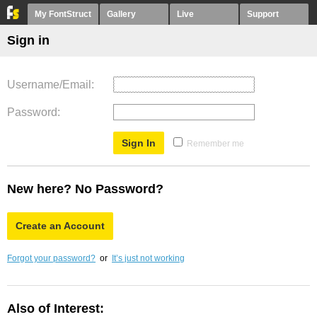
My FontStruct
Gallery
Live
Support
Sign in
Username/Email
Password
Remember me
New here? No Password?
Create an Account
Forgot your password?
or
It’s just not working
Also of Interest: