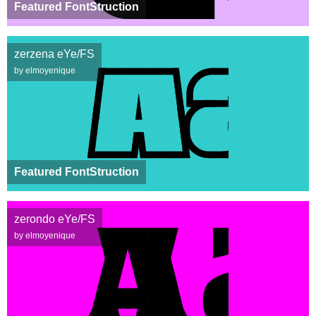
Featured FontStruction
zerzena eYe/FS
by elmoyenique
Featured FontStruction
zerondo eYe/FS
by elmoyenique