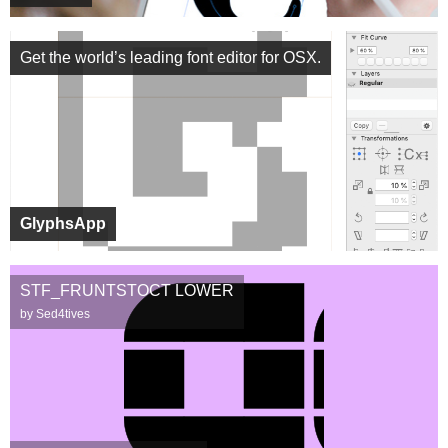
Get the world’s leading font editor for OSX.
GlyphsApp
STF_FRUNTSTOCT LOWER
by Sed4tives