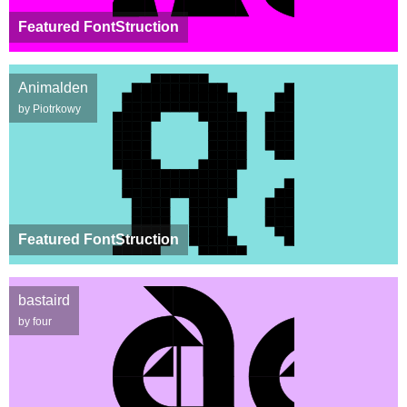
Featured FontStruction
Animalden
by Piotrkowy
Featured FontStruction
bastaird
by four