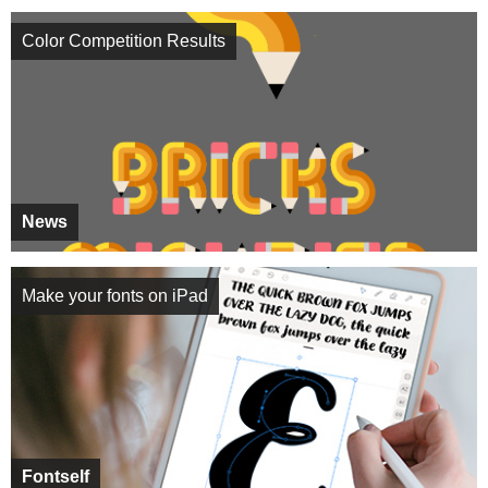
Color Competition Results
News
Make your fonts on iPad
Fontself