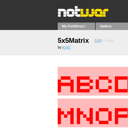
My FontStruct
Gallery
5x5Matrix
0.00
0
votes
by
KV67