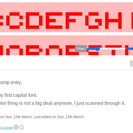
Pixel
omp entry.
 first capital font.
lor thing is not a big deal anymore. I just scanned through it.
on Sun, 15th March. Last edited on Sun, 15th March.
t License