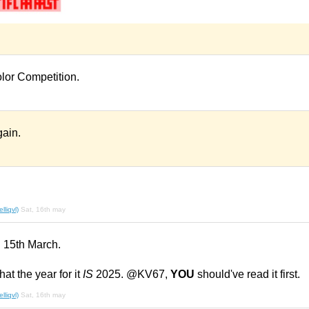
olor Competition.
ain.
liqvl)
Sat, 16th may
n 15th March.
hat the year for it
IS
2025. @KV67,
YOU
should've read it first.
liqvl)
Sat, 16th may