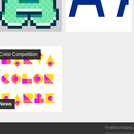
Color Competition
News
FontStruct thanks