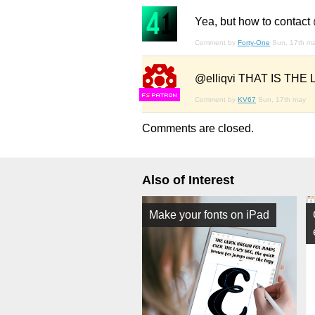
Yea, but how to contact
Comment by
Forty-One
Sun, 17th m
@elliqvi THAT IS THE LA
F
S
Comment by
KV67
Sun, 17th may
Comments are closed.
Also of Interest
Make your fonts on iPad