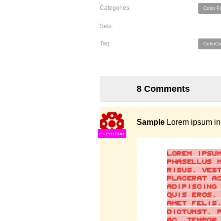
Categories:
Color F
Sets:
Tag:
ColorC
8 Comments
Sample
Lorem ipsum in 
F
S