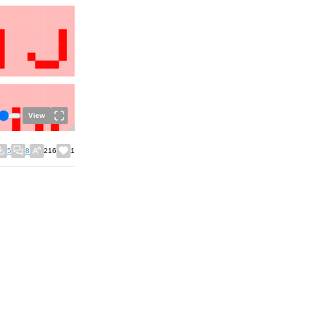
View
5
8
216
1