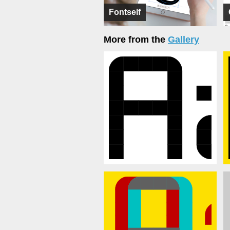
Fontself
More from the
Gallery