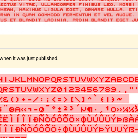
hen it was just published.