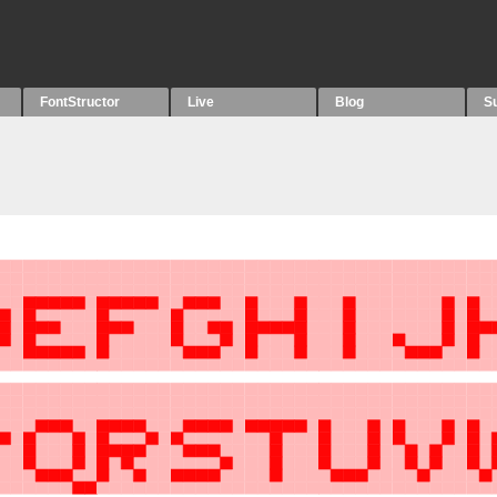
FontStructor
Live
Blog
S