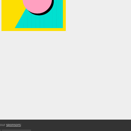
 our
sponsors
: