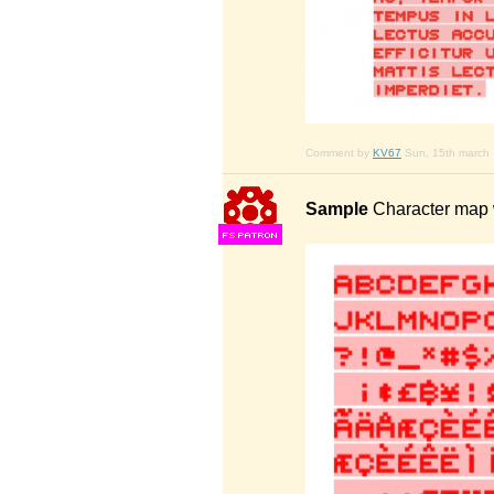
Comment by
KV67
Sun, 15th march
Sample
Character map w
F
S