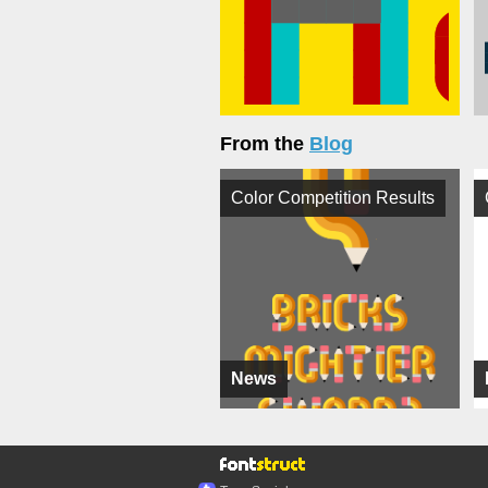
From the
Blog
Color Competition Results
News