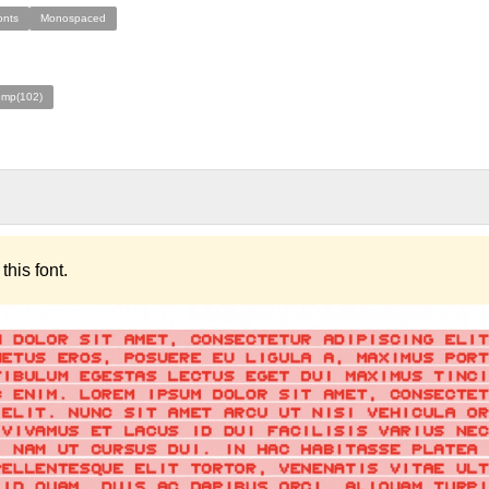
onts
Monospaced
omp(102)
this font.