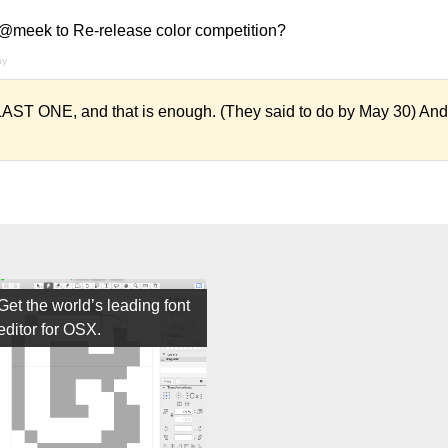
 @meek to Re-release color competition?
ay
ST ONE, and that is enough. (They said to do by May 30) And a
Get the world’s leading font
editor for OSX.