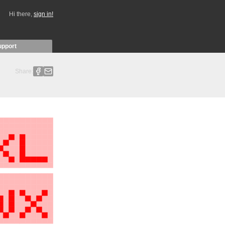
Hi there,
sign in!
upport
Share: