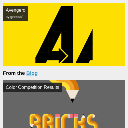
Avengero
by geneus1
From the
Blog
Color Competition Results