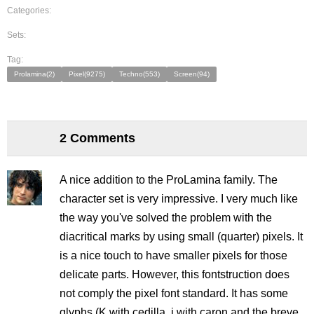
Categories:
Sets:
Tag:
Prolamina(2)
Pixel(9275)
Techno(553)
Screen(94)
2 Comments
A nice addition to the ProLamina family. The
character set is very impressive. I very much like
the way you've solved the problem with the
diacritical marks by using small (quarter) pixels. It
is a nice touch to have smaller pixels for those
delicate parts. However, this fontstruction does
not comply the pixel font standard. It has some
glyphs (K with cedilla, j with caron and the breve