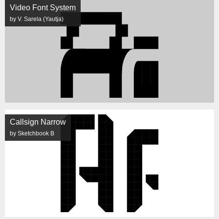
Video Font System
by V. Sarela (Yautja)
Callsign Narrow
by Sketchbook B