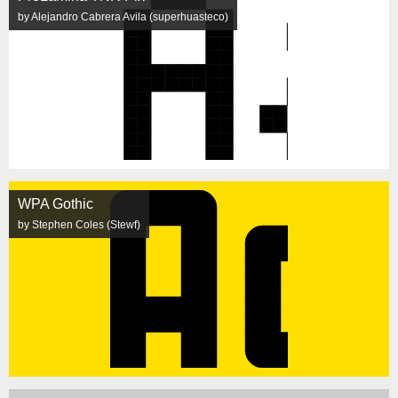
by Alejandro Cabrera Avila (superhuasteco)
WPA Gothic
by Stephen Coles (Stewf)