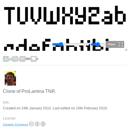
View
29
2
362
2
Clone of ProLamina TNR.
Info:
Created on 24th January 2010. Last edited on 16th February 2010.
License:
Creative Commons