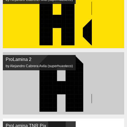
ProLamina 2
by Alejandro Cabrera Avila (superhuasteco)
ProLamina TNR Pix