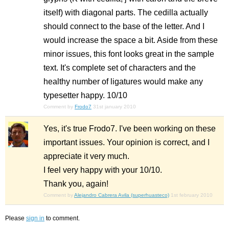
itself) with diagonal parts. The cedilla actually
should connect to the base of the letter. And I
would increase the space a bit. Aside from these
minor issues, this font looks great in the sample
text. It's complete set of characters and the
healthy number of ligatures would make any
typesetter happy. 10/10
Comment by
Frodo7
31st january 2010
Yes, it's true Frodo7. I've been working on these
important issues. Your opinion is correct, and I
appreciate it very much.
I feel very happy with your 10/10.
Thank you, again!
Comment by
Alejandro Cabrera Avila (superhuasteco)
1st february 2010
Please
sign in
to comment.