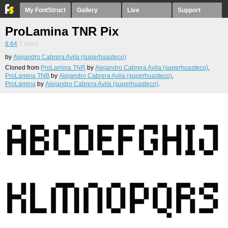
My FontStruct
Gallery
Live
Support
ProLamina TNR Pix
8.64
2
votes
by
Alejandro Cabrera Avila (superhuasteco)
Cloned from
ProLamina TNR
by
Alejandro Cabrera Avila (superhuasteco)
,
ProLamina TNB
by
Alejandro Cabrera Avila (superhuasteco)
,
ProLamina
by
Alejandro Cabrera Avila (superhuasteco)
.