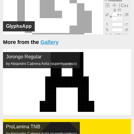
GlyphsApp
More from the
Gallery
Jorongo Regular
by Alejandro Cabrera Avila (superhuasteco)
ProLamina TNB
by Alejandro Cabrera Avila (superhuasteco)