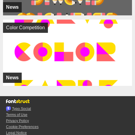
News
Color Competition
News
Typo.Social
Terms of Use
Privacy Policy
Cookie Preferences
Legal Notice