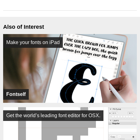
Also of Interest
Make your fonts on iPad
Fontself
Get the world’s leading font editor for OSX.