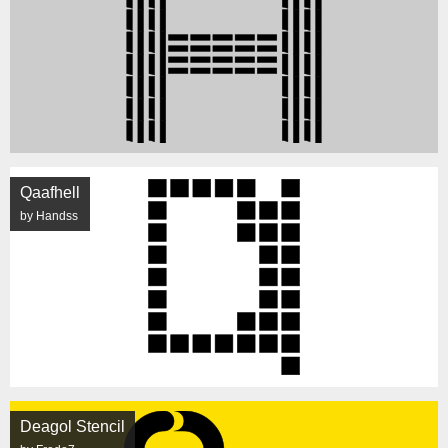
Qaafhell
by Handss
Deagol Stencil