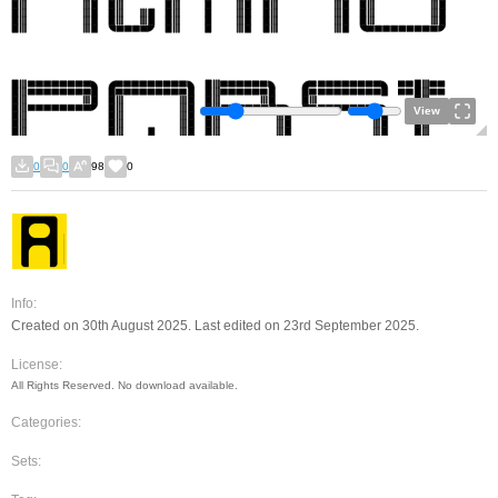
View
0
0
98
0
Info:
Created on 30th August 2025. Last edited on 23rd September 2025.
License:
All Rights Reserved. No download available.
Categories:
Sets: