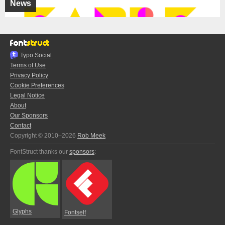
News
Typo.Social
Terms of Use
Privacy Policy
Cookie Preferences
Legal Notice
About
Our Sponsors
Contact
Copyright © 2010–2026
Rob Meek
FontStruct thanks our
sponsors
:
Glyphs
Fontself