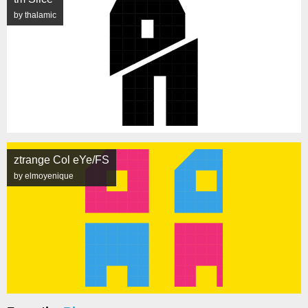
by thalamic
ztrange Col eYe/FS
by elmoyenique