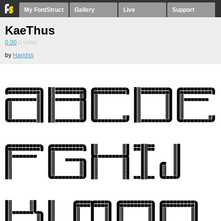
My FontStruct
Gallery
Live
Support
KaeThus
0.00
0
votes
by
Handss