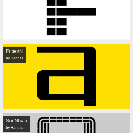
FrittenN
by Handss
SonNhiaa
by Handss