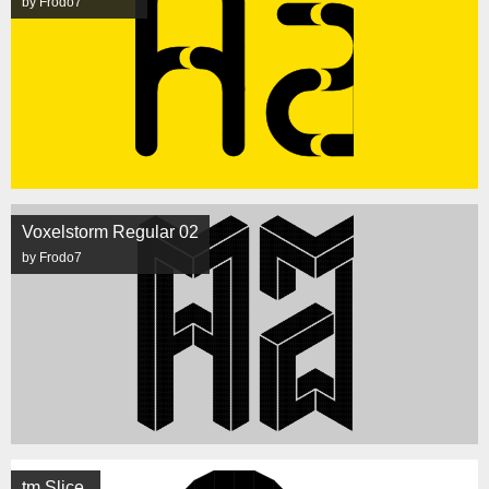
by Frodo7
Voxelstorm Regular 02
by Frodo7
tm Slice