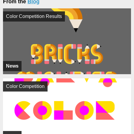
From the
Blog
Color Competition Results
News
Color Competition