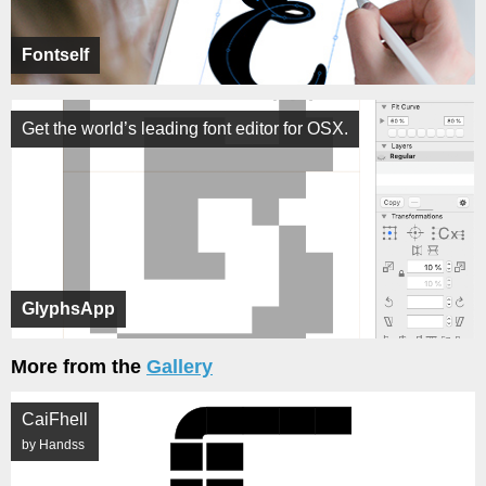
Fontself
Get the world’s leading font editor for OSX.
GlyphsApp
More from the
Gallery
CaiFhell
by Handss