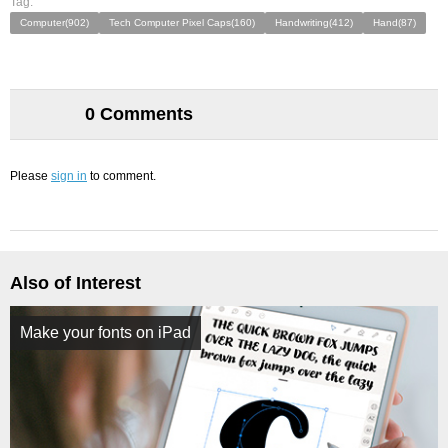
Tag:
Computer(902)
Tech Computer Pixel Caps(160)
Handwriting(412)
Hand(87)
0 Comments
Please
sign in
to comment.
Also of Interest
Make your fonts on iPad