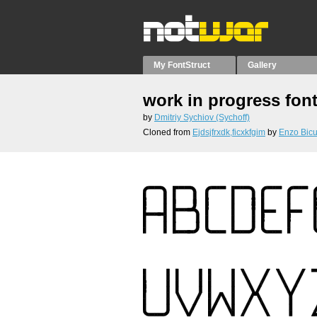
My FontStruct
Gallery
work in progress fon
by
Dmitriy Sychiov (Sychoff)
Cloned from
Ejdsjfrxdk,ficxkfgim
by
Enzo Bicu