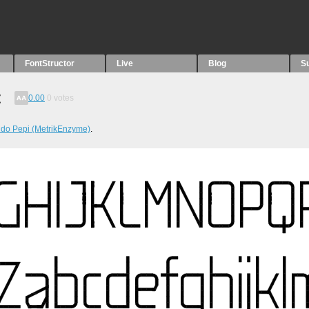
FontStructor
Live
Blog
S
t
0.00
0
votes
do Pepi (MetrikEnzyme)
.