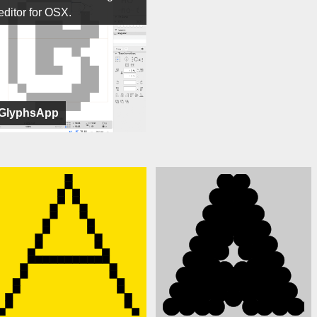
editor for OSX.
GlyphsApp