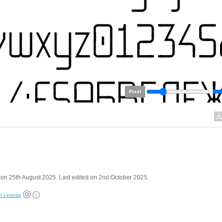
Pixel
on 25th August 2025. Last edited on 2nd October 2025.
t License