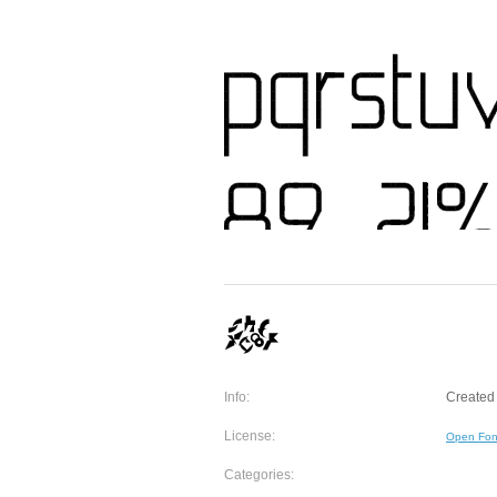
Info:
Created 
License:
Open Fon
Categories: