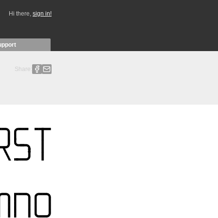
Hi there,
sign in!
upport
Share: