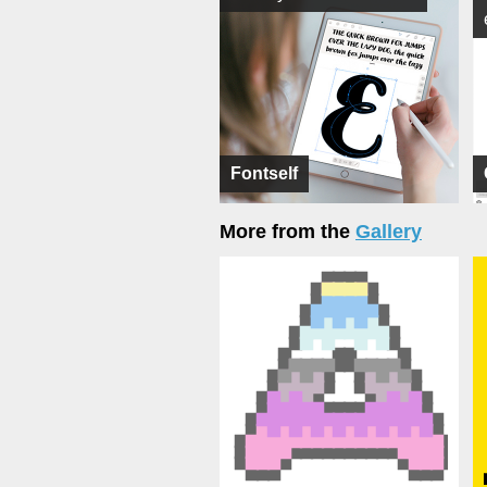
Fontself
More from the
Gallery