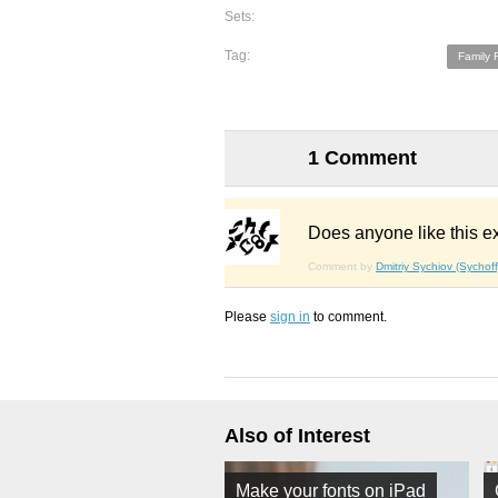
Sets:
Tag:
Family 
1 Comment
Does anyone like this e
Comment by
Dmitriy Sychiov (Sychoff
Please
sign in
to comment.
Also of Interest
Make your fonts on iPad