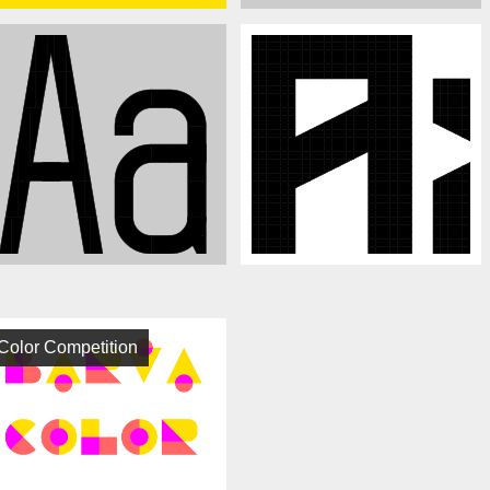
Color Competition