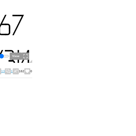
View
13
1
162
0