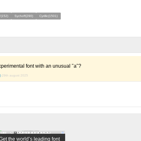
F(152)
Sychoff(290)
Cyrillic(1501)
xperimental font with an unusual "a"?
)
29th august 2025
Get the world’s leading font