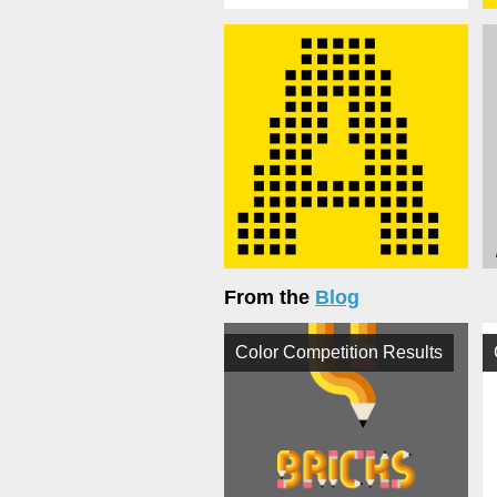
From the
Blog
Color Competition Results