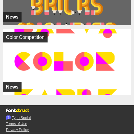
News
Color Competition
News
Typo.Social
Terms of Use
Privacy Policy