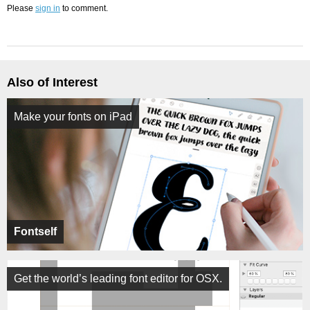
Please
sign in
to comment.
Also of Interest
Make your fonts on iPad
Fontself
Get the world’s leading font editor for OSX.