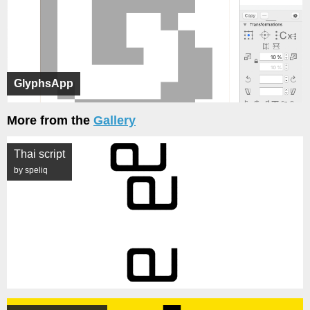
GlyphsApp
More from the
Gallery
Thai script
by speliq