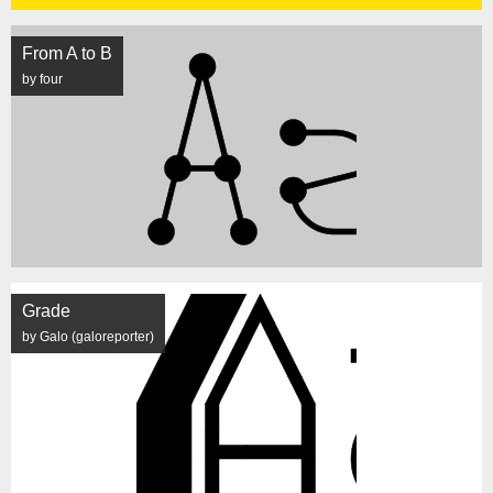
From A to B
by four
Grade
by Galo (galoreporter)