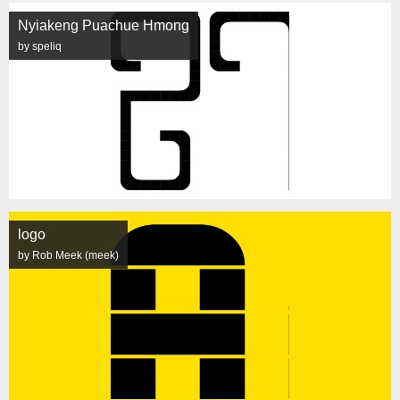
Nyiakeng Puachue Hmong
by speliq
logo
by Rob Meek (meek)