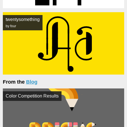
twentysomething
by four
From the
Blog
Color Competition Results