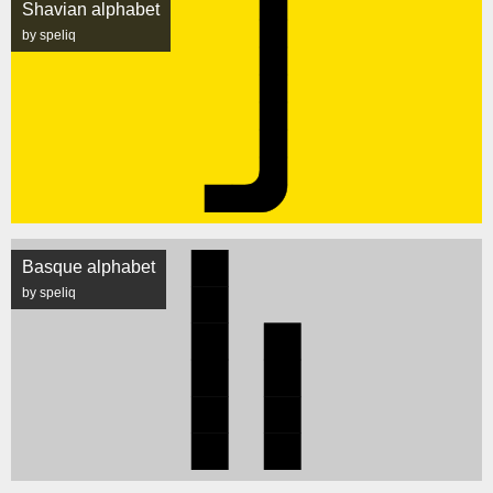
Shavian alphabet
by speliq
Basque alphabet
by speliq