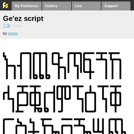
My FontStruct
Gallery
Live
Support
Ge'ez script
7.78
1
vote
by
speliq