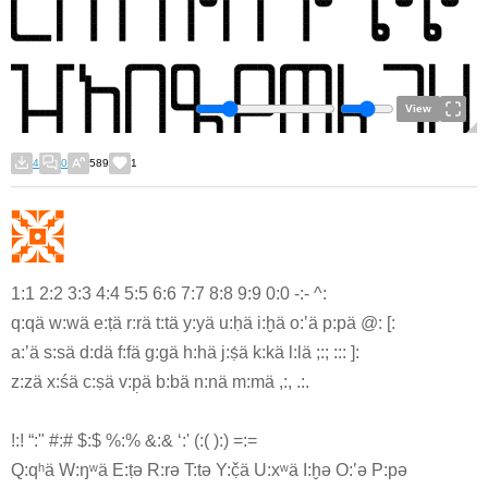
View
4
0
589
1
1:1 2:2 3:3 4:4 5:5 6:6 7:7 8:8 9:9 0:0 -:- ^:
q:qä w:wä e:ṭä r:rä t:tä y:yä u:ḥä i:h̬ä o:ʽä p:pä @: [:
a:ʼä s:sä d:dä f:fä g:gä h:hä j:ṣ́ä k:kä l:lä ;:; ::: ]:
z:zä x:śä c:ṣä v:p̣ä b:bä n:nä m:mä ,:, .:.
!:! “:" #:# $:$ %:% &:& ‘:' (:( ):) =:=
Q:qʰä W:ŋʷä E:ṭə R:rə T:tə Y:č̣ä U:xʷä I:h̬ə O:ʽə P:pə