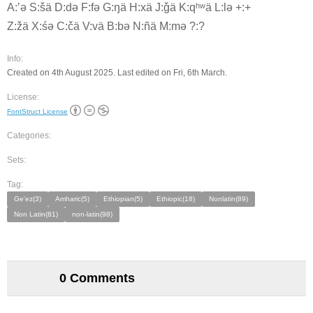
A:ʼə S:šä D:də F:fə G:ŋä H:xä J:ǧä K:qʰʷä L:lə +:+
Z:žä X:śə C:čä V:vä B:bə N:ñä M:mə ?:?
Info:
Created on 4th August 2025. Last edited on Fri, 6th March.
License:
FontStruct License
Categories:
Sets:
Tag:
Ge'ez(3)
Amharic(5)
Ethiopian(5)
Ethiopic(18)
Nonlatin(89)
Non Latin(81)
non-latin(98)
0 Comments