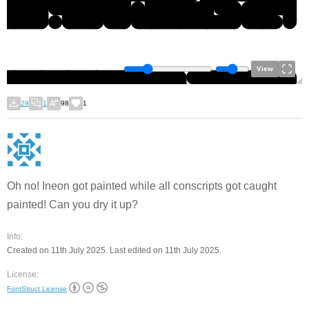
View
29
1
98
1
Oh no! Ineon got painted while all conscripts got caught
painted! Can you dry it up?
Info:
Created on 11th July 2025. Last edited on 11th July 2025.
License:
FontStruct License