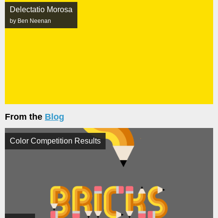
Delectatio Morosa
by Ben Neenan
From the
Blog
Color Competition Results