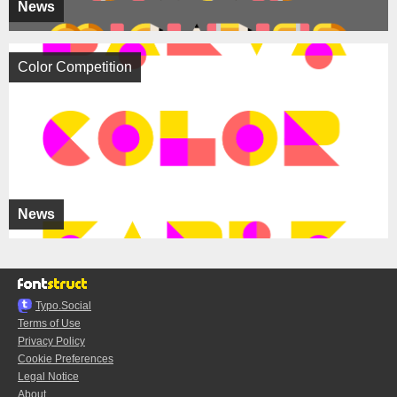
News
Color Competition
News
Typo.Social
Terms of Use
Privacy Policy
Cookie Preferences
Legal Notice
About