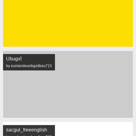
Ubugxĩ
by eunlandeunbgzdbeu715
sacgul_freeenglish