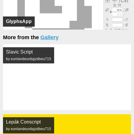
GlyphsApp
More from the
Gallery
Slavic Script
by eunlandeunbgzdbeu715
Lepák Conscript
by eunlandeunbgzdbeu715