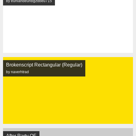
by eunlandeunbgzdbeu715
Brokenscript Rectangular (Regular)
by naverhtrad
After Party OF