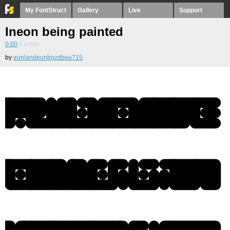
My FontStruct
Gallery
Live
Support
Ineon being painted
0.00
0
votes
by
eunlandeunbgzdbeu715