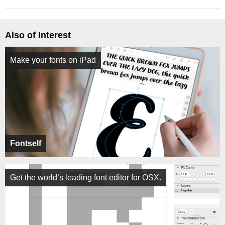
Also of Interest
Make your fonts on iPad
Fontself
Get the world’s leading font editor for OSX.