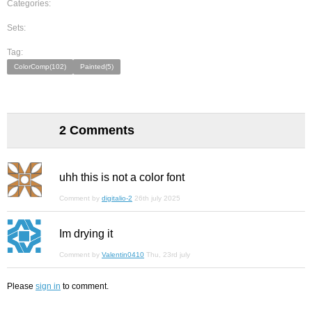
Categories:
Sets:
Tag:
ColorComp(102)
Painted(5)
2 Comments
uhh this is not a color font
Comment by
digitalio-2
26th july 2025
Im drying it
Comment by
Valentin0410
Thu, 23rd july
Please
sign in
to comment.