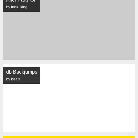
by funk_king
db Backjumps
by beate