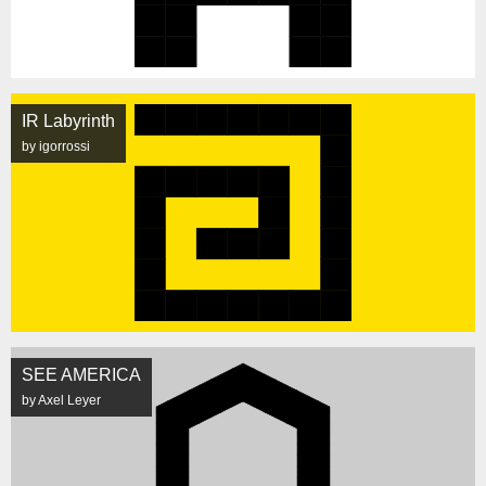
IR Labyrinth
by igorrossi
SEE AMERICA
by Axel Leyer