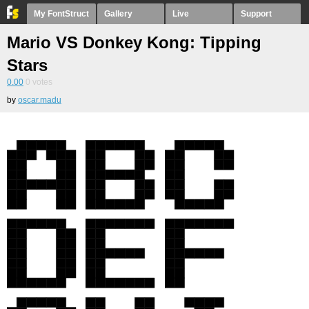
My FontStruct
Gallery
Live
Support
Mario VS Donkey Kong: Tipping
Stars
0.00
0
votes
by
oscar.madu