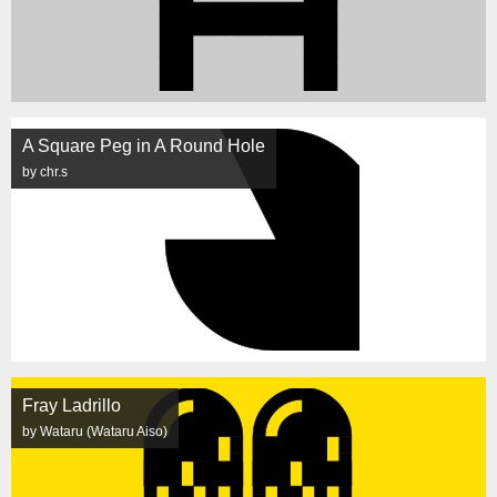
A Square Peg in A Round Hole
by chr.s
Fray Ladrillo
by Wataru (Wataru Aiso)