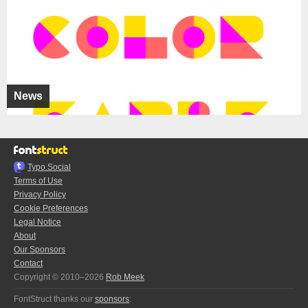
News
Typo.Social
Terms of Use
Privacy Policy
Cookie Preferences
Legal Notice
About
Our Sponsors
Contact
Copyright © 2010–2026
Rob Meek
FontStruct thanks our
sponsors
: