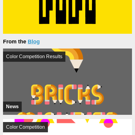
From the
Blog
Color Competition Results
News
Color Competition