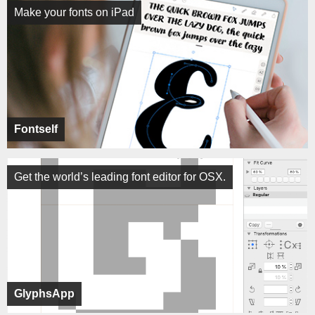
Make your fonts on iPad
Fontself
Get the world’s leading font editor for OSX.
GlyphsApp