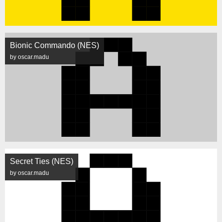
Bionic Commando (NES)
by oscar.madu
Secret Ties (NES)
by oscar.madu