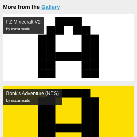
More from the
Gallery
FZ Minecraft V2
by oscar.madu
Bonk's Adventure (NES)
by oscar.madu