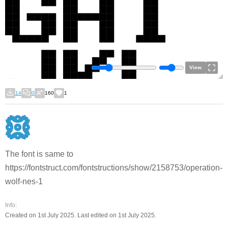
View
14
0
160
1
The font is same to
https://fontstruct.com/fontstructions/show/2158753/operation-
wolf-nes-1
Info:
Created on 1st July 2025. Last edited on 1st July 2025.