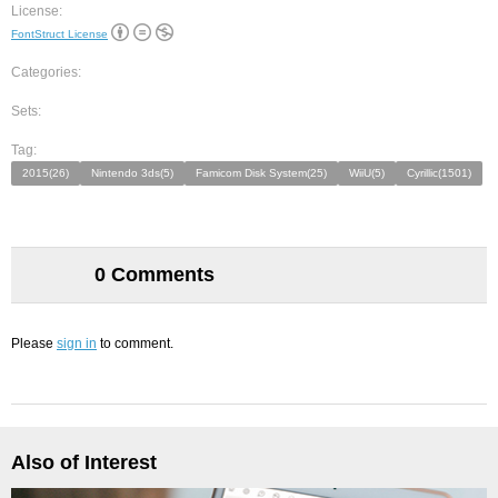
License:
FontStruct License
Categories:
Sets:
Tag:
2015(26)
Nintendo 3ds(5)
Famicom Disk System(25)
WiiU(5)
Cyrillic(1501)
0 Comments
Please
sign in
to comment.
Also of Interest