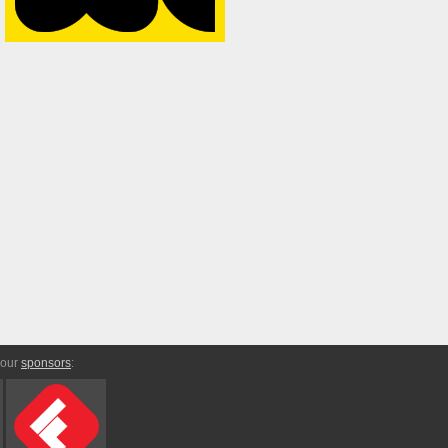
 our
sponsors
: