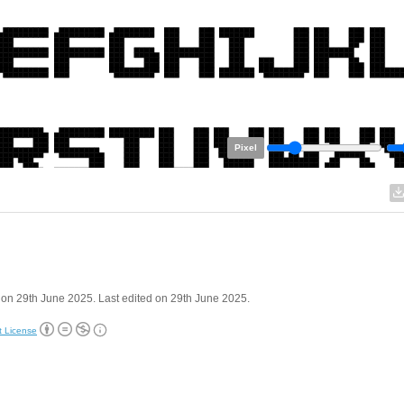
Pixel
on 29th June 2025. Last edited on 29th June 2025.
t License