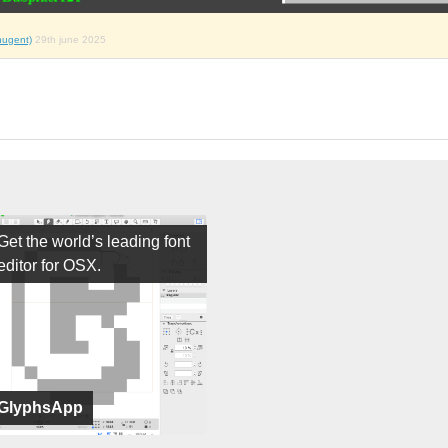
nugent)
29th june 2025
Get the world’s leading font
editor for OSX.
GlyphsApp