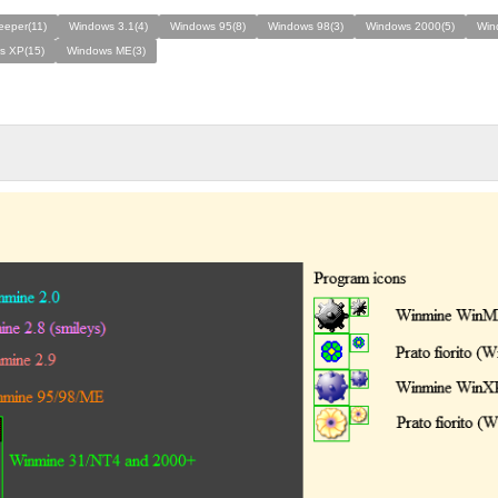
eeper(11)
Windows 3.1(4)
Windows 95(8)
Windows 98(3)
Windows 2000(5)
Win
s XP(15)
Windows ME(3)