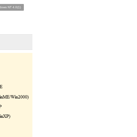
dows NT 4.0(1)