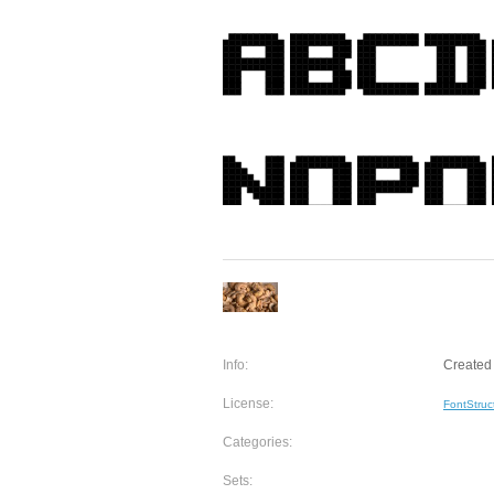
Info:
Created 
License:
FontStruc
Categories:
Sets: