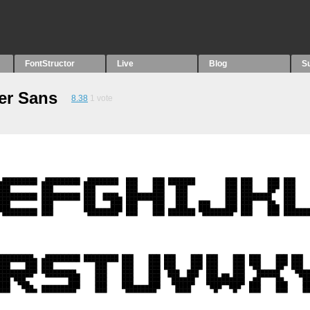
FontStructor
Live
Blog
S
er Sans
8.38
1
vote