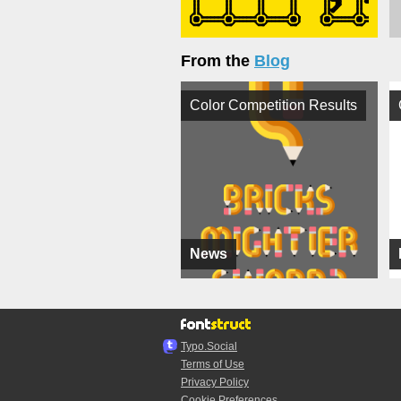
From the
Blog
Color Competition Results
News
Typo.Social
Terms of Use
Privacy Policy
Cookie Preferences