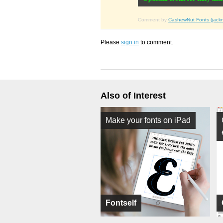
Comment by
CashewNut Fonts (jack
Please
sign in
to comment.
Also of Interest
Make your fonts on iPad
Fontself