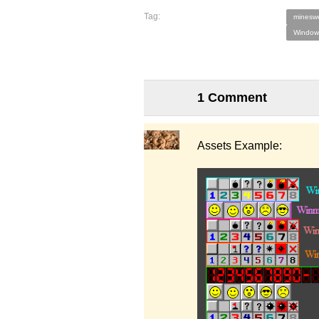
Tag:
minesw
Window
1 Comment
Assets Example: