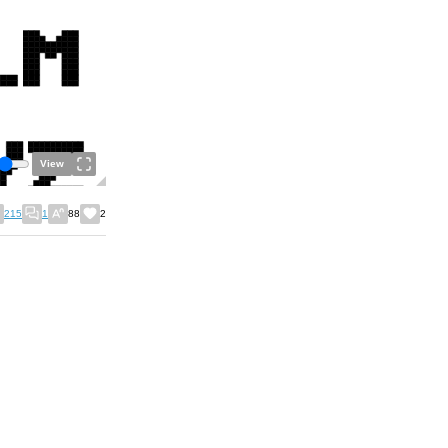
View
215
1
88
2