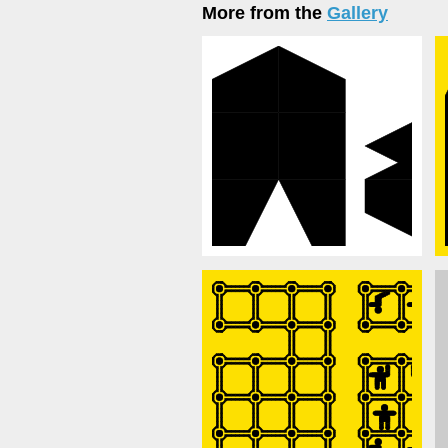
More from the
Gallery