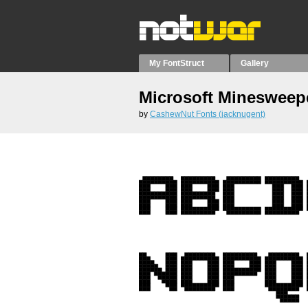
My FontStruct
Gallery
Microsoft Minesweep
by
CashewNut Fonts (jacknugent)