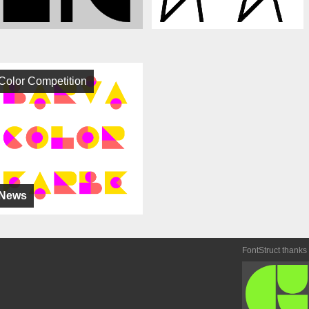
Color Competition
News
FontStruct thanks