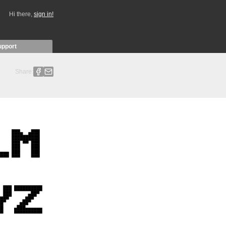
Hi there,
sign in!
upport
Share: