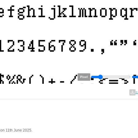
Pixel
1
 on 11th June 2025.