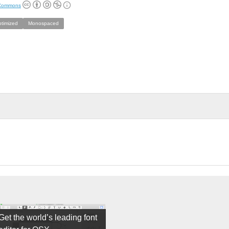
 Commons
ptimized
Monospaced
Get the world’s leading font