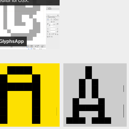
editor for OSX.
GlyphsApp