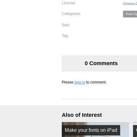
License:
Creative
Categories:
Pixel O
Sets:
Tag:
0 Comments
Please
sign in
to comment.
Also of Interest
Make your fonts on iPad