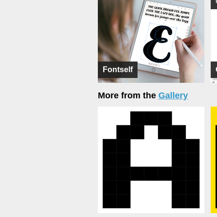
Fontself
More from the
Gallery