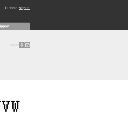
Hi there,
sign in!
upport
Share: