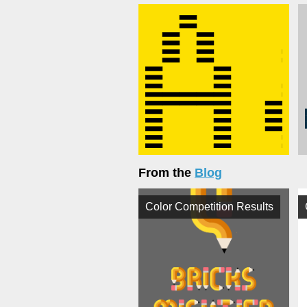
From the
Blog
Color Competition Results