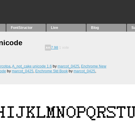
FontStructor
Live
Blog
S
nicode
7.98
1
vote
rcotoa
,
A_not_cake unicode 1.6
by
marcot_0425
,
Enchrome New
code
by
marcot_0425
,
Enchrome Std Book
by
marcot_0425
,