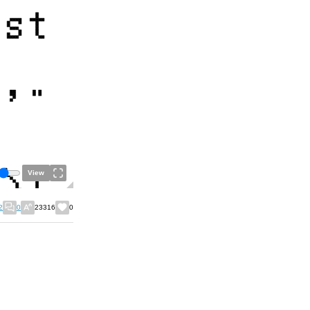
View
2
0
23316
0