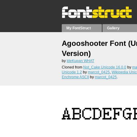
My FontStruct
Gallery
Agooshooter Font (U
Version)
by
IdeKupan WHAT
Cloned from
Not_Cake Unicode 16.0.0
by
ma
Unicode 1.2
by
marcot_0425
,
Wikipedia Uni
Enchrome ASCII
by
marcot_0425
.