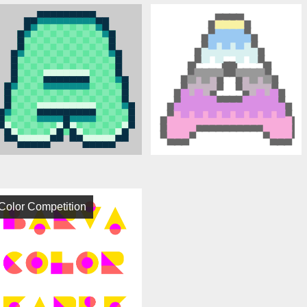
Color Competition