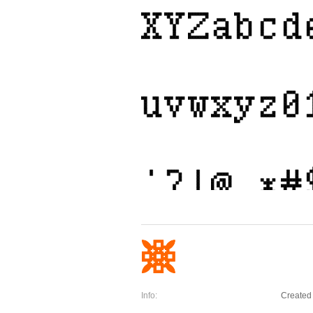
Info:
Created