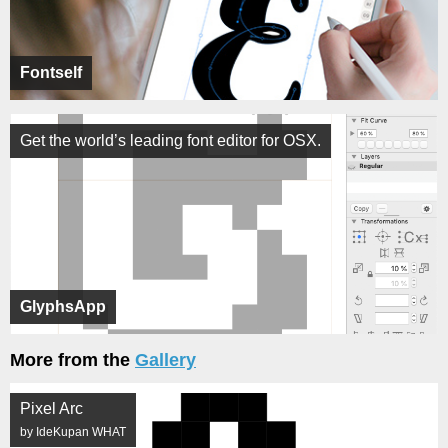
Fontself
Get the world’s leading font editor for OSX.
GlyphsApp
More from the
Gallery
Pixel Arc
by IdeKupan WHAT