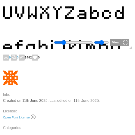
View
9
0
1492
0
Info:
Created on 11th June 2025. Last edited on 11th June 2025.
License:
Open Font License
Categories: