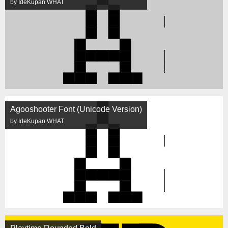
by IdeKupan WHAT
Agooshooter Font (Unicode Version)
by IdeKupan WHAT