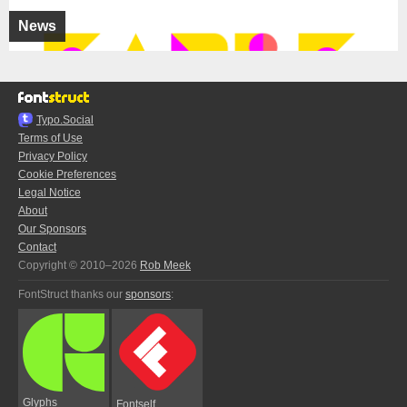
News
Typo.Social
Terms of Use
Privacy Policy
Cookie Preferences
Legal Notice
About
Our Sponsors
Contact
Copyright © 2010–2026
Rob Meek
FontStruct thanks our
sponsors
:
Glyphs
Fontself