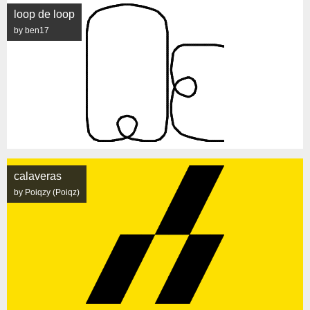
loop de loop
by ben17
calaveras
by Poiqzy (Poiqz)