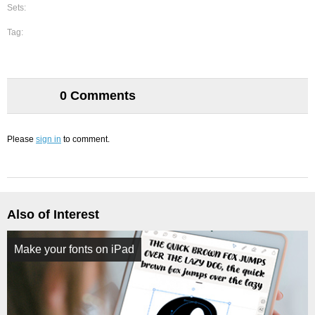
Sets:
Tag:
0 Comments
Please
sign in
to comment.
Also of Interest
Make your fonts on iPad