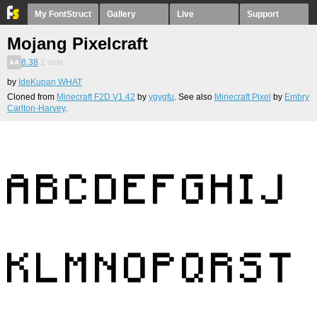
My FontStruct
Gallery
Live
Support
Mojang Pixelcraft
8.38
1
vote
by
IdeKupan WHAT
Cloned from
Minecraft F2D V1.42
by
ygygfu
. See also
Minecraft Pixel
by
Embry
Carlton-Harvey
.