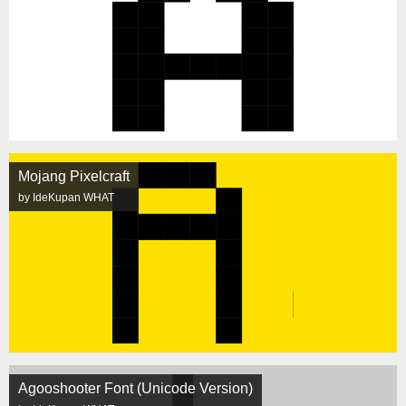
Mojang Pixelcraft
by IdeKupan WHAT
Agooshooter Font (Unicode Version)