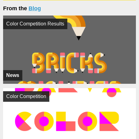
From the
Blog
Color Competition Results
News
Color Competition