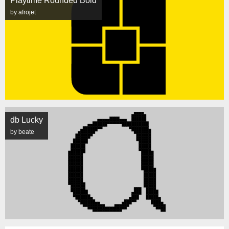
Playtime Rounded Bold
by afrojet
db Lucky
by beate